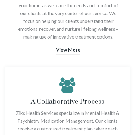
your home, as we place the needs and comfort of
our clients at the very center of our service. We
focus on helping our clients understand their
emotions, recover, and nurture lifelong wellness –
making use of innovative treatment options.
View More
A Collaborative Process
Ziks Health Services specialize in Mental Health &
Psychiatry Medication Management. Our clients
receive a customized treatment plan, where each