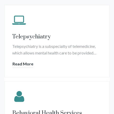
Telepsychiatry
Telepsychiatry is a subspecialty of telemedicine,
which allows mental health care to be provided…
Read More
Behavioral Health Services