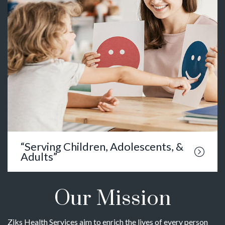
“Serving Children, Adolescents, &
Adults”
Our Mission
Ziks Health Services aim to enrich the lives of every person