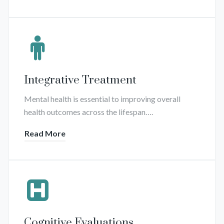
Integrative Treatment
Mental health is essential to improving overall
health outcomes across the lifespan….
Read More
Cognitive Evaluations