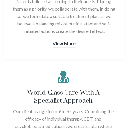
facet is tailored according to their needs. Placing
them as a priority, we collaborate with them. In doing
so, we formulate a suitable treatment plan, as we
believe a balancing mix of our initiative and self-
initiated actions create the desired effect.
View More
World-Class Care With A
Specialist Approach
Our clients range from 9 to 65 years. Combining the
efficacy of individual therapy, CBT, and
psychotropic medications, we create a plan where