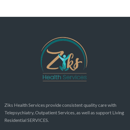
Ziks Health Services provide consistent quality care with
Telepsychiatry, Outpatient Services, as well as support Living
Residential SERVICES.