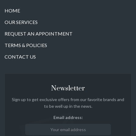
HOME
OUR SERVICES
REQUEST AN APPOINTMENT
TERMS & POLICIES
CONTACT US
Newsletter
Sign up to get exclusive offers from our favorite brands and
to be well up in the news.
Email address: