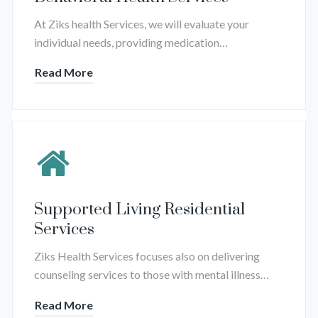
At Ziks health Services, we will evaluate your
individual needs, providing medication…
Read More
Supported Living Residential
Services
Ziks Health Services focuses also on delivering
counseling services to those with mental illness…
Read More