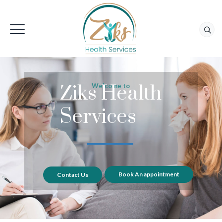
Ziks Health
Welcome to
Services
Book An appointment
Contact Us