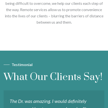
being difficult to overcome, we help our clients each step of
the way. Remote services allow us to promote convenience
into the lives of our clients – blurring the barriers of distance
between us and them.
Testimonial
What Our Clients Say!
The Dr. was amazing. I would definitely
S