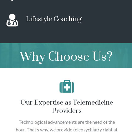
Lifestyle Coaching
Why Choose Us?
Our Expertise as Telemedicine
Providers
Technological advancements are the need of the
hour. That’s why, we provide telepsychiatry right at