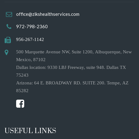
office@zikshealthservices.com
972-798-2360
956-267-1142
500 Marquette Avenue NW, Suite 1200, Albuquerque, New
Mexico, 87102
Dallas location: 9330 LBJ Freeway, suite 948. Dallas TX
75243
Arizona: 64 E. BROADWAY RD. SUITE 200. Tempe, AZ
85282
USEFUL LINKS