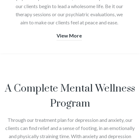
our clients begin to lead a wholesome life. Be it our
therapy sessions or our psychiatric evaluations, we
aim to make our clients feel at peace and ease.
View More
A Complete Mental Wellness
Program
Through our treatment plan for depression and anxiety, our
clients can find relief and a sense of footing, in an emotionally
and physically straining time. With anxiety and depression