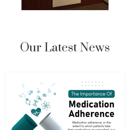
Our Latest News