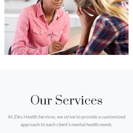
Our Services
At Ziks Health Services, we strive to provide a customized
approach to each client’s mental health needs.