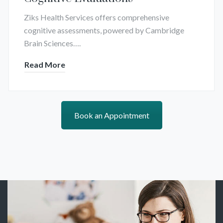
Ziks Health Services offers comprehensive
cognitive assessments, powered by Cambridge
Brain Sciences….
Read More
Book an Appointment