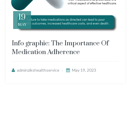
19
MAY
Info graphic: The Importance Of
Medication Adherence
adminzikshealthservice
May 19, 2023