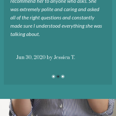
recommend her to anyone who asks. She
a
was extremely polite and caring and asked
f
all of the right questions and constantly
i
made sure I understood everything she was
talking about.
Jun 30, 2020 by Jessica T.