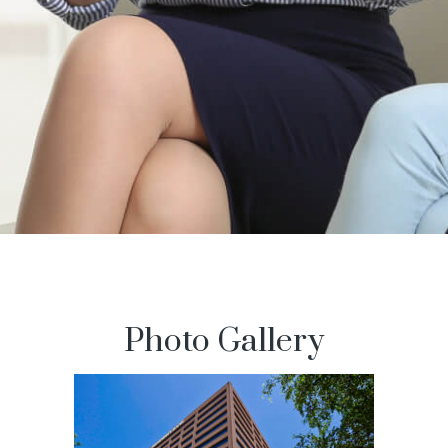
Photo Gallery