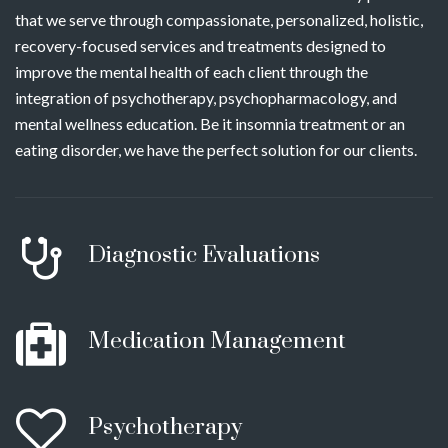
that we serve through compassionate, personalized, holistic,
recovery-focused services and treatments designed to
improve the mental health of each client through the
integration of psychotherapy, psychopharmacology, and
mental wellness education. Be it insomnia treatment or an
eating disorder, we have the perfect solution for our clients.
Diagnostic Evaluations
Medication Management
Psychotherapy