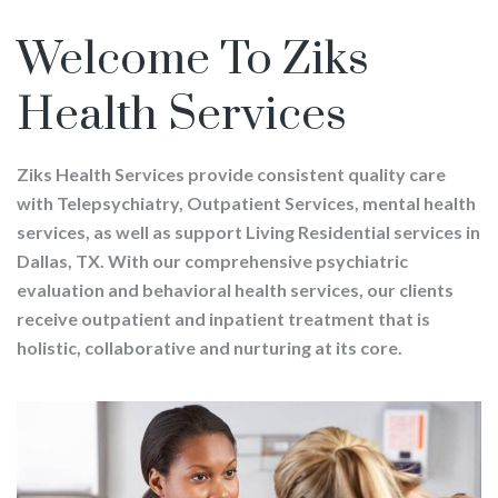
Welcome To Ziks
Health Services
Ziks Health Services provide consistent quality care
with Telepsychiatry, Outpatient Services, mental health
services, as well as support Living Residential services in
Dallas, TX. With our comprehensive psychiatric
evaluation and behavioral health services, our clients
receive outpatient and inpatient treatment that is
holistic, collaborative and nurturing at its core.