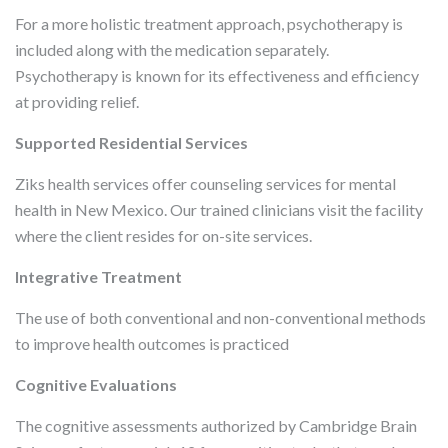
For a more holistic treatment approach, psychotherapy is
included along with the medication separately.
Psychotherapy is known for its effectiveness and efficiency
at providing relief.
Supported Residential Services
Ziks health services offer counseling services for mental
health in New Mexico. Our trained clinicians visit the facility
where the client resides for on-site services.
Integrative Treatment
The use of both conventional and non-conventional methods
to improve health outcomes is practiced
Cognitive Evaluations
The cognitive assessments authorized by Cambridge Brain