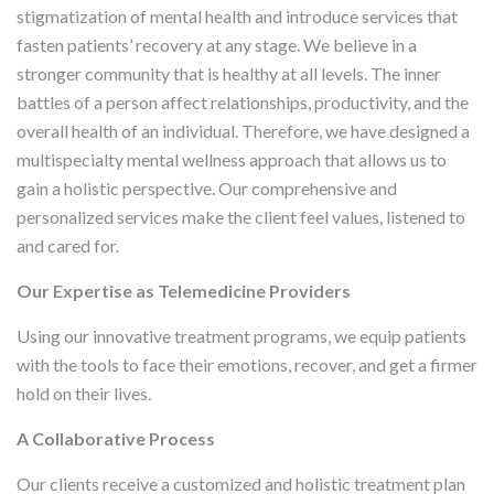
stigmatization of mental health and introduce services that
fasten patients’ recovery at any stage. We believe in a
stronger community that is healthy at all levels. The inner
battles of a person affect relationships, productivity, and the
overall health of an individual. Therefore, we have designed a
multispecialty mental wellness approach that allows us to
gain a holistic perspective. Our comprehensive and
personalized services make the client feel values, listened to
and cared for.
Our Expertise as Telemedicine Providers
Using our innovative treatment programs, we equip patients
with the tools to face their emotions, recover, and get a firmer
hold on their lives.
A Collaborative Process
Our clients receive a customized and holistic treatment plan