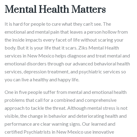
Mental Health Matters
It is hard for people to cure what they can’t see. The
emotional and mental pain that leaves a person hollow from
the inside impacts every facet of life without scaring your
body. But it is your life that it scars. Ziks Mental Health
services in New Mexico helps diagnose and treat mental and
emotional disorders through our advanced behavioral health
services, depression treatment, and psychiatric services so
you can live a healthy and happy life.
One in five people suffer from mental and emotional health
problems that call for a combined and comprehensive
approach to tackle the threat. Although mental stress is not
visible, the change in behavior and deteriorating health and
performance are clear warning signs. Our learned and
certified Psychiatrists in New Mexico use innovative