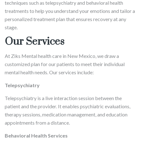
techniques such as telepsychiatry and behavioral health
treatments to help you understand your emotions and tailor a
personalized treatment plan that ensures recovery at any
stage.
Our Services
At Ziks Mental health care in New Mexico, we draw a
customized plan for our patients to meet their individual
mental health needs. Our services include:
Telepsychiatry
Telepsychiatry is a live interaction session between the
patient and the provider. It enables psychiatric evaluations,
therapy sessions, medication management, and education
appointments from a distance.
Behavioral Health Services