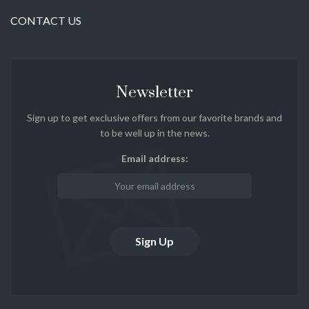
CONTACT US
Newsletter
Sign up to get exclusive offers from our favorite brands and
to be well up in the news.
Email address: