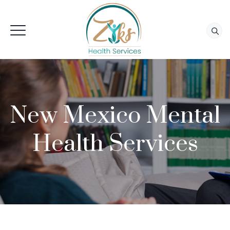
New Mexico Mental
Health Services