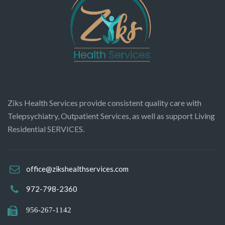
Ziks Health Services provide consistent quality care with
Telepsychiatry, Outpatient Services, as well as support Living
Residential SERVICES.
office@zikshealthservices.com
972-798-2360
956-267-1142