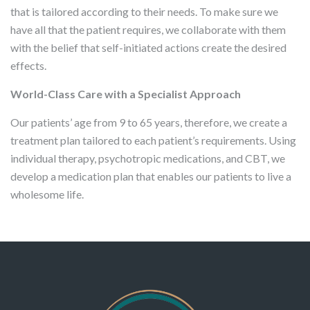
that is tailored according to their needs. To make sure we
have all that the patient requires, we collaborate with them
with the belief that self-initiated actions create the desired
effects.
World-Class Care with a Specialist Approach
Our patients’ age from 9 to 65 years, therefore, we create a
treatment plan tailored to each patient’s requirements. Using
individual therapy, psychotropic medications, and CBT, we
develop a medication plan that enables our patients to live a
wholesome life.