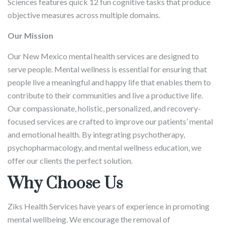
Sciences features quick 12 fun cognitive tasks that produce
objective measures across multiple domains.
Our Mission
Our New Mexico mental health services are designed to
serve people. Mental wellness is essential for ensuring that
people live a meaningful and happy life that enables them to
contribute to their communities and live a productive life.
Our compassionate, holistic, personalized, and recovery-
focused services are crafted to improve our patients’ mental
and emotional health. By integrating psychotherapy,
psychopharmacology, and mental wellness education, we
offer our clients the perfect solution.
Why Choose Us
Ziks Health Services have years of experience in promoting
mental wellbeing. We encourage the removal of