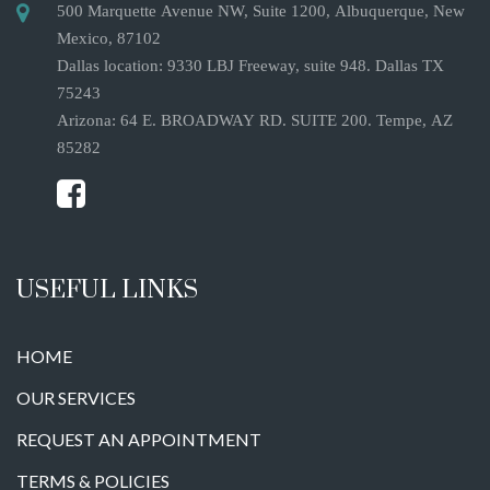
500 Marquette Avenue NW, Suite 1200, Albuquerque, New
Mexico, 87102
Dallas location: 9330 LBJ Freeway, suite 948. Dallas TX
75243
Arizona: 64 E. BROADWAY RD. SUITE 200. Tempe, AZ
85282
USEFUL LINKS
HOME
OUR SERVICES
REQUEST AN APPOINTMENT
TERMS & POLICIES