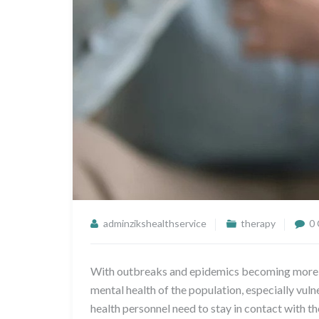
adminzikshealthservice
therapy
0
With outbreaks and epidemics becoming more co
mental health of the population, especially vulne
health personnel need to stay in contact with t