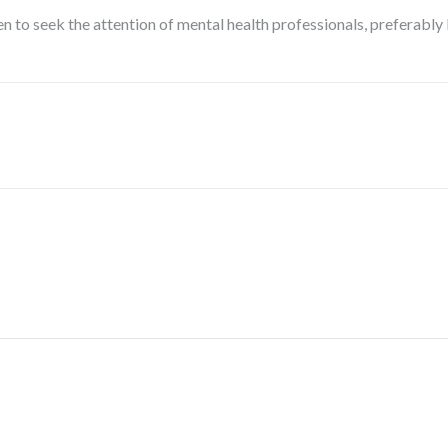
en to seek the attention of mental health professionals, preferably