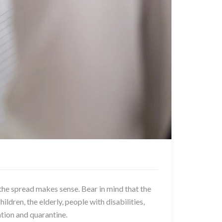
e spread makes sense. Bear in mind that the
ildren, the elderly, people with disabilities,
ation and quarantine.