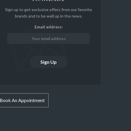
Sign up to get exclusive offers from our favorite
brands and to be well up in the news.
Email address:
Book An Appointment