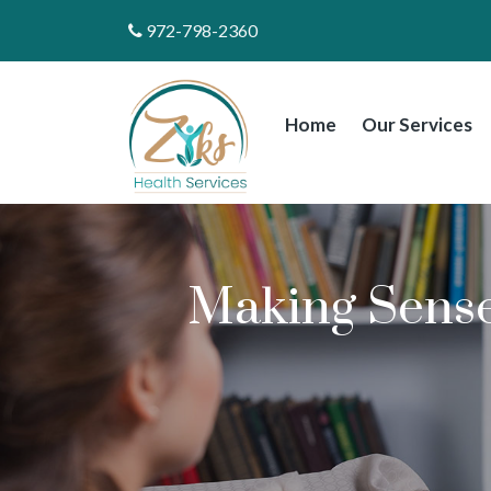
972-798-2360
Home
Our Services
Making Sens