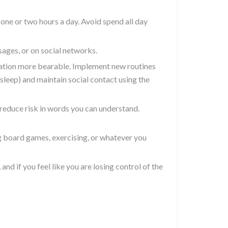
one or two hours a day. Avoid spend all day
ages, or on social networks.
tuation more bearable. Implement new routines
 sleep) and maintain social contact using the
 reduce risk in words you can understand.
ng board games, exercising, or whatever you
 and if you feel like you are losing control of the