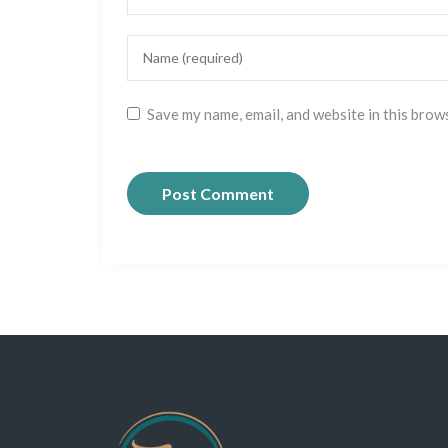
Save my name, email, and website in this brow