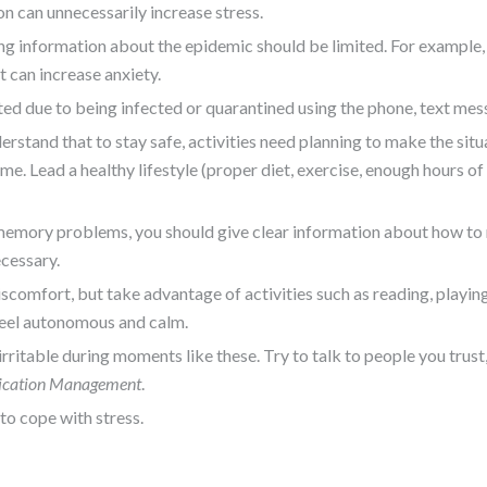
n can unnecessarily increase stress.
g information about the epidemic should be limited. For example, 
 can increase anxiety.
ed due to being infected or quarantined using the phone, text mess
rstand that to stay safe, activities need planning to make the si
e. Lead a healthy lifestyle (proper diet, exercise, enough hours of
th memory problems, you should give clear information about how to
cessary.
iscomfort, but take advantage of activities such as reading, playi
 feel autonomous and calm.
 irritable during moments like these. Try to talk to people you trust,
ication Management
.
to cope with stress.