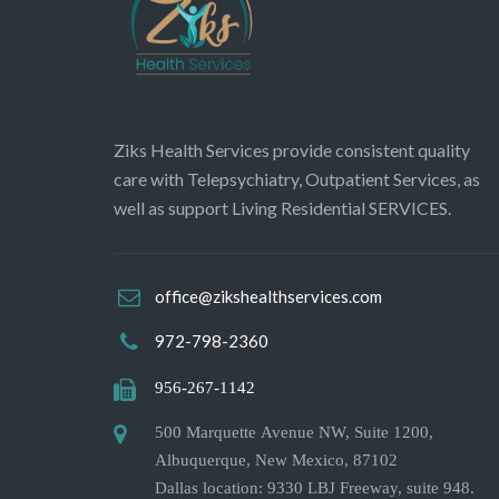
Ziks Health Services provide consistent quality
care with Telepsychiatry, Outpatient Services, as
well as support Living Residential SERVICES.
office@zikshealthservices.com
972-798-2360
956-267-1142
500 Marquette Avenue NW, Suite 1200,
Albuquerque, New Mexico, 87102
Dallas location: 9330 LBJ Freeway, suite 948.