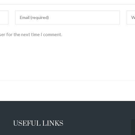
ser for the next time I comment.
USEFUL LINKS