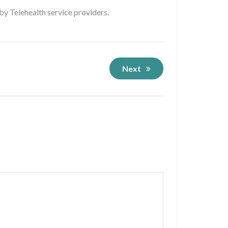
 by Telehealth service providers.
Next