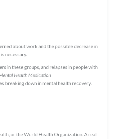
ncerned about work and the possible decrease in
 is necessary.
rs in these groups, and relapses in people with
Mental Health Medication
nes breaking down in mental health recovery.
Health, or the World Health Organization. A real