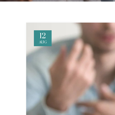
12
AUG