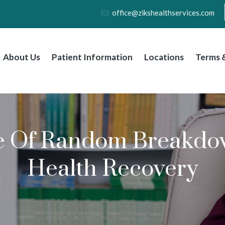
office@zikshealthservices.com
About Us
Patient Information
Locations
Terms &
e Of Random Breakdow
Health Recovery