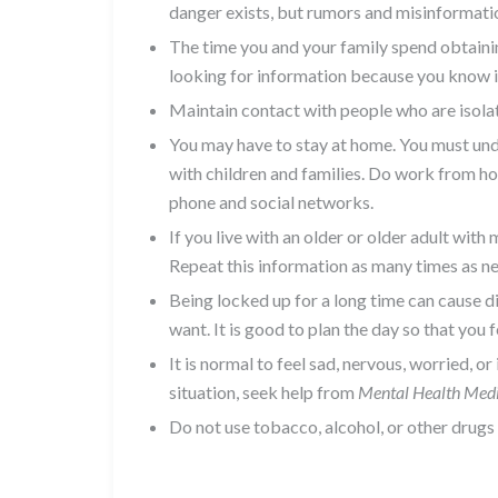
danger exists, but rumors and misinformatio
The time you and your family spend obtainin
looking for information because you know it
Maintain contact with people who are isolat
You may have to stay at home. You must unde
with children and families. Do work from hom
phone and social networks.
If you live with an older or older adult wi
Repeat this information as many times as ne
Being locked up for a long time can cause d
want. It is good to plan the day so that you
It is normal to feel sad, nervous, worried, or
situation, seek help from
Mental Health Med
Do not use tobacco, alcohol, or other drugs 