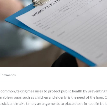
 Comments
mmon, taking measures to protect public health by preventing th
rable groups such as children and elderly, is the need of the hour. Ch
he sick and make timely arrangements to place those in need in isol