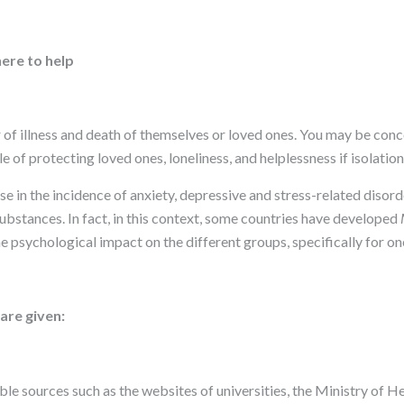
ere to help
r of illness and death of themselves or loved ones. You may be co
 of protecting loved ones, loneliness, and helplessness if isolation
in the incidence of anxiety, depressive and stress-related disorde
ubstances. In fact, in this context, some countries have developed
he psychological impact on the different groups, specifically for o
are given:
iable sources such as the websites of universities, the Ministry of 