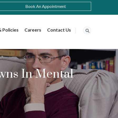
Book An Appointment
 Policies
Careers
Contact Us
ns In Mental