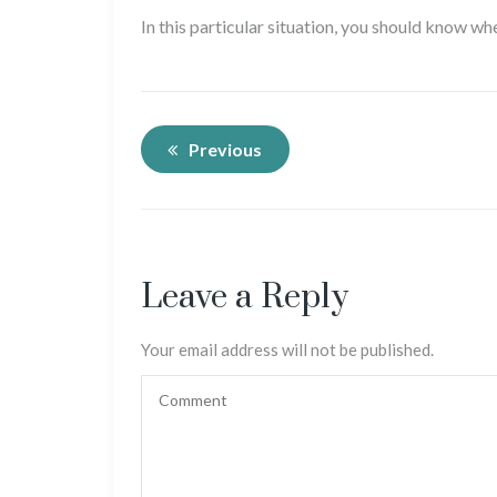
In this particular situation, you should know wh
Previous
Leave a Reply
Your email address will not be published.