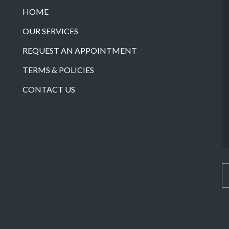
HOME
OUR SERVICES
REQUEST AN APPOINTMENT
TERMS & POLICIES
CONTACT US