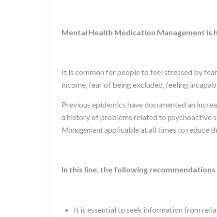
Mental Health Medication Management is h
It is common for people to feel stressed by fea
income, fear of being excluded, feeling incapable
Previous epidemics have documented an increase 
a history of problems related to psychoactive s
Management
applicable at all times to reduce t
In this line, the following recommendations 
It is essential to seek information from rel