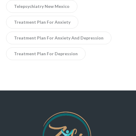
Telepsychiatry New Mexico
Treatment Plan For Anxiety
Treatment Plan For Anxiety And Depression
Treatment Plan For Depression