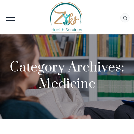
Category Archives:
Medicine