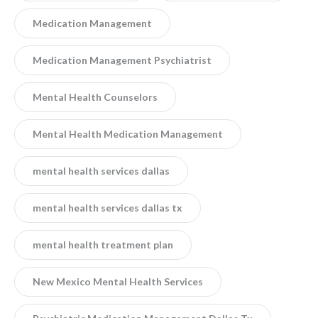
Medication Management
Medication Management Psychiatrist
Mental Health Counselors
Mental Health Medication Management
mental health services dallas
mental health services dallas tx
mental health treatment plan
New Mexico Mental Health Services