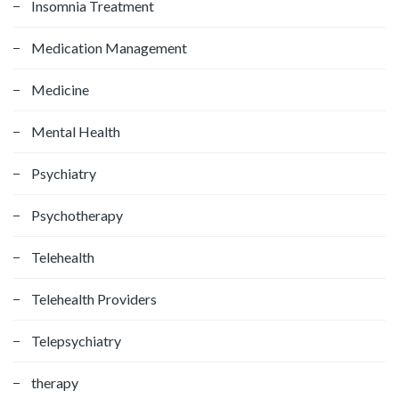
Insomnia Treatment
Medication Management
Medicine
Mental Health
Psychiatry
Psychotherapy
Telehealth
Telehealth Providers
Telepsychiatry
therapy