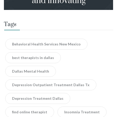
Tags
Behavioral Health Services New Mexico
best therapists in dallas
Dallas Mental Health
Depression Outpatient Treatment Dallas Tx
Depression Treatment Dallas
find online therapist
Insomnia Treatment