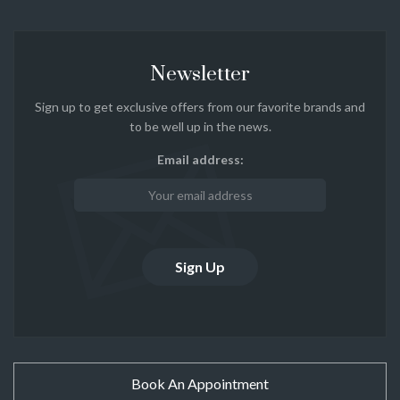
Newsletter
Sign up to get exclusive offers from our favorite brands and
to be well up in the news.
Email address:
Book An Appointment