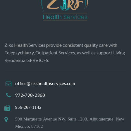
Ziks Health Services provide consistent quality care with
Telepsychiatry, Outpatient Services, as well as support Living
Residential SERVICES.
office@zikshealthservices.com
972-798-2360
956-267-1142
500 Marquette Avenue NW, Suite 1200, Albuquerque, New
Mexico, 87102