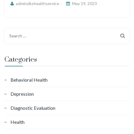
adminzikshealthservice
May 19, 2023
S
e
a
r
Categories
c
h
f
Behavioral Health
o
Depression
r
:
Diagnostic Evaluation
Health