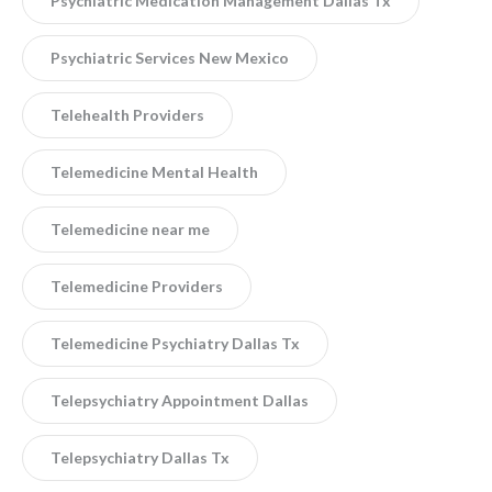
Psychiatric Medication Management Dallas Tx
Psychiatric Services New Mexico
Telehealth Providers
Telemedicine Mental Health
Telemedicine near me
Telemedicine Providers
Telemedicine Psychiatry Dallas Tx
Telepsychiatry Appointment Dallas
Telepsychiatry Dallas Tx