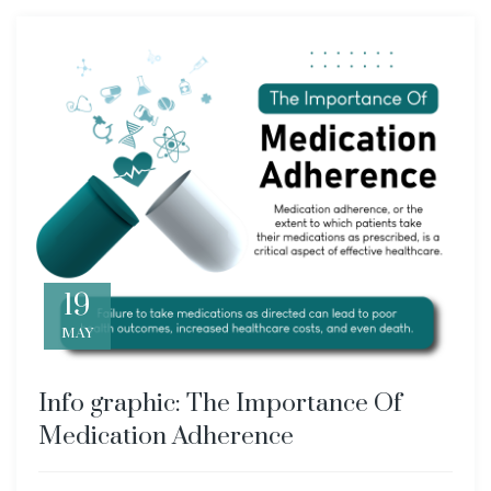
19
MAY
Info graphic: The Importance Of
Medication Adherence