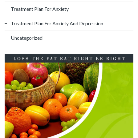
Treatment Plan For Anxiety
Treatment Plan For Anxiety And Depression
Uncategorized