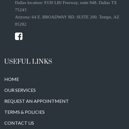
Dallas location: 9330 LBJ Freeway, suite 948. Dallas TX
75243
Arizona: 64 E. BROADWAY RD. SUITE 200. Tempe, AZ
85282
USEFUL LINKS
HOME
OUR SERVICES
REQUEST AN APPOINTMENT
TERMS & POLICIES
CONTACT US