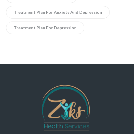
Treatment Plan For Anxiety And Depression
Treatment Plan For Depression