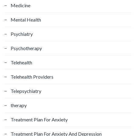
Medicine
Mental Health
Psychiatry
Psychotherapy
Telehealth
Telehealth Providers
Telepsychiatry
therapy
Treatment Plan For Anxiety
Treatment Plan For Anxiety And Depression