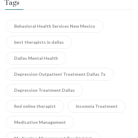
Tags
Behavioral Health Services New Mexico
best therapists in dallas
Dallas Mental Health
Depression Outpatient Treatment Dallas Tx
Depression Treatment Dallas
find online therapist
Insomnia Treatment
Medication Management