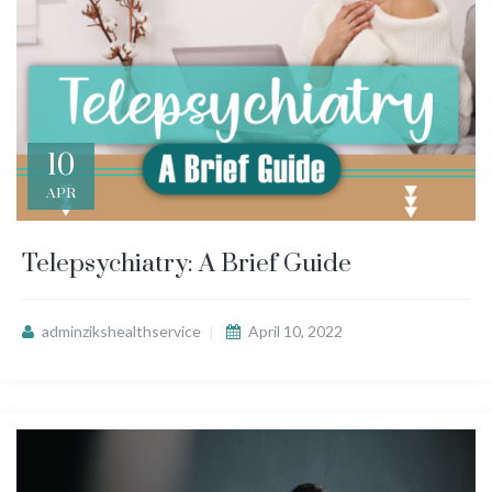
10
APR
Telepsychiatry: A Brief Guide
adminzikshealthservice
April 10, 2022