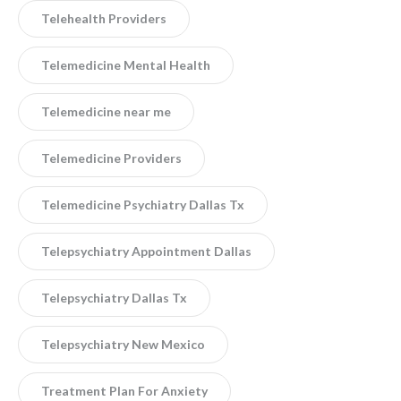
Telehealth Providers
Telemedicine Mental Health
Telemedicine near me
Telemedicine Providers
Telemedicine Psychiatry Dallas Tx
Telepsychiatry Appointment Dallas
Telepsychiatry Dallas Tx
Telepsychiatry New Mexico
Treatment Plan For Anxiety