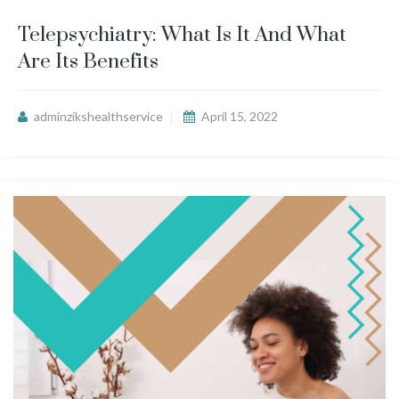
Telepsychiatry: What Is It And What
Are Its Benefits
adminzikshealthservice
April 15, 2022