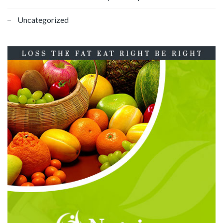
Uncategorized