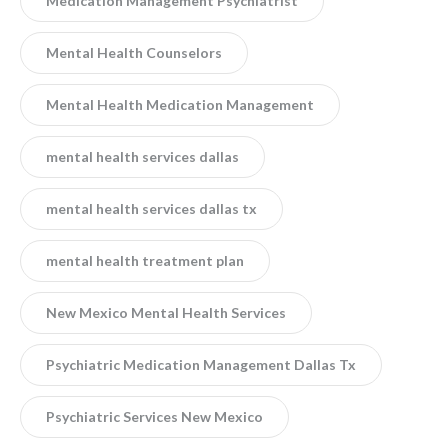
Medication Management Psychiatrist
Mental Health Counselors
Mental Health Medication Management
mental health services dallas
mental health services dallas tx
mental health treatment plan
New Mexico Mental Health Services
Psychiatric Medication Management Dallas Tx
Psychiatric Services New Mexico