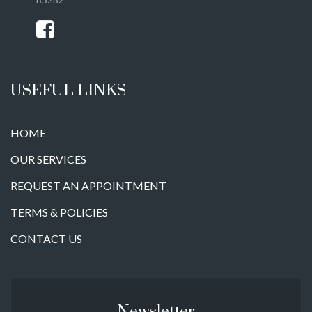
USEFUL LINKS
HOME
OUR SERVICES
REQUEST AN APPOINTMENT
TERMS & POLICIES
CONTACT US
Newsletter