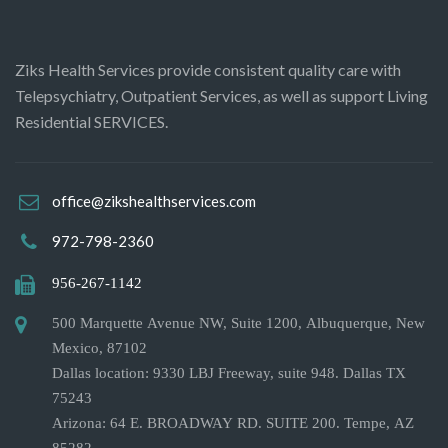
Ziks Health Services provide consistent quality care with
Telepsychiatry, Outpatient Services, as well as support Living
Residential SERVICES.
office@zikshealthservices.com
972-798-2360
956-267-1142
500 Marquette Avenue NW, Suite 1200, Albuquerque, New
Mexico, 87102
Dallas location: 9330 LBJ Freeway, suite 948. Dallas TX
75243
Arizona: 64 E. BROADWAY RD. SUITE 200. Tempe, AZ
85282