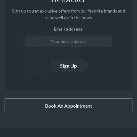
Sign up to get exclusive offers from our favorite brands and
to be well up in the news.
Email address:
Book An Appointment