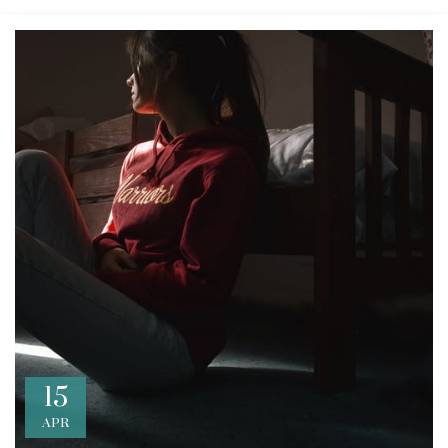
15
APR