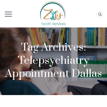
Tag Archives:
Telepsychiatry
Appointment Dallas