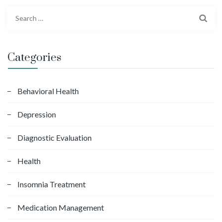
S
e
a
r
Categories
c
h
f
Behavioral Health
o
Depression
r
:
Diagnostic Evaluation
Health
Insomnia Treatment
Medication Management