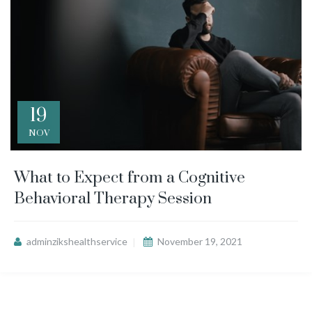
19
NOV
What to Expect from a Cognitive
Behavioral Therapy Session
adminzikshealthservice
November 19, 2021