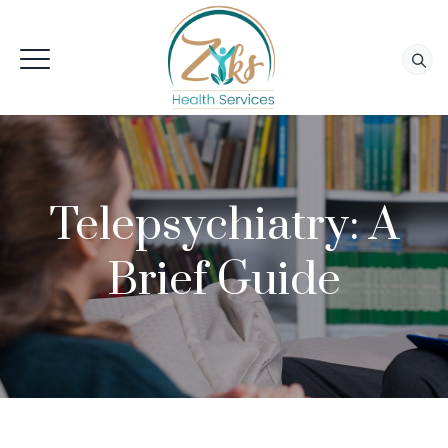
Telepsychiatry: A
Brief Guide