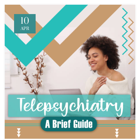
10
APR