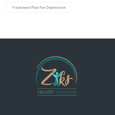
Treatment Plan For Depression