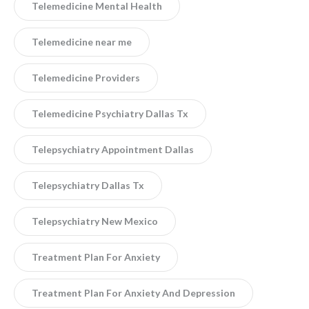
Telemedicine Mental Health
Telemedicine near me
Telemedicine Providers
Telemedicine Psychiatry Dallas Tx
Telepsychiatry Appointment Dallas
Telepsychiatry Dallas Tx
Telepsychiatry New Mexico
Treatment Plan For Anxiety
Treatment Plan For Anxiety And Depression