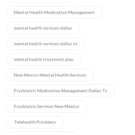
Mental Health Medication Management
mental health services dallas
mental health services dallas tx
mental health treatment plan
New Mexico Mental Health Services
Psychiatric Medication Management Dallas Tx
Psychiatric Services New Mexico
Telehealth Providers