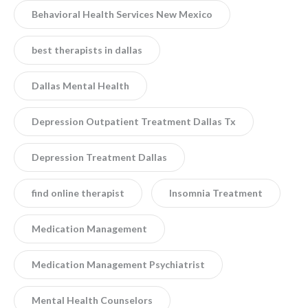
Behavioral Health Services New Mexico
best therapists in dallas
Dallas Mental Health
Depression Outpatient Treatment Dallas Tx
Depression Treatment Dallas
find online therapist
Insomnia Treatment
Medication Management
Medication Management Psychiatrist
Mental Health Counselors