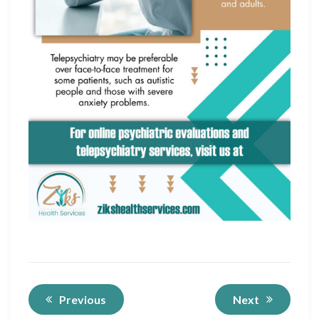
Previous
Next