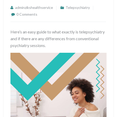
adminzikshealthservice
Telepsychiatry
0 Comments
Here’s an easy guide to what exactly is telepsychiatry
and if there are any differences from conventional
psychiatry sessions.