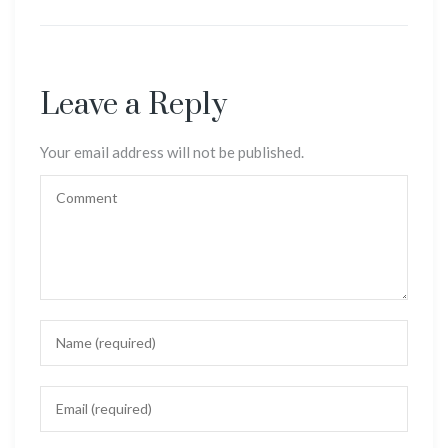
Leave a Reply
Your email address will not be published.