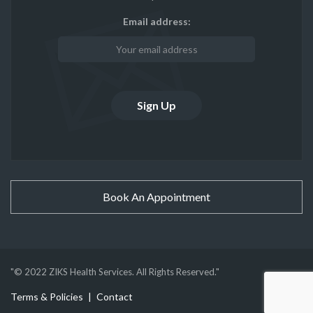
Email address:
Book An Appointment
"© 2022 ZIKS Health Services. All Rights Reserved."
Terms & Policies
Contact