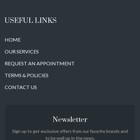
USEFUL LINKS
HOME
OUR SERVICES
REQUEST AN APPOINTMENT
TERMS & POLICIES
CONTACT US
Newsletter
Sign up to get exclusive offers from our favorite brands and
to be well up in the news.