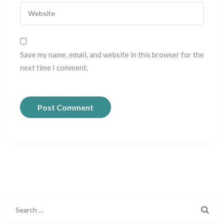
Save my name, email, and website in this browser for the
next time I comment.
S
e