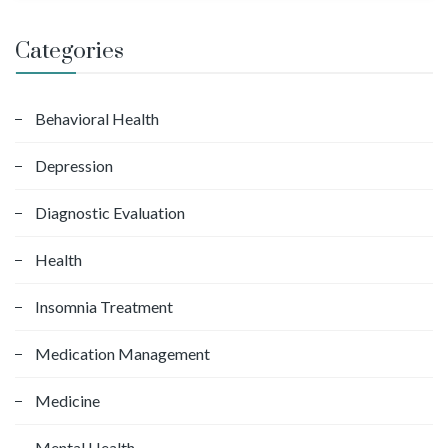
a
r
Categories
c
h
f
Behavioral Health
o
Depression
r
:
Diagnostic Evaluation
Health
Insomnia Treatment
Medication Management
Medicine
Mental Health