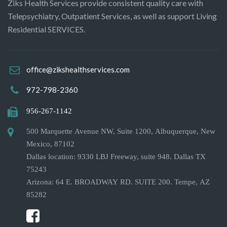
Ziks Health Services provide consistent quality care with
Telepsychiatry, Outpatient Services, as well as support Living
Residential SERVICES.
office@zikshealthservices.com
972-798-2360
956-267-1142
500 Marquette Avenue NW, Suite 1200, Albuquerque, New
Mexico, 87102
Dallas location: 9330 LBJ Freeway, suite 948. Dallas TX
75243
Arizona: 64 E. BROADWAY RD. SUITE 200. Tempe, AZ
85282