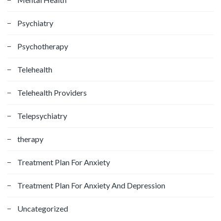
Psychiatry
Psychotherapy
Telehealth
Telehealth Providers
Telepsychiatry
therapy
Treatment Plan For Anxiety
Treatment Plan For Anxiety And Depression
Uncategorized