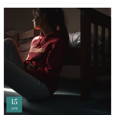
15
APR