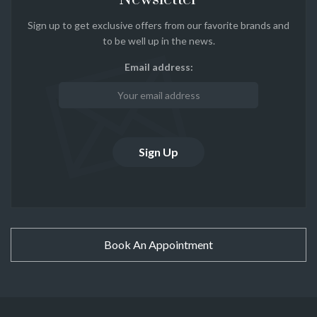
Sign up to get exclusive offers from our favorite brands and
to be well up in the news.
Email address:
Book An Appointment