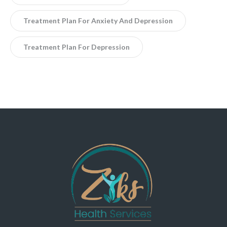
Treatment Plan For Anxiety And Depression
Treatment Plan For Depression