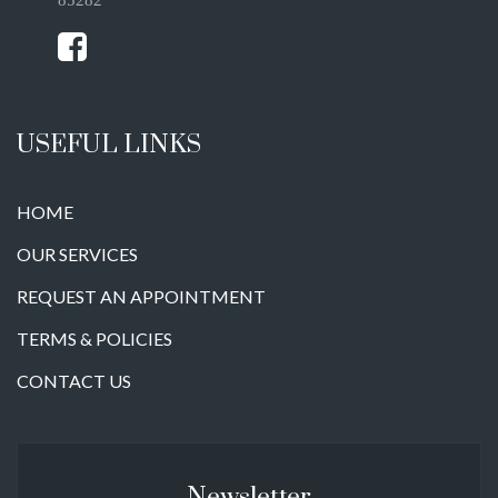
USEFUL LINKS
HOME
OUR SERVICES
REQUEST AN APPOINTMENT
TERMS & POLICIES
CONTACT US
Newsletter