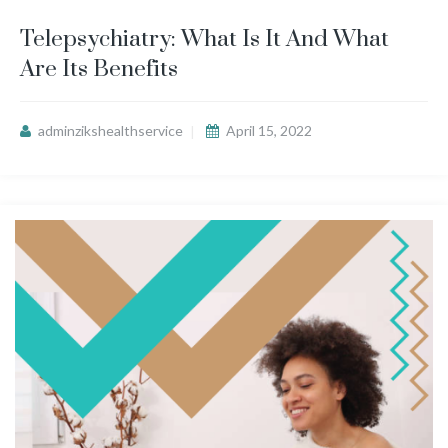
Telepsychiatry: What Is It And What
Are Its Benefits
adminzikshealthservice
April 15, 2022