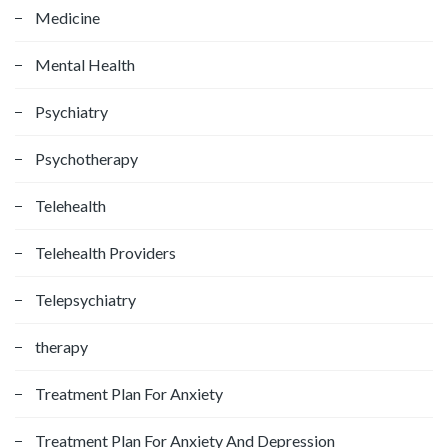
Medicine
Mental Health
Psychiatry
Psychotherapy
Telehealth
Telehealth Providers
Telepsychiatry
therapy
Treatment Plan For Anxiety
Treatment Plan For Anxiety And Depression