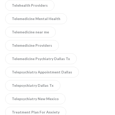
Telehealth Providers
Telemedicine Mental Health
Telemedicine near me
Telemedicine Providers
Telemedicine Psychiatry Dallas Tx
Telepsychiatry Appointment Dallas
Telepsychiatry Dallas Tx
Telepsychiatry New Mexico
Treatment Plan For Anxiety