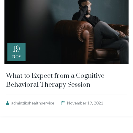
19
NOV
What to Expect from a Cognitive
Behavioral Therapy Session
adminzikshealthservice
November 19, 2021