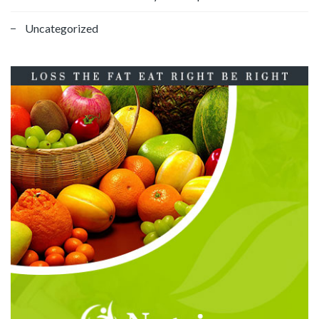
Uncategorized