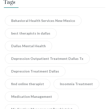
Tags
Behavioral Health Services New Mexico
best therapists in dallas
Dallas Mental Health
Depression Outpatient Treatment Dallas Tx
Depression Treatment Dallas
find online therapist
Insomnia Treatment
Medication Management