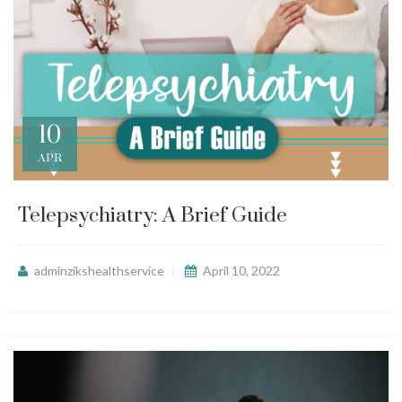
10
APR
Telepsychiatry: A Brief Guide
adminzikshealthservice
April 10, 2022