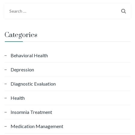
S
e
a
r
Categories
c
h
f
Behavioral Health
o
Depression
r
:
Diagnostic Evaluation
Health
Insomnia Treatment
Medication Management