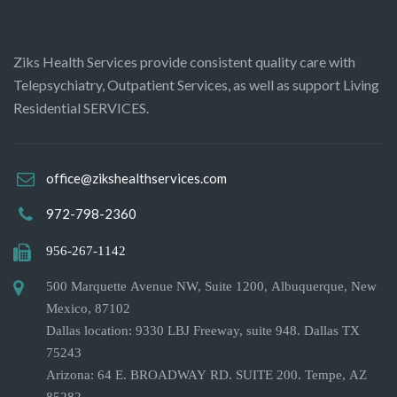
Ziks Health Services provide consistent quality care with
Telepsychiatry, Outpatient Services, as well as support Living
Residential SERVICES.
office@zikshealthservices.com
972-798-2360
956-267-1142
500 Marquette Avenue NW, Suite 1200, Albuquerque, New
Mexico, 87102
Dallas location: 9330 LBJ Freeway, suite 948. Dallas TX
75243
Arizona: 64 E. BROADWAY RD. SUITE 200. Tempe, AZ
85282