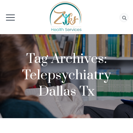
Tag Archives:
Telepsychiatry
Dallas Tx