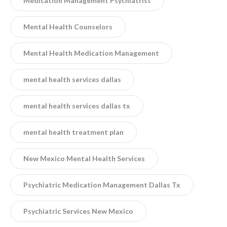
Medication Management Psychiatrist
Mental Health Counselors
Mental Health Medication Management
mental health services dallas
mental health services dallas tx
mental health treatment plan
New Mexico Mental Health Services
Psychiatric Medication Management Dallas Tx
Psychiatric Services New Mexico