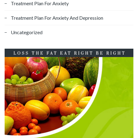
Treatment Plan For Anxiety
Treatment Plan For Anxiety And Depression
Uncategorized