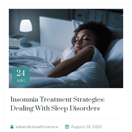
24
AUG
Insomnia Treatment Strategies:
Dealing With Sleep Disorders
adminzikshealthservice
August 24, 2020