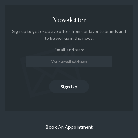
Newsletter
Sign up to get exclusive offers from our favorite brands and
to be well up in the news.
Email address:
Book An Appointment