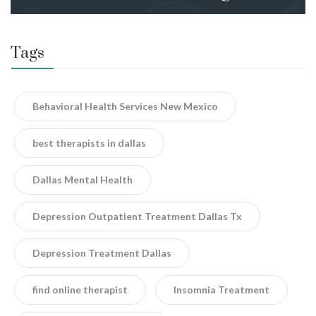
Tags
Behavioral Health Services New Mexico
best therapists in dallas
Dallas Mental Health
Depression Outpatient Treatment Dallas Tx
Depression Treatment Dallas
find online therapist
Insomnia Treatment