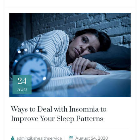
24
AUG
Ways to Deal with Insomnia to
Improve Your Sleep Patterns
adminzikshealthservice
August 24, 2020