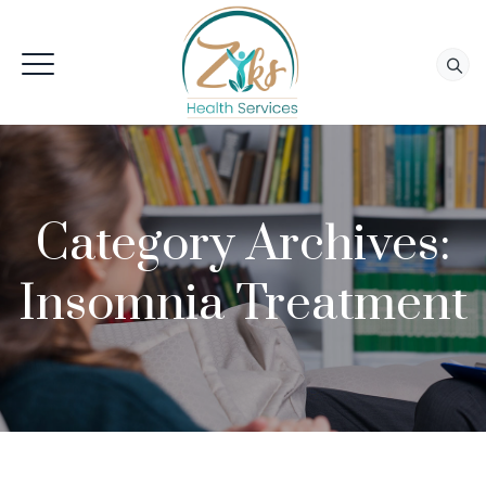
Category Archives:
Insomnia Treatment