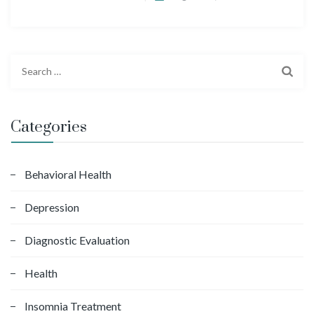
S
e
a
r
Categories
c
h
f
Behavioral Health
o
Depression
r
:
Diagnostic Evaluation
Health
Insomnia Treatment