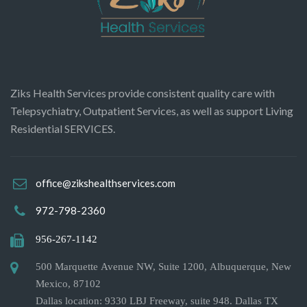
Ziks Health Services provide consistent quality care with
Telepsychiatry, Outpatient Services, as well as support Living
Residential SERVICES.
office@zikshealthservices.com
972-798-2360
956-267-1142
500 Marquette Avenue NW, Suite 1200, Albuquerque, New
Mexico, 87102
Dallas location: 9330 LBJ Freeway, suite 948. Dallas TX