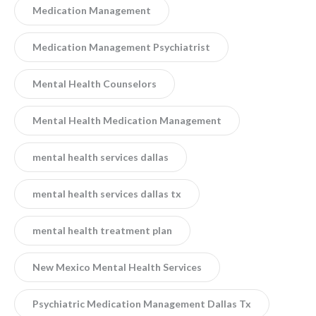
Medication Management
Medication Management Psychiatrist
Mental Health Counselors
Mental Health Medication Management
mental health services dallas
mental health services dallas tx
mental health treatment plan
New Mexico Mental Health Services
Psychiatric Medication Management Dallas Tx