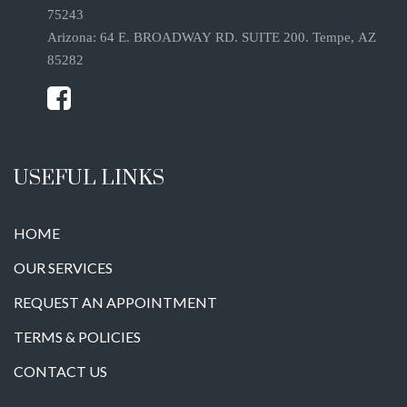
75243
Arizona: 64 E. BROADWAY RD. SUITE 200. Tempe, AZ
85282
USEFUL LINKS
HOME
OUR SERVICES
REQUEST AN APPOINTMENT
TERMS & POLICIES
CONTACT US