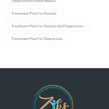
Telepsychiatry New Mexico
Treatment Plan For Anxiety
Treatment Plan For Anxiety And Depression
Treatment Plan For Depression