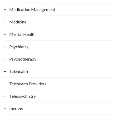
Medication Management
Medicine
Mental Health
Psychiatry
Psychotherapy
Telehealth
Telehealth Providers
Telepsychiatry
therapy