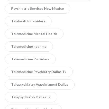
Psychiatric Services New Mexico
Telehealth Providers
Telemedicine Mental Health
Telemedicine near me
Telemedicine Providers
Telemedicine Psychiatry Dallas Tx
Telepsychiatry Appointment Dallas
Telepsychiatry Dallas Tx