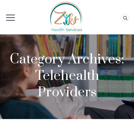
Category Archives:
Telehealth
Providers