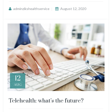
adminzikshealthservice
August 12, 2020
12
AUG
Telehealth: what’s the future?