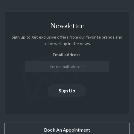
Newsletter
Sign up to get exclusive offers from our favorite brands and
to be well up in the news.
Email address:
Book An Appointment