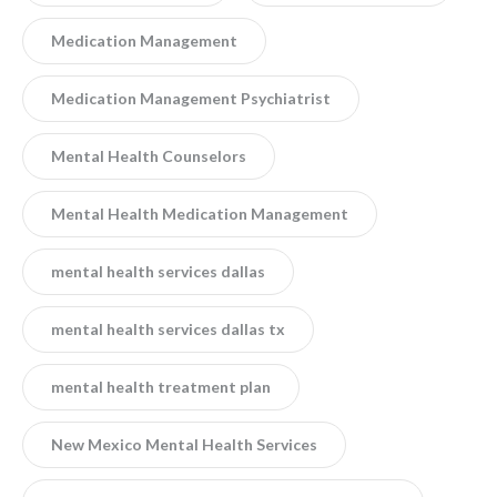
Medication Management
Medication Management Psychiatrist
Mental Health Counselors
Mental Health Medication Management
mental health services dallas
mental health services dallas tx
mental health treatment plan
New Mexico Mental Health Services