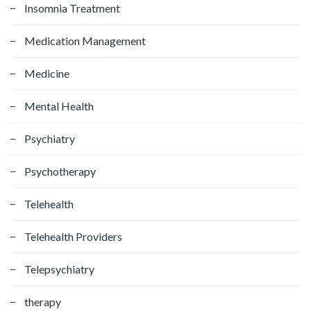
Insomnia Treatment
Medication Management
Medicine
Mental Health
Psychiatry
Psychotherapy
Telehealth
Telehealth Providers
Telepsychiatry
therapy