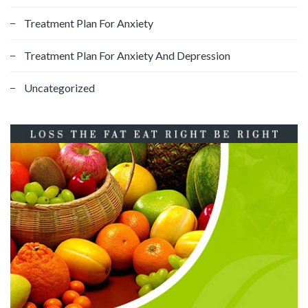
Treatment Plan For Anxiety
Treatment Plan For Anxiety And Depression
Uncategorized