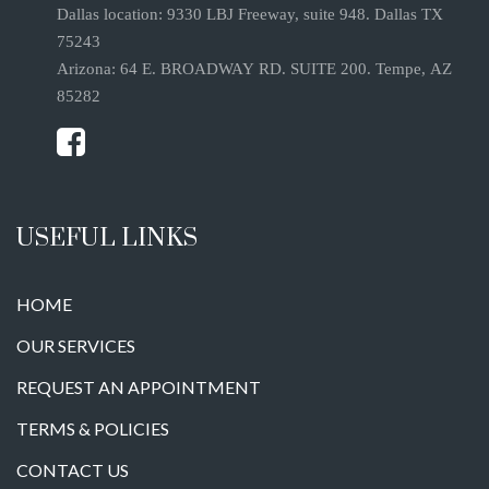
Dallas location: 9330 LBJ Freeway, suite 948. Dallas TX
75243
Arizona: 64 E. BROADWAY RD. SUITE 200. Tempe, AZ
85282
USEFUL LINKS
HOME
OUR SERVICES
REQUEST AN APPOINTMENT
TERMS & POLICIES
CONTACT US