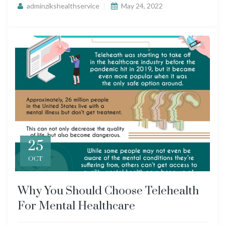
adminzikshealthservice
May 24, 2022
25
OCT
Why You Should Choose Telehealth
For Mental Healthcare