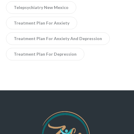
Telepsychiatry New Mexico
Treatment Plan For Anxiety
Treatment Plan For Anxiety And Depression
Treatment Plan For Depression