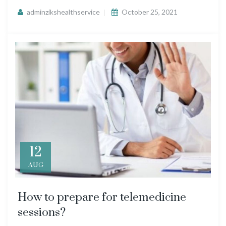
adminzikshealthservice
October 25, 2021
12
AUG
How to prepare for telemedicine
sessions?