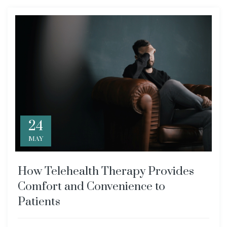
24
MAY
How Telehealth Therapy Provides
Comfort and Convenience to
Patients