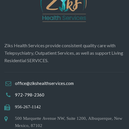
Ziks Health Services provide consistent quality care with
Telepsychiatry, Outpatient Services, as well as support Living
Residential SERVICES.
office@zikshealthservices.com
972-798-2360
956-267-1142
500 Marquette Avenue NW, Suite 1200, Albuquerque, New
Mexico, 87102