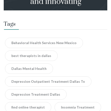
Tags
Behavioral Health Services New Mexico
best therapists in dallas
Dallas Mental Health
Depression Outpatient Treatment Dallas Tx
Depression Treatment Dallas
find online therapist
Insomnia Treatment