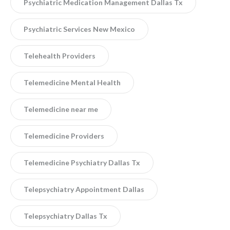
Psychiatric Medication Management Dallas Tx
Psychiatric Services New Mexico
Telehealth Providers
Telemedicine Mental Health
Telemedicine near me
Telemedicine Providers
Telemedicine Psychiatry Dallas Tx
Telepsychiatry Appointment Dallas
Telepsychiatry Dallas Tx