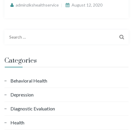
adminzikshealthservice
August 12, 2020
S
e
a
r
Categories
c
h
f
Behavioral Health
o
Depression
r
:
Diagnostic Evaluation
Health