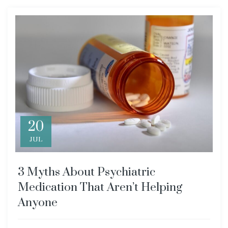
20
JUL
3 Myths About Psychiatric
Medication That Aren’t Helping
Anyone