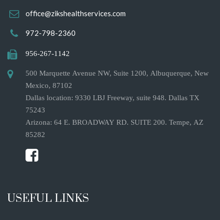
office@zikshealthservices.com
972-798-2360
956-267-1142
500 Marquette Avenue NW, Suite 1200, Albuquerque, New
Mexico, 87102
Dallas location: 9330 LBJ Freeway, suite 948. Dallas TX
75243
Arizona: 64 E. BROADWAY RD. SUITE 200. Tempe, AZ
85282
USEFUL LINKS