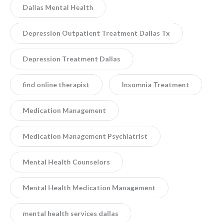
Dallas Mental Health
Depression Outpatient Treatment Dallas Tx
Depression Treatment Dallas
find online therapist
Insomnia Treatment
Medication Management
Medication Management Psychiatrist
Mental Health Counselors
Mental Health Medication Management
mental health services dallas