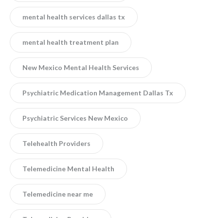
mental health services dallas tx
mental health treatment plan
New Mexico Mental Health Services
Psychiatric Medication Management Dallas Tx
Psychiatric Services New Mexico
Telehealth Providers
Telemedicine Mental Health
Telemedicine near me