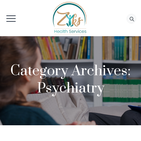
Category Archives:
Psychiatry