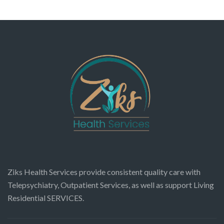
Ziks Health Services provide consistent quality care with
Telepsychiatry, Outpatient Services, as well as support Living
Residential SERVICES.