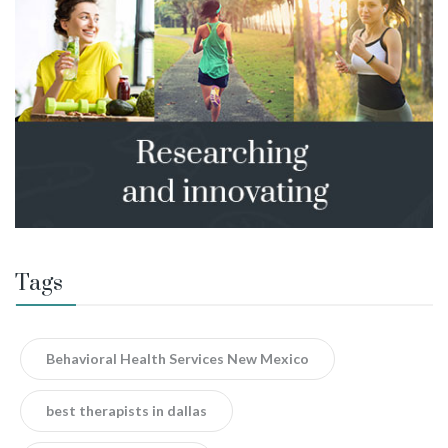
Tags
Behavioral Health Services New Mexico
best therapists in dallas