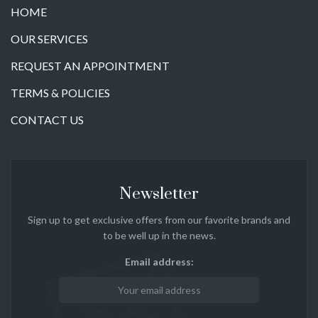
HOME
OUR SERVICES
REQUEST AN APPOINTMENT
TERMS & POLICIES
CONTACT US
Newsletter
Sign up to get exclusive offers from our favorite brands and
to be well up in the news.
Email address: