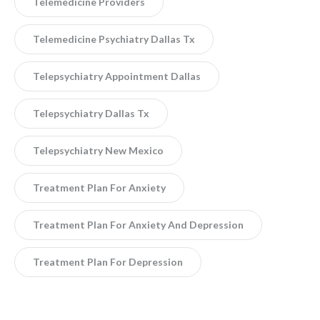
Telemedicine Providers
Telemedicine Psychiatry Dallas Tx
Telepsychiatry Appointment Dallas
Telepsychiatry Dallas Tx
Telepsychiatry New Mexico
Treatment Plan For Anxiety
Treatment Plan For Anxiety And Depression
Treatment Plan For Depression