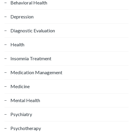
f
Behavioral Health
o
Depression
r
:
Diagnostic Evaluation
Health
Insomnia Treatment
Medication Management
Medicine
Mental Health
Psychiatry
Psychotherapy