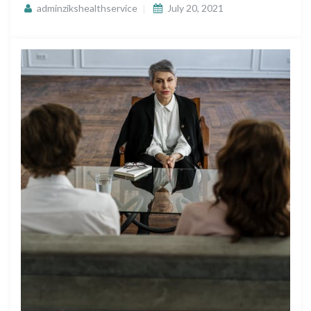
adminzikshealthservice
July 20, 2021