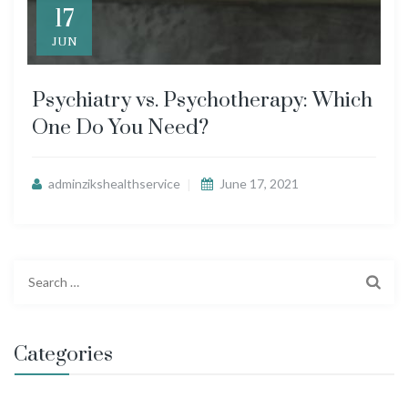
17
JUN
Psychiatry vs. Psychotherapy: Which
One Do You Need?
adminzikshealthservice
June 17, 2021
S
e
a
r
Categories
c
h