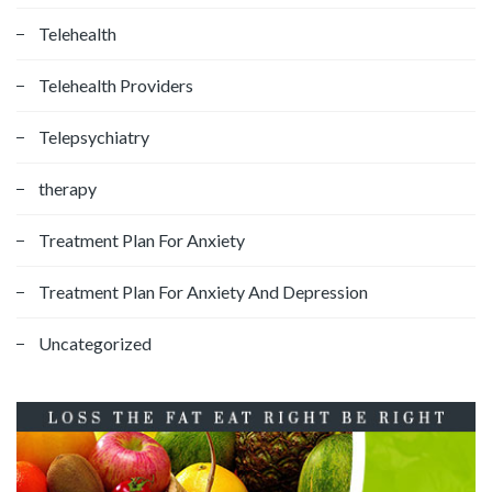
Telehealth
Telehealth Providers
Telepsychiatry
therapy
Treatment Plan For Anxiety
Treatment Plan For Anxiety And Depression
Uncategorized