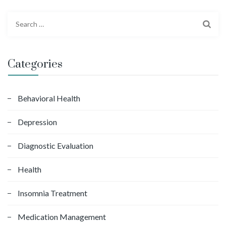
S
e
a
r
Categories
c
h
f
Behavioral Health
o
Depression
r
:
Diagnostic Evaluation
Health
Insomnia Treatment
Medication Management