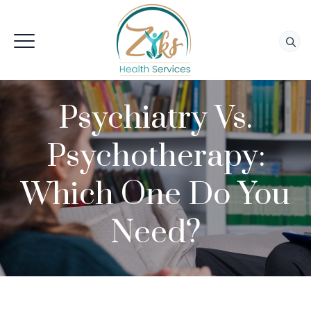
Psychiatry Vs.
Psychotherapy:
Which One Do You
Need?