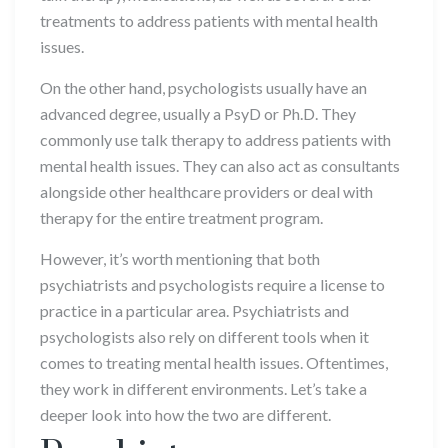
treatments to address patients with mental health
issues.
On the other hand, psychologists usually have an
advanced degree, usually a PsyD or Ph.D. They
commonly use talk therapy to address patients with
mental health issues. They can also act as consultants
alongside other healthcare providers or deal with
therapy for the entire treatment program.
However, it’s worth mentioning that both
psychiatrists and psychologists require a license to
practice in a particular area. Psychiatrists and
psychologists also rely on different tools when it
comes to treating mental health issues. Oftentimes,
they work in different environments. Let’s take a
deeper look into how the two are different.