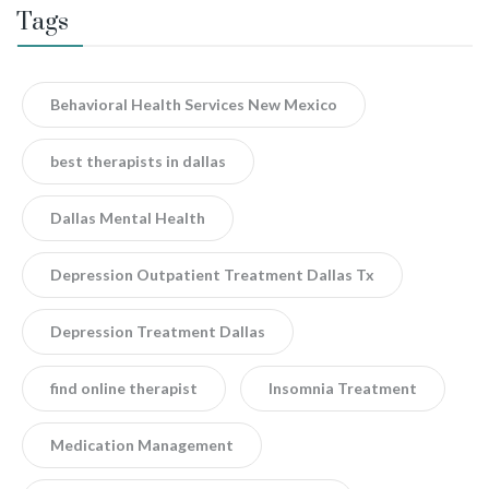
Tags
Behavioral Health Services New Mexico
best therapists in dallas
Dallas Mental Health
Depression Outpatient Treatment Dallas Tx
Depression Treatment Dallas
find online therapist
Insomnia Treatment
Medication Management