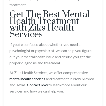
treatment.
Get The Best Mental
Health Treatment
with Ziks Health
Services
If you’re confused about whether you need a
psychologist or psychiatrist, we can help you figure
out your mental health issue and ensure you get the
proper diagnosis and treatment.
At Ziks Health Services, we offer comprehensive
mental health services
and treatment in New Mexico
and Texas.
Contact now
to learn more about our
services and how we can help you.