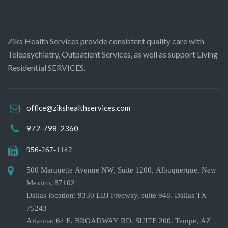
Ziks Health Services provide consistent quality care with
Telepsychiatry, Outpatient Services, as well as support Living
Residential SERVICES.
office@zikshealthservices.com
972-798-2360
956-267-1142
500 Marquette Avenue NW, Suite 1200, Albuquerque, New
Mexico, 87102
Dallas location: 9330 LBJ Freeway, suite 948. Dallas TX
75243
Arizona: 64 E. BROADWAY RD. SUITE 200. Tempe, AZ