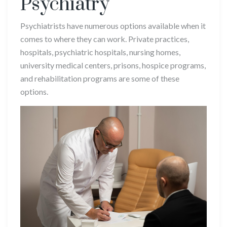
Psychiatry
Psychiatrists have numerous options available when it
comes to where they can work. Private practices,
hospitals, psychiatric hospitals, nursing homes,
university medical centers, prisons, hospice programs,
and rehabilitation programs are some of these
options.