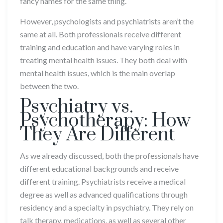
fancy names for the same thing.
However, psychologists and psychiatrists aren’t the
same at all. Both professionals receive different
training and education and have varying roles in
treating mental health issues. They both deal with
mental health issues, which is the main overlap
between the two.
Psychiatry vs.
Psychotherapy: How
They Are Different
As we already discussed, both the professionals have
different educational backgrounds and receive
different training. Psychiatrists receive a medical
degree as well as advanced qualifications through
residency and a specialty in psychiatry. They rely on
talk therapy, medications, as well as several other