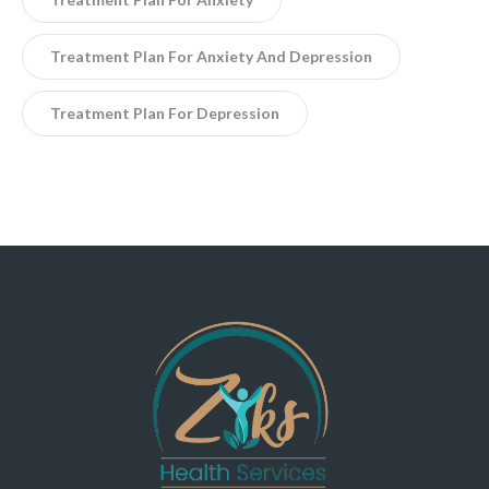
Treatment Plan For Anxiety And Depression
Treatment Plan For Depression