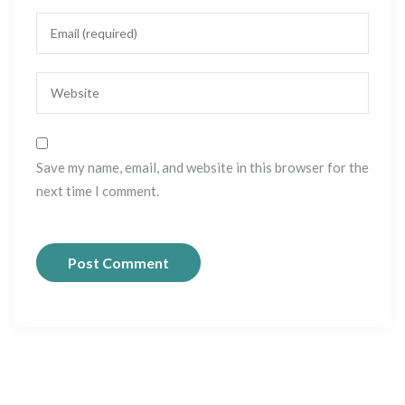
Save my name, email, and website in this browser for the
next time I comment.