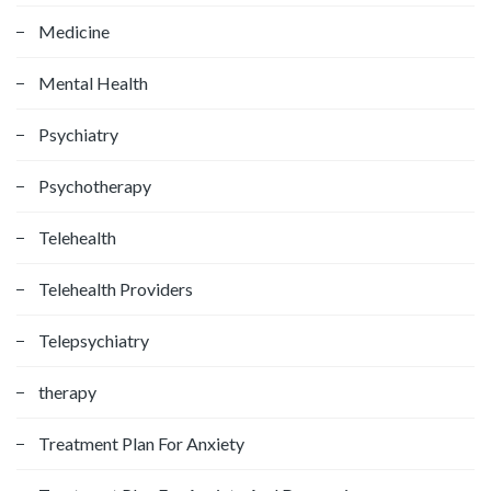
Medicine
Mental Health
Psychiatry
Psychotherapy
Telehealth
Telehealth Providers
Telepsychiatry
therapy
Treatment Plan For Anxiety