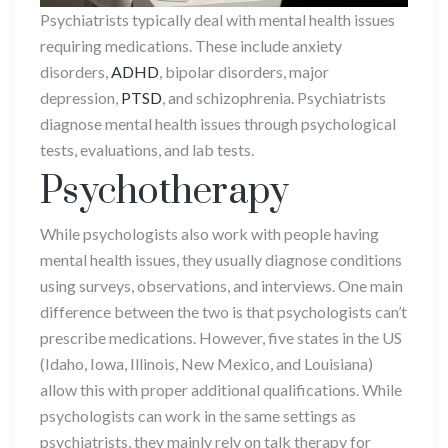
Psychiatrists typically deal with mental health issues
requiring medications. These include anxiety
disorders,
ADHD
, bipolar disorders, major
depression,
PTSD
, and schizophrenia. Psychiatrists
diagnose mental health issues through psychological
tests, evaluations, and lab tests.
Psychotherapy
While psychologists also work with people having
mental health issues, they usually diagnose conditions
using surveys, observations, and interviews. One main
difference between the two is that psychologists can’t
prescribe medications. However, five states in the US
(Idaho, Iowa, Illinois, New Mexico, and Louisiana)
allow this with proper additional qualifications. While
psychologists can work in the same settings as
psychiatrists, they mainly rely on talk therapy for