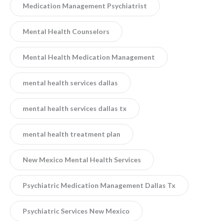
Medication Management Psychiatrist
Mental Health Counselors
Mental Health Medication Management
mental health services dallas
mental health services dallas tx
mental health treatment plan
New Mexico Mental Health Services
Psychiatric Medication Management Dallas Tx
Psychiatric Services New Mexico