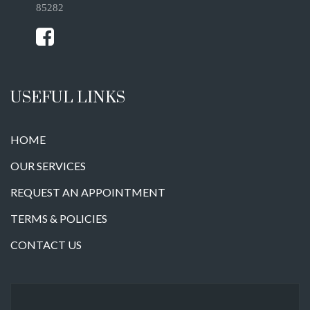
85282
USEFUL LINKS
HOME
OUR SERVICES
REQUEST AN APPOINTMENT
TERMS & POLICIES
CONTACT US