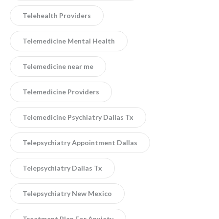
Telehealth Providers
Telemedicine Mental Health
Telemedicine near me
Telemedicine Providers
Telemedicine Psychiatry Dallas Tx
Telepsychiatry Appointment Dallas
Telepsychiatry Dallas Tx
Telepsychiatry New Mexico
Treatment Plan For Anxiety