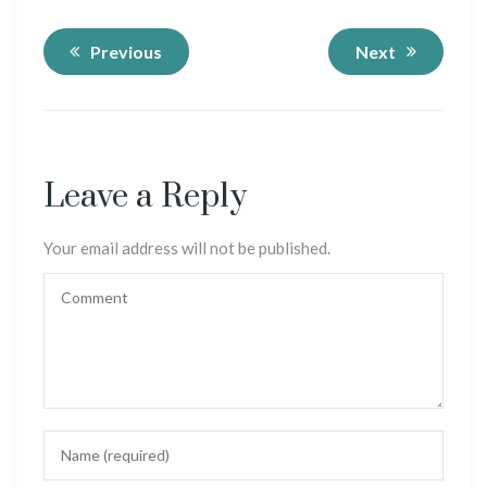
Previous
Next
Leave a Reply
Your email address will not be published.