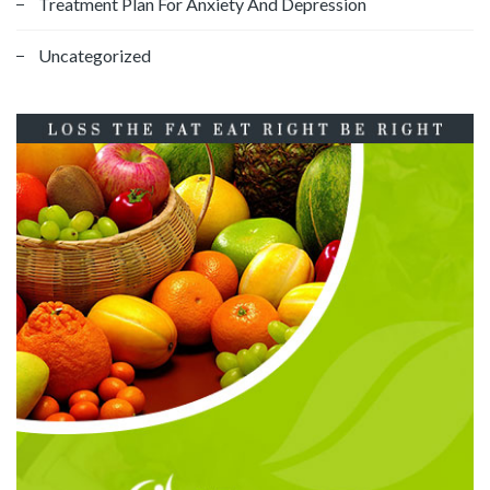
Treatment Plan For Anxiety And Depression
Uncategorized