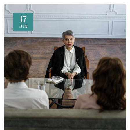
17
JUN