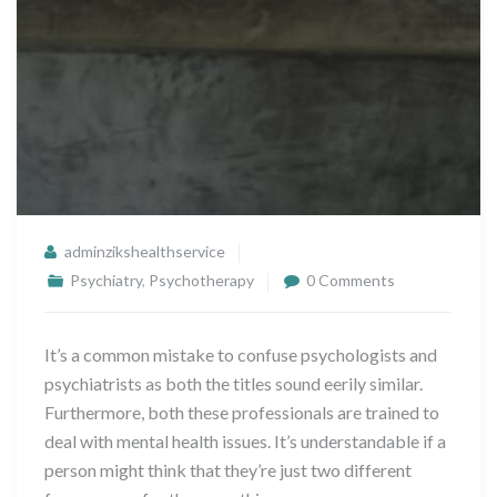
adminzikshealthservice
Psychiatry
,
Psychotherapy
0 Comments
It’s a common mistake to confuse psychologists and
psychiatrists as both the titles sound eerily similar.
Furthermore, both these professionals are trained to
deal with mental health issues. It’s understandable if a
person might think that they’re just two different