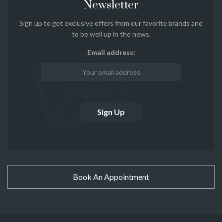
Newsletter
Sign up to get exclusive offers from our favorite brands and
to be well up in the news.
Email address:
Book An Appointment