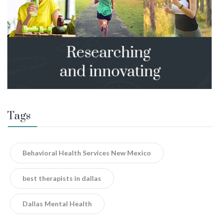
Tags
Behavioral Health Services New Mexico
best therapists in dallas
Dallas Mental Health