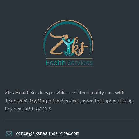
Ziks Health Services provide consistent quality care with
Telepsychiatry, Outpatient Services, as well as support Living
Residential SERVICES.
office@zikshealthservices.com