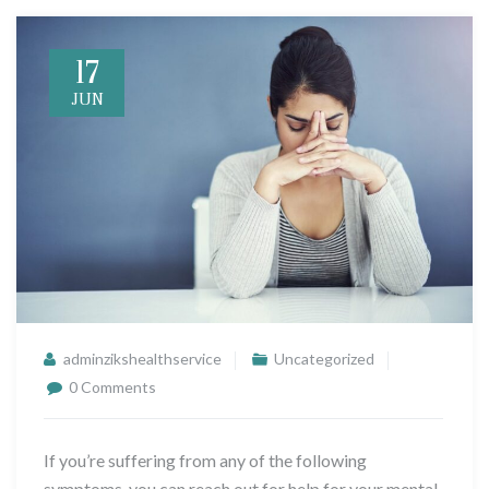
17
JUN
adminzikshealthservice
Uncategorized
0 Comments
If you’re suffering from any of the following
symptoms, you can reach out for help for your mental