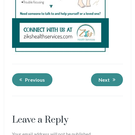
Previous
Next
Leave a Reply
Your email address will not be published.