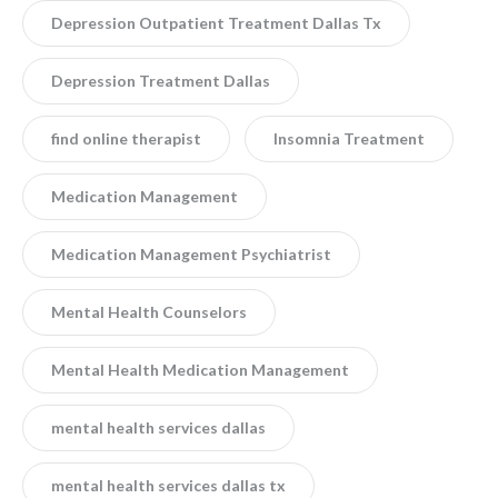
Depression Outpatient Treatment Dallas Tx
Depression Treatment Dallas
find online therapist
Insomnia Treatment
Medication Management
Medication Management Psychiatrist
Mental Health Counselors
Mental Health Medication Management
mental health services dallas
mental health services dallas tx