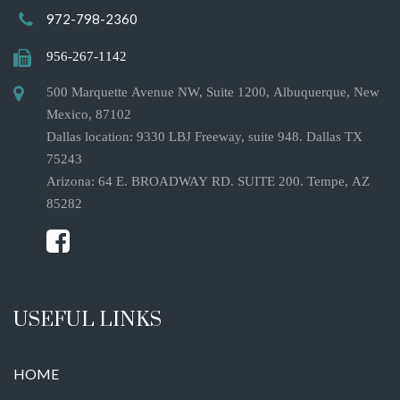
972-798-2360
956-267-1142
500 Marquette Avenue NW, Suite 1200, Albuquerque, New
Mexico, 87102
Dallas location: 9330 LBJ Freeway, suite 948. Dallas TX
75243
Arizona: 64 E. BROADWAY RD. SUITE 200. Tempe, AZ
85282
USEFUL LINKS
HOME