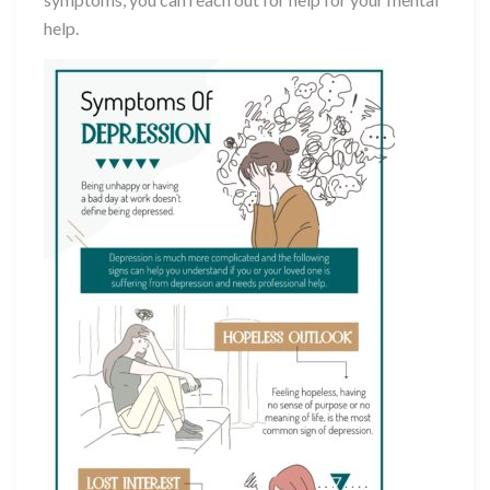
help.