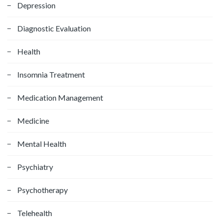
Depression
r
:
Diagnostic Evaluation
Health
Insomnia Treatment
Medication Management
Medicine
Mental Health
Psychiatry
Psychotherapy
Telehealth