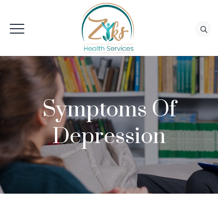
Symptoms Of
Depression