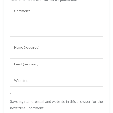
Save my name, email, and website in this browser for the
next time I comment.