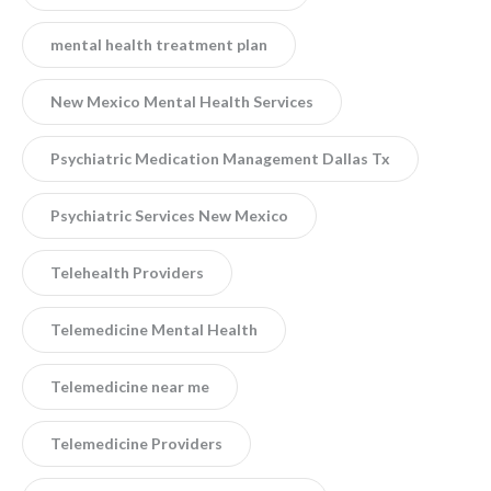
mental health treatment plan
New Mexico Mental Health Services
Psychiatric Medication Management Dallas Tx
Psychiatric Services New Mexico
Telehealth Providers
Telemedicine Mental Health
Telemedicine near me
Telemedicine Providers