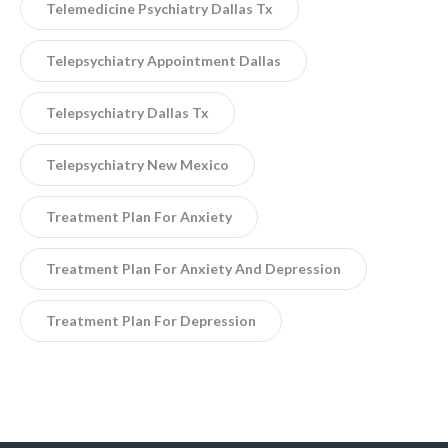
Telemedicine Psychiatry Dallas Tx
Telepsychiatry Appointment Dallas
Telepsychiatry Dallas Tx
Telepsychiatry New Mexico
Treatment Plan For Anxiety
Treatment Plan For Anxiety And Depression
Treatment Plan For Depression