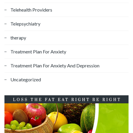
Telehealth Providers
Telepsychiatry
therapy
Treatment Plan For Anxiety
Treatment Plan For Anxiety And Depression
Uncategorized