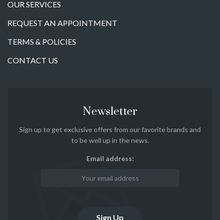
OUR SERVICES
REQUEST AN APPOINTMENT
TERMS & POLICIES
CONTACT US
Newsletter
Sign up to get exclusive offers from our favorite brands and
to be well up in the news.
Email address: