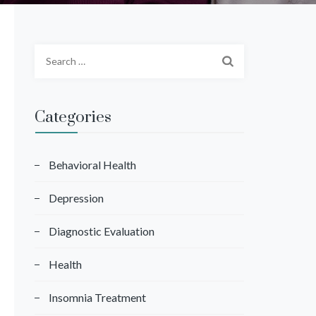
S
e
a
r
Categories
c
h
f
Behavioral Health
o
Depression
r
:
Diagnostic Evaluation
Health
Insomnia Treatment