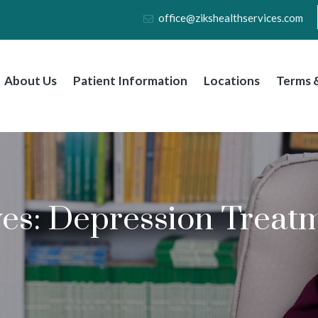
office@zikshealthservices.com
About Us
Patient Information
Locations
Terms &
ves:
Depression Treatm