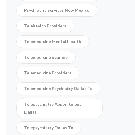
Psychiatric Services New Mexico
Telehealth Providers
Telemedicine Mental Health
Telemedicine near me
Telemedicine Providers
Telemedicine Psychiatry Dallas Tx
Telepsychiatry Appointment
Dallas
Telepsychiatry Dallas Tx