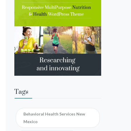
Tags
Behavioral Health Services New
Mexico