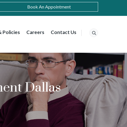
Book An Appointment
 Policies
Careers
Contact Us
ent Dallas