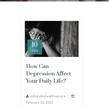
10
FEB
How Can
Depression Affect
Your Daily Life?
adminzikshealthservice
February 10, 2022