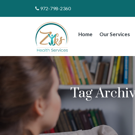
972-798-2360
Home
Our Services
Tag Archi