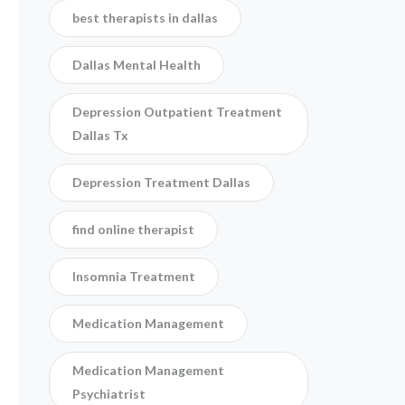
best therapists in dallas
Dallas Mental Health
Depression Outpatient Treatment
Dallas Tx
Depression Treatment Dallas
find online therapist
Insomnia Treatment
Medication Management
Medication Management
Psychiatrist