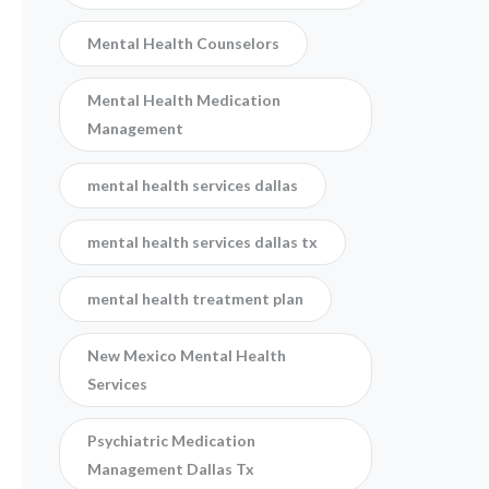
Mental Health Counselors
Mental Health Medication
Management
mental health services dallas
mental health services dallas tx
mental health treatment plan
New Mexico Mental Health
Services
Psychiatric Medication
Management Dallas Tx