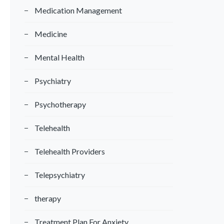
Medication Management
Medicine
Mental Health
Psychiatry
Psychotherapy
Telehealth
Telehealth Providers
Telepsychiatry
therapy
Treatment Plan For Anxiety