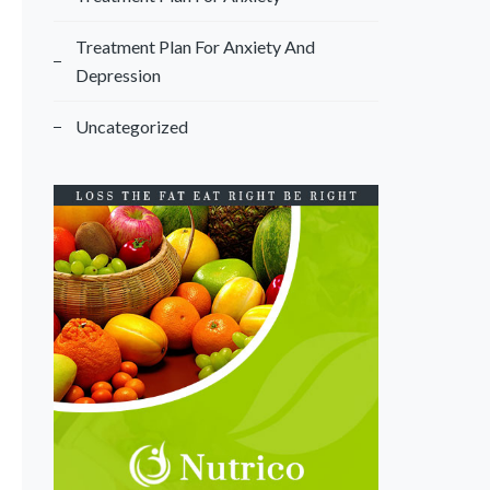
Treatment Plan For Anxiety And
Depression
Uncategorized