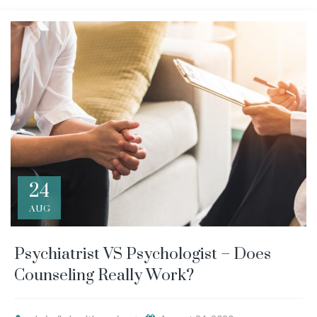
24
AUG
Psychiatrist VS Psychologist – Does
Counseling Really Work?