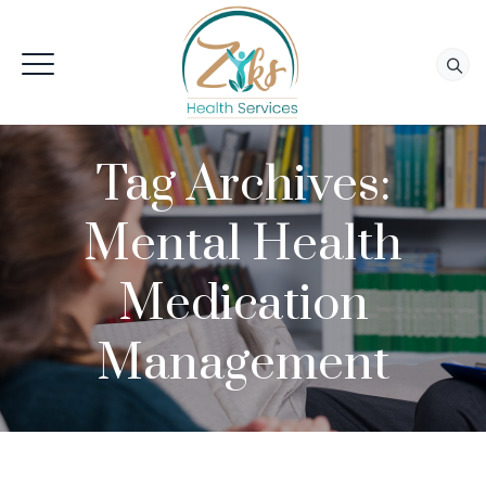
Tag Archives:
Mental Health
Medication
Management