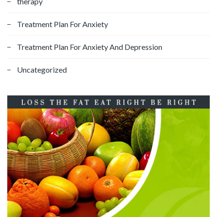
therapy
Treatment Plan For Anxiety
Treatment Plan For Anxiety And Depression
Uncategorized