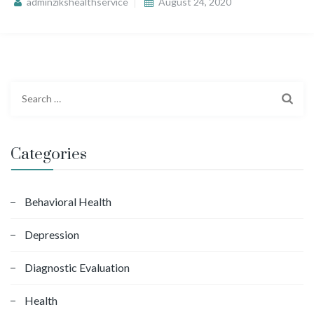
adminzikshealthservice
August 24, 2020
S
e
a
r
Categories
c
h
f
Behavioral Health
o
Depression
r
:
Diagnostic Evaluation
Health