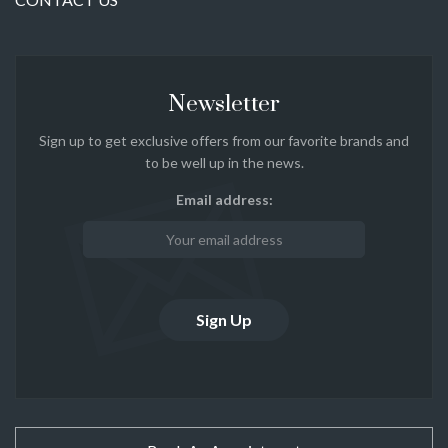
Newsletter
Sign up to get exclusive offers from our favorite brands and
to be well up in the news.
Email address: