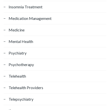
Insomnia Treatment
Medication Management
Medicine
Mental Health
Psychiatry
Psychotherapy
Telehealth
Telehealth Providers
Telepsychiatry