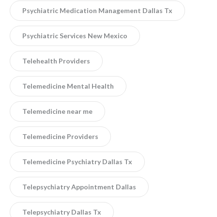
Psychiatric Medication Management Dallas Tx
Psychiatric Services New Mexico
Telehealth Providers
Telemedicine Mental Health
Telemedicine near me
Telemedicine Providers
Telemedicine Psychiatry Dallas Tx
Telepsychiatry Appointment Dallas
Telepsychiatry Dallas Tx