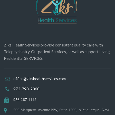
Ziks Health Services provide consistent quality care with
Telepsychiatry, Outpatient Services, as well as support Living
Residential SERVICES.
office@zikshealthservices.com
972-798-2360
956-267-1142
500 Marquette Avenue NW, Suite 1200, Albuquerque, New