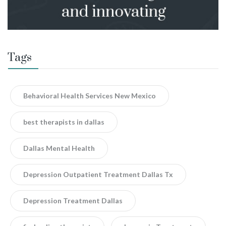
Tags
Behavioral Health Services New Mexico
best therapists in dallas
Dallas Mental Health
Depression Outpatient Treatment Dallas Tx
Depression Treatment Dallas