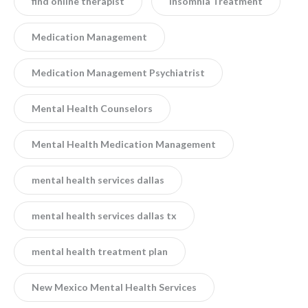
find online therapist
Insomnia Treatment
Medication Management
Medication Management Psychiatrist
Mental Health Counselors
Mental Health Medication Management
mental health services dallas
mental health services dallas tx
mental health treatment plan
New Mexico Mental Health Services