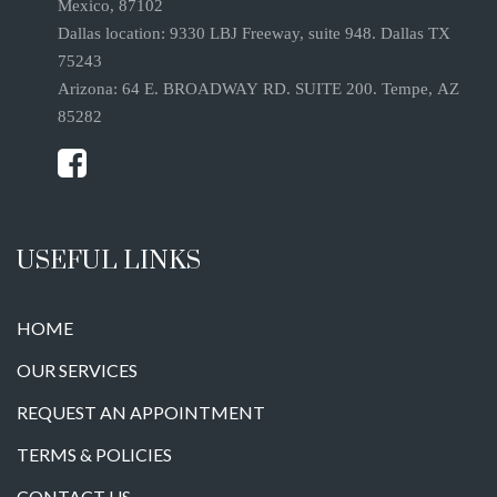
Mexico, 87102
Dallas location: 9330 LBJ Freeway, suite 948. Dallas TX
75243
Arizona: 64 E. BROADWAY RD. SUITE 200. Tempe, AZ
85282
USEFUL LINKS
HOME
OUR SERVICES
REQUEST AN APPOINTMENT
TERMS & POLICIES
CONTACT US