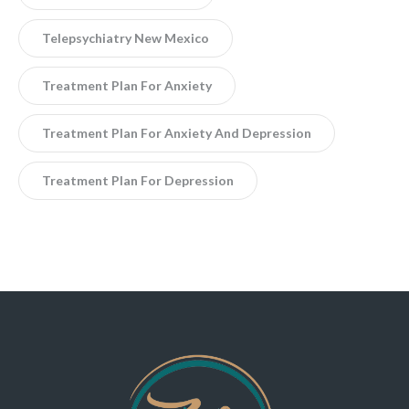
Telepsychiatry New Mexico
Treatment Plan For Anxiety
Treatment Plan For Anxiety And Depression
Treatment Plan For Depression