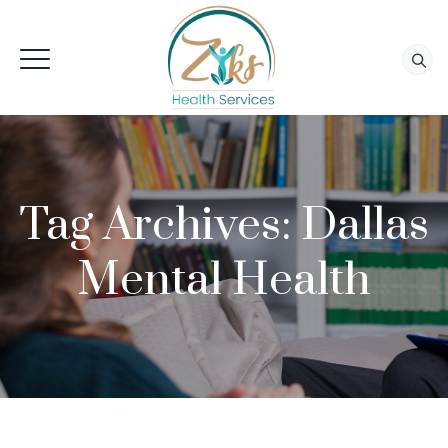
Tag Archives:
Dallas
Mental Health