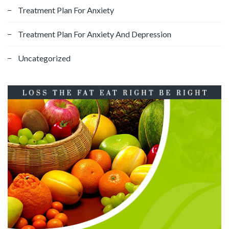
Treatment Plan For Anxiety
Treatment Plan For Anxiety And Depression
Uncategorized