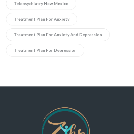
Telepsychiatry New Mexico
Treatment Plan For Anxiety
Treatment Plan For Anxiety And Depression
Treatment Plan For Depression