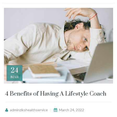
24
MAR
4 Benefits of Having A Lifestyle Coach
adminzikshealthservice
March 24, 2022