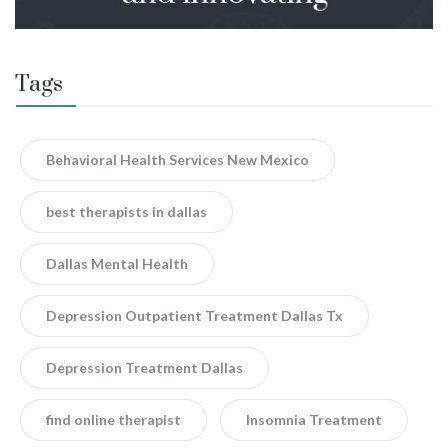
Tags
Behavioral Health Services New Mexico
best therapists in dallas
Dallas Mental Health
Depression Outpatient Treatment Dallas Tx
Depression Treatment Dallas
find online therapist
Insomnia Treatment