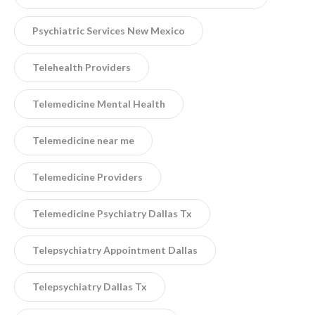
Psychiatric Services New Mexico
Telehealth Providers
Telemedicine Mental Health
Telemedicine near me
Telemedicine Providers
Telemedicine Psychiatry Dallas Tx
Telepsychiatry Appointment Dallas
Telepsychiatry Dallas Tx