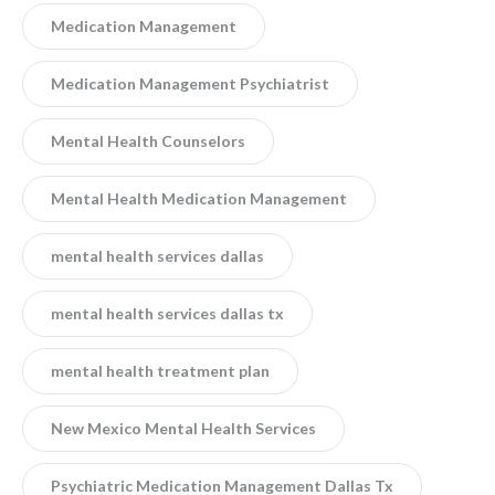
Medication Management
Medication Management Psychiatrist
Mental Health Counselors
Mental Health Medication Management
mental health services dallas
mental health services dallas tx
mental health treatment plan
New Mexico Mental Health Services
Psychiatric Medication Management Dallas Tx