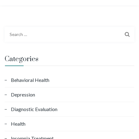
S
e
a
r
Categories
c
h
f
Behavioral Health
o
Depression
r
:
Diagnostic Evaluation
Health
Insomnia Treatment