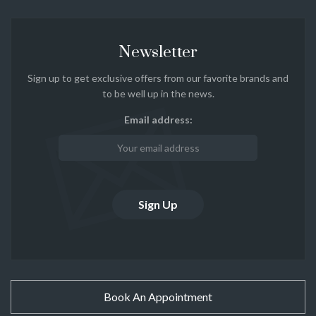
Newsletter
Sign up to get exclusive offers from our favorite brands and
to be well up in the news.
Email address:
Book An Appointment