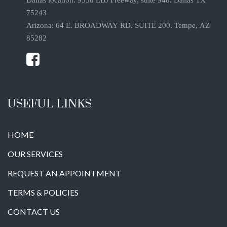
75243
Arizona: 64 E. BROADWAY RD. SUITE 200. Tempe, AZ
85282
USEFUL LINKS
HOME
OUR SERVICES
REQUEST AN APPOINTMENT
TERMS & POLICIES
CONTACT US