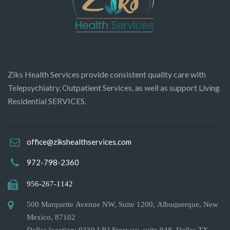
Ziks Health Services provide consistent quality care with
Telepsychiatry, Outpatient Services, as well as support Living
Residential SERVICES.
office@zikshealthservices.com
972-798-2360
956-267-1142
500 Marquette Avenue NW, Suite 1200, Albuquerque, New
Mexico, 87102
Dallas location: 9330 LBJ Freeway, suite 948. Dallas TX