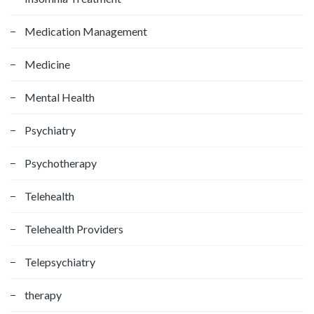
Medication Management
Medicine
Mental Health
Psychiatry
Psychotherapy
Telehealth
Telehealth Providers
Telepsychiatry
therapy