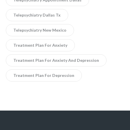
Telepsychiatry Dallas Tx
Telepsychiatry New Mexico
Treatment Plan For Anxiety
Treatment Plan For Anxiety And Depression
Treatment Plan For Depression