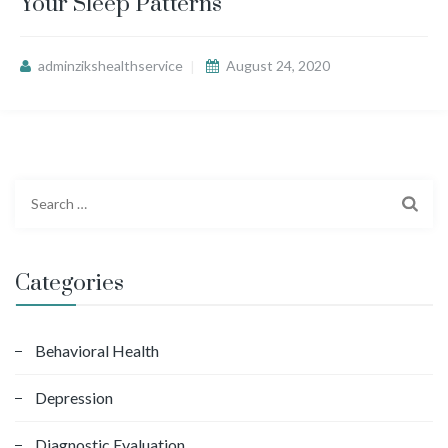
Your Sleep Patterns
adminzikshealthservice
August 24, 2020
S
e
a
r
Categories
c
h
f
Behavioral Health
o
Depression
r
:
Diagnostic Evaluation