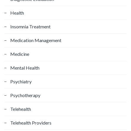
Health
Insomnia Treatment
Medication Management
Medicine
Mental Health
Psychiatry
Psychotherapy
Telehealth
Telehealth Providers