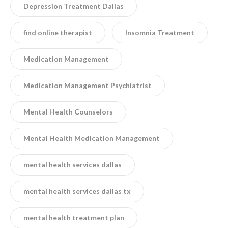
Depression Treatment Dallas
find online therapist
Insomnia Treatment
Medication Management
Medication Management Psychiatrist
Mental Health Counselors
Mental Health Medication Management
mental health services dallas
mental health services dallas tx
mental health treatment plan