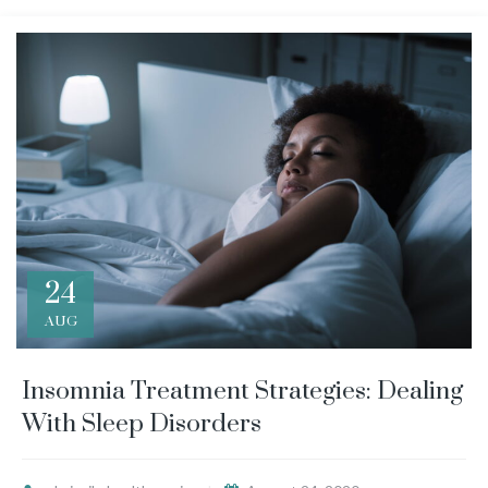
24
AUG
Insomnia Treatment Strategies: Dealing
With Sleep Disorders