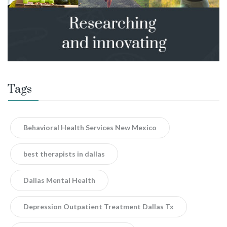
Tags
Behavioral Health Services New Mexico
best therapists in dallas
Dallas Mental Health
Depression Outpatient Treatment Dallas Tx