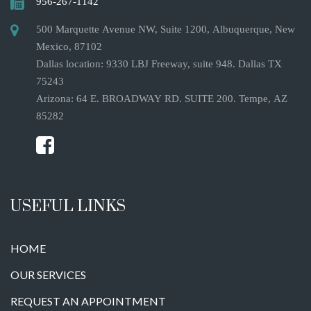
956-267-1142
500 Marquette Avenue NW, Suite 1200, Albuquerque, New
Mexico, 87102
Dallas location: 9330 LBJ Freeway, suite 948. Dallas TX
75243
Arizona: 64 E. BROADWAY RD. SUITE 200. Tempe, AZ
85282
USEFUL LINKS
HOME
OUR SERVICES
REQUEST AN APPOINTMENT