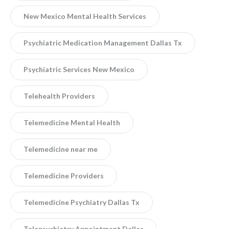
New Mexico Mental Health Services
Psychiatric Medication Management Dallas Tx
Psychiatric Services New Mexico
Telehealth Providers
Telemedicine Mental Health
Telemedicine near me
Telemedicine Providers
Telemedicine Psychiatry Dallas Tx
Telepsychiatry Appointment Dallas