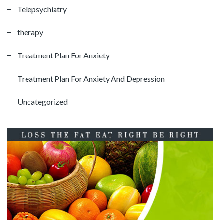
Telepsychiatry
therapy
Treatment Plan For Anxiety
Treatment Plan For Anxiety And Depression
Uncategorized