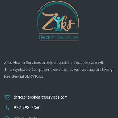
Ziks Health Services provide consistent quality care with
Telepsychiatry, Outpatient Services, as well as support Living
Residential SERVICES.
office@zikshealthservices.com
972-798-2360