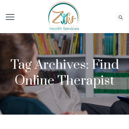
Tag Archives:
Find
Online Therapist