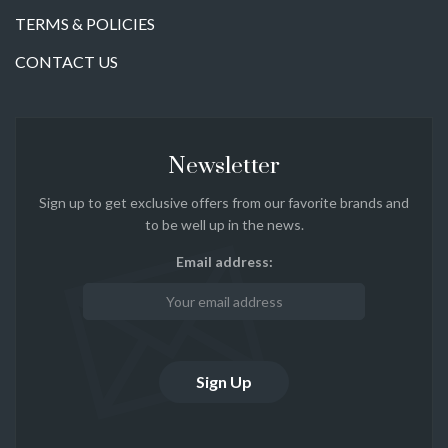
TERMS & POLICIES
CONTACT US
Newsletter
Sign up to get exclusive offers from our favorite brands and
to be well up in the news.
Email address: