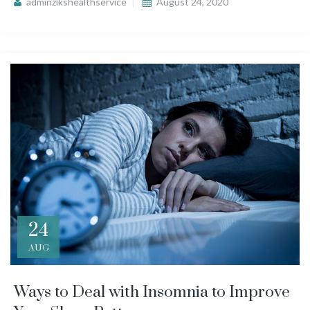
adminzikshealthservice
August 24, 2020
24
AUG
Ways to Deal with Insomnia to Improve