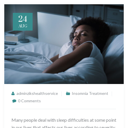
24
AUG
adminzikshealthservice
Insomnia Treatment
0 Comments
Many people deal with sleep difficulties at some point
in our lives that affects our lives according to severity,