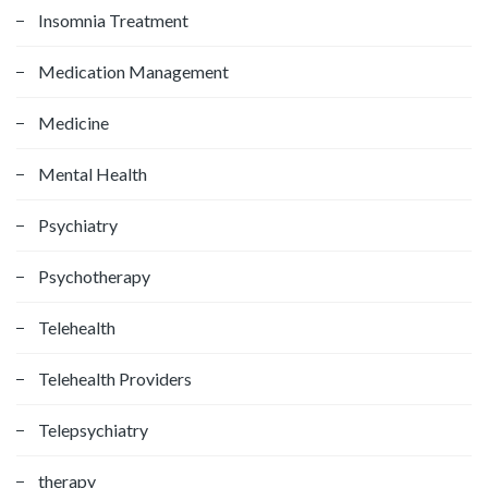
Insomnia Treatment
Medication Management
Medicine
Mental Health
Psychiatry
Psychotherapy
Telehealth
Telehealth Providers
Telepsychiatry
therapy