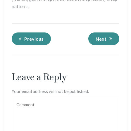
patterns.
Previous
Next
Leave a Reply
Your email address will not be published.