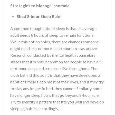
Strategies to Manage Insomnia
Shed 8-hour Sleep Rule
A common thought about sleep is that an average
adult needs 8 hours of sleep to remain functional.
While this notion holds, there are chances someone
might need less or more sleep hours to stay active.
Research conducted by mental health counselors
states that it is not uncommon for people to have a 5
or 6-hour sleep and remain active throughout. The
truth behind this point is that they have developed a
habit of timely sleep most of their lives, and if they try
to stay any longer in bed, they cannot. Similarly, some
have longer sleep hours that go beyond 8-hour rule.
Try to identify a pattern that fits you well and develop
sleeping habits accordingly.