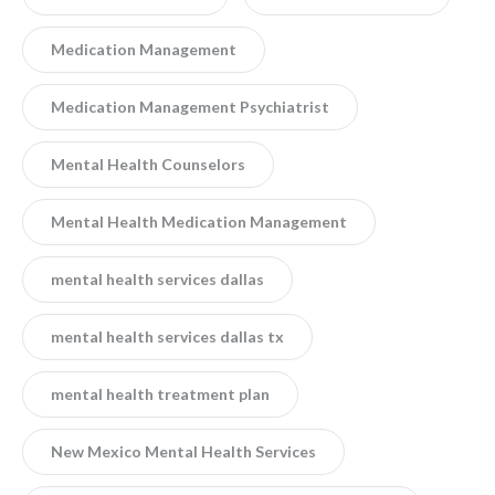
Medication Management
Medication Management Psychiatrist
Mental Health Counselors
Mental Health Medication Management
mental health services dallas
mental health services dallas tx
mental health treatment plan
New Mexico Mental Health Services