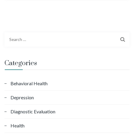
S
e
a
r
Categories
c
h
f
Behavioral Health
o
Depression
r
:
Diagnostic Evaluation
Health