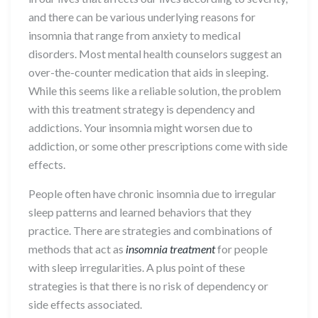
and there can be various underlying reasons for
insomnia that range from anxiety to medical
disorders. Most mental health counselors suggest an
over-the-counter medication that aids in sleeping.
While this seems like a reliable solution, the problem
with this treatment strategy is dependency and
addictions. Your insomnia might worsen due to
addiction, or some other prescriptions come with side
effects.
People often have chronic insomnia due to irregular
sleep patterns and learned behaviors that they
practice. There are strategies and combinations of
methods that act as
insomnia treatment
for people
with sleep irregularities. A plus point of these
strategies is that there is no risk of dependency or
side effects associated.