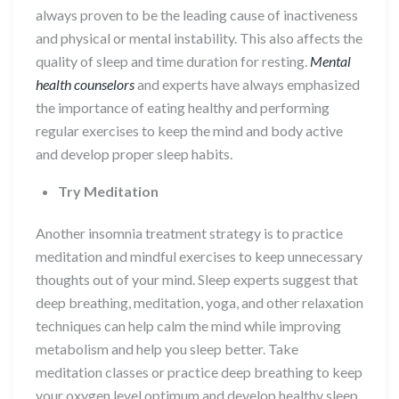
always proven to be the leading cause of inactiveness
and physical or mental instability. This also affects the
quality of sleep and time duration for resting.
Mental
health counselors
and experts have always emphasized
the importance of eating healthy and performing
regular exercises to keep the mind and body active
and develop proper sleep habits.
Try Meditation
Another insomnia treatment strategy is to practice
meditation and mindful exercises to keep unnecessary
thoughts out of your mind. Sleep experts suggest that
deep breathing, meditation, yoga, and other relaxation
techniques can help calm the mind while improving
metabolism and help you sleep better. Take
meditation classes or practice deep breathing to keep
your oxygen level optimum and develop healthy sleep