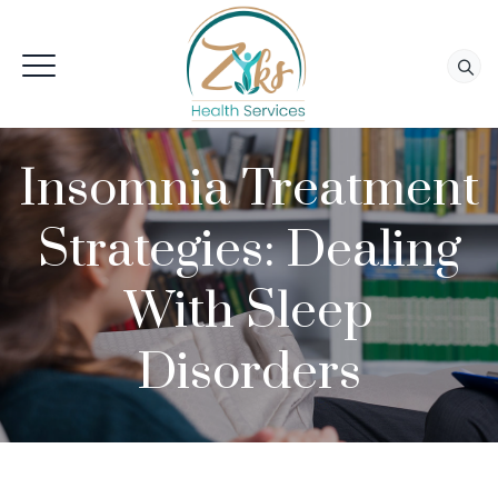
Insomnia Treatment
Strategies: Dealing
With Sleep
Disorders