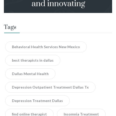
Tags
Behavioral Health Services New Mexico
best therapists in dallas
Dallas Mental Health
Depression Outpatient Treatment Dallas Tx
Depression Treatment Dallas
find online therapist
Insomnia Treatment