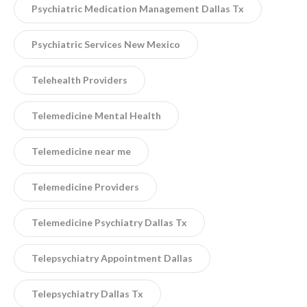
Psychiatric Medication Management Dallas Tx
Psychiatric Services New Mexico
Telehealth Providers
Telemedicine Mental Health
Telemedicine near me
Telemedicine Providers
Telemedicine Psychiatry Dallas Tx
Telepsychiatry Appointment Dallas
Telepsychiatry Dallas Tx