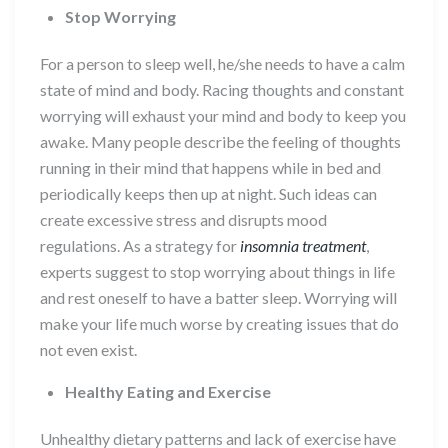
Stop Worrying
For a person to sleep well, he/she needs to have a calm
state of mind and body. Racing thoughts and constant
worrying will exhaust your mind and body to keep you
awake. Many people describe the feeling of thoughts
running in their mind that happens while in bed and
periodically keeps then up at night. Such ideas can
create excessive stress and disrupts mood
regulations. As a strategy for
insomnia treatment
,
experts suggest to stop worrying about things in life
and rest oneself to have a batter sleep. Worrying will
make your life much worse by creating issues that do
not even exist.
Healthy Eating and Exercise
Unhealthy dietary patterns and lack of exercise have