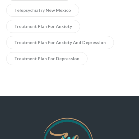
Telepsychiatry New Mexico
Treatment Plan For Anxiety
Treatment Plan For Anxiety And Depression
Treatment Plan For Depression