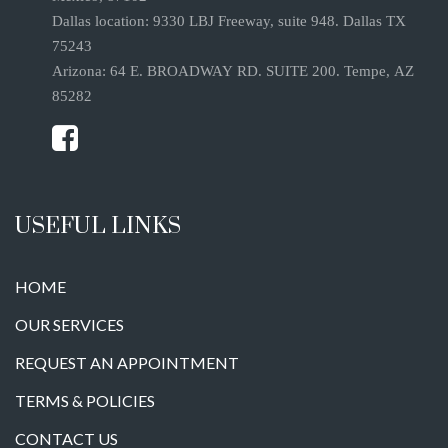
Dallas location: 9330 LBJ Freeway, suite 948. Dallas TX
75243
Arizona: 64 E. BROADWAY RD. SUITE 200. Tempe, AZ
85282
USEFUL LINKS
HOME
OUR SERVICES
REQUEST AN APPOINTMENT
TERMS & POLICIES
CONTACT US