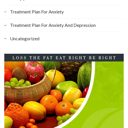
Treatment Plan For Anxiety
Treatment Plan For Anxiety And Depression
Uncategorized