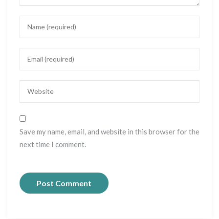
Save my name, email, and website in this browser for the
next time I comment.