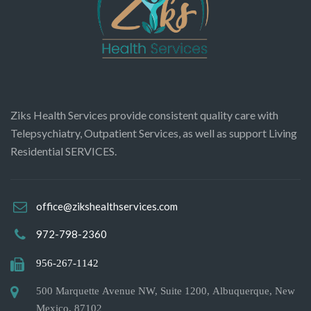
Ziks Health Services provide consistent quality care with
Telepsychiatry, Outpatient Services, as well as support Living
Residential SERVICES.
office@zikshealthservices.com
972-798-2360
956-267-1142
500 Marquette Avenue NW, Suite 1200, Albuquerque, New
Mexico, 87102