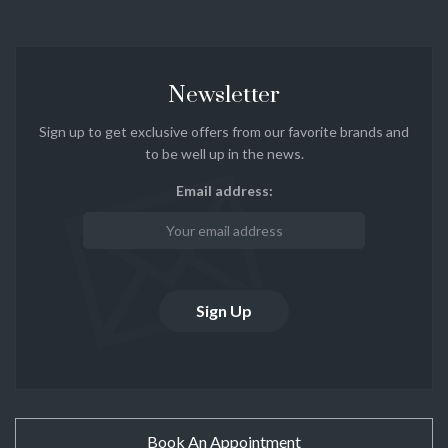
Newsletter
Sign up to get exclusive offers from our favorite brands and
to be well up in the news.
Email address:
Book An Appointment