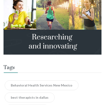
Tags
Behavioral Health Services New Mexico
best therapists in dallas