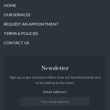
HOME
OUR SERVICES
REQUEST AN APPOINTMENT
TERMS & POLICIES
CONTACT US
Newsletter
Sign up to get exclusive offers from our favorite brands and
to be well up in the news.
Email address: