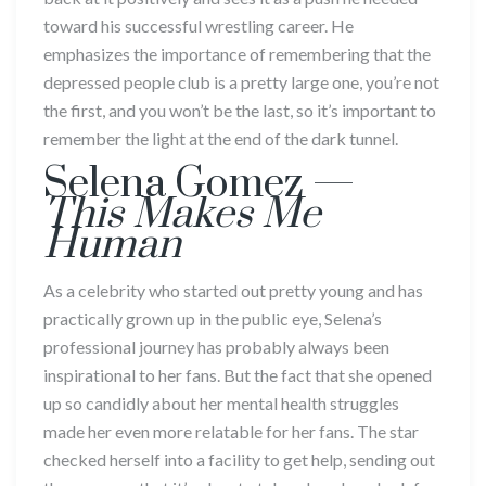
toward his successful wrestling career. He
emphasizes the importance of remembering that the
depressed people club is a pretty large one, you’re not
the first, and you won’t be the last, so it’s important to
remember the light at the end of the dark tunnel.
Selena Gomez ­—
This Makes Me
Human
As a celebrity who started out pretty young and has
practically grown up in the public eye, Selena’s
professional journey has probably always been
inspirational to her fans. But the fact that she opened
up so candidly about her mental health struggles
made her even more relatable for her fans. The star
checked herself into a facility to get help, sending out