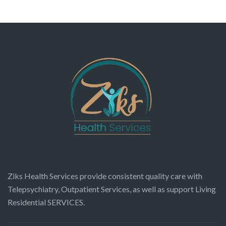
Ziks Health Services provide consistent quality care with
Telepsychiatry, Outpatient Services, as well as support Living
Residential SERVICES.