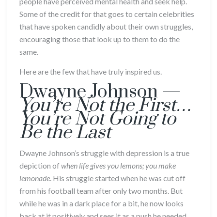
people have perceived mental health and seek help.
Some of the credit for that goes to certain celebrities
that have spoken candidly about their own struggles,
encouraging those that look up to them to do the
same.
Here are the few that have truly inspired us.
Dwayne Johnson —
You’re Not the First…
You’re Not Going to
Be the Last
Dwayne Johnson’s struggle with depression is a true
depiction of
when life gives you lemons; you make
lemonade
. His struggle started when he was cut off
from his football team after only two months. But
while he was in a dark place for a bit, he now looks
back at it positively and sees it as a push he needed