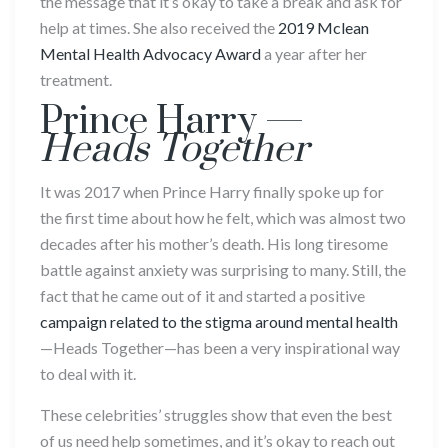
the message that it’s okay to take a break and ask for
help at times. She also received the
2019 Mclean
Mental Health Advocacy Award
a year after her
treatment.
Prince Harry —
Heads Together
It was 2017 when Prince Harry finally spoke up for
the first time about how he felt, which was almost two
decades after his mother’s death. His long tiresome
battle against anxiety was surprising to many. Still, the
fact that he came out of it and started a positive
campaign related to the stigma around mental health
—Heads Together—has been a very inspirational way
to deal with it.
These celebrities’ struggles show that even the best
of us need help sometimes, and it’s okay to reach out