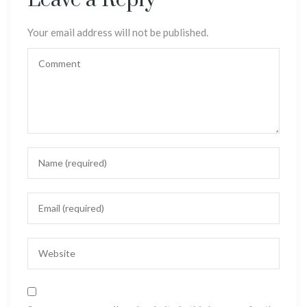
Leave a Reply
Your email address will not be published.