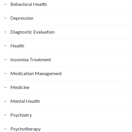
f
Behavioral Health
o
Depression
r
:
Diagnostic Evaluation
Health
Insomnia Treatment
Medication Management
Medicine
Mental Health
Psychiatry
Psychotherapy