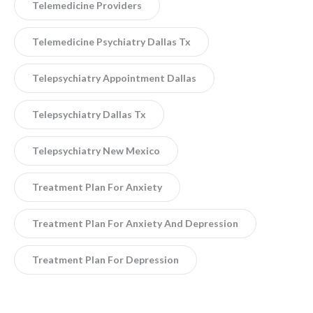
Telemedicine Providers
Telemedicine Psychiatry Dallas Tx
Telepsychiatry Appointment Dallas
Telepsychiatry Dallas Tx
Telepsychiatry New Mexico
Treatment Plan For Anxiety
Treatment Plan For Anxiety And Depression
Treatment Plan For Depression