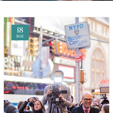
18
MAY