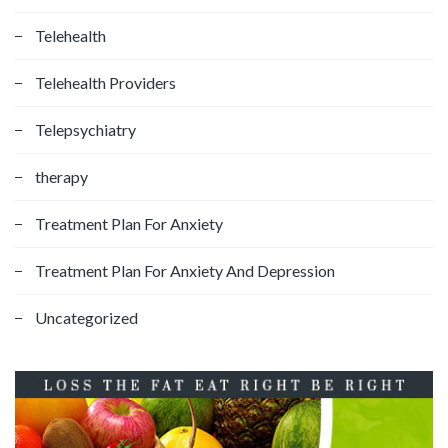
Telehealth
Telehealth Providers
Telepsychiatry
therapy
Treatment Plan For Anxiety
Treatment Plan For Anxiety And Depression
Uncategorized