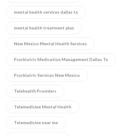
mental health services dallas tx
mental health treatment plan
New Mexico Mental Health Services
Psychiatric Medication Management Dallas Tx
Psychiatric Services New Mexico
Telehealth Providers
Telemedicine Mental Health
Telemedicine near me