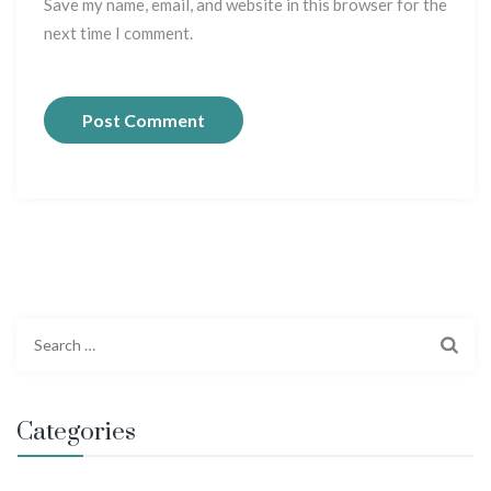
Save my name, email, and website in this browser for the
next time I comment.
S
e
a
r
Categories
c
h