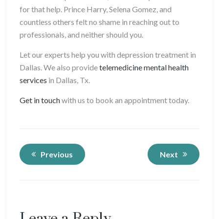
for that help. Prince Harry, Selena Gomez, and
countless others felt no shame in reaching out to
professionals, and neither should you.
Let our experts help you with depression treatment in
Dallas. We also provide
telemedicine mental health
services
in Dallas, Tx.
Get in touch
with us to book an appointment today.
Previous
Next