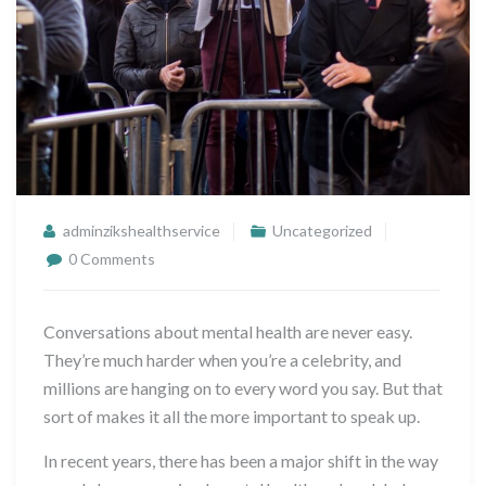
adminzikshealthservice
Uncategorized
0 Comments
Conversations about mental health are never easy.
They’re much harder when you’re a celebrity, and
millions are hanging on to every word you say. But that
sort of makes it all the more important to speak up.
In recent years, there has been a major shift in the way