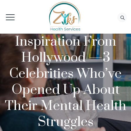
Inspiration From
Hollywood —3
Celebrities Who’ve
Opened Up About
Their Mental Health
Struggles