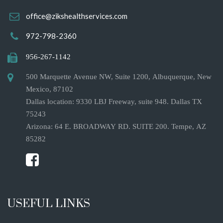
office@zikshealthservices.com
972-798-2360
956-267-1142
500 Marquette Avenue NW, Suite 1200, Albuquerque, New
Mexico, 87102
Dallas location: 9330 LBJ Freeway, suite 948. Dallas TX
75243
Arizona: 64 E. BROADWAY RD. SUITE 200. Tempe, AZ
85282
USEFUL LINKS