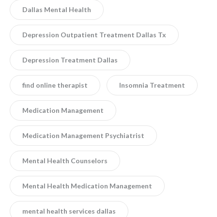
Dallas Mental Health
Depression Outpatient Treatment Dallas Tx
Depression Treatment Dallas
find online therapist
Insomnia Treatment
Medication Management
Medication Management Psychiatrist
Mental Health Counselors
Mental Health Medication Management
mental health services dallas