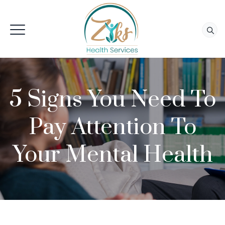
5 Signs You Need To
Pay Attention To
Your Mental Health