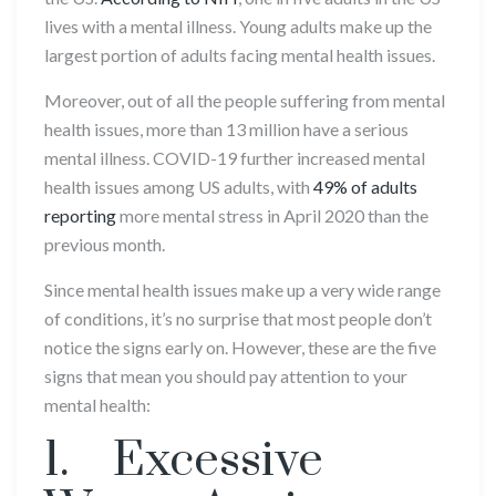
lives with a mental illness. Young adults make up the
largest portion of adults facing mental health issues.
Moreover, out of all the people suffering from mental
health issues, more than 13 million have a serious
mental illness. COVID-19 further increased mental
health issues among US adults, with
49% of adults
reporting
more mental stress in April 2020 than the
previous month.
Since mental health issues make up a very wide range
of conditions, it’s no surprise that most people don’t
notice the signs early on. However, these are the five
signs that mean you should pay attention to your
mental health:
1. Excessive