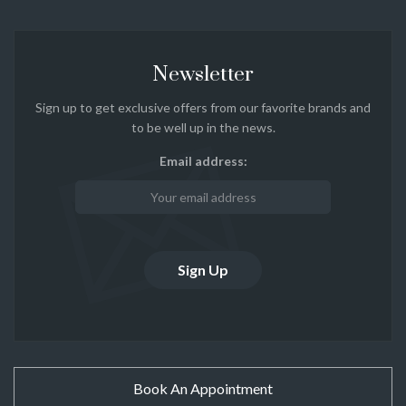
Newsletter
Sign up to get exclusive offers from our favorite brands and
to be well up in the news.
Email address:
Book An Appointment