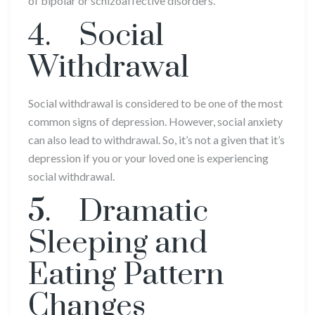
of bipolar or schizoaffective disorders.
4. Social
Withdrawal
Social withdrawal is considered to be one of the most
common signs of depression. However, social anxiety
can also lead to withdrawal. So, it’s not a given that it’s
depression if you or your loved one is experiencing
social withdrawal.
5. Dramatic
Sleeping and
Eating Pattern
Changes