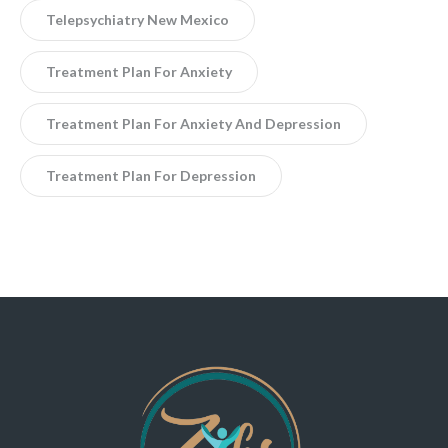
Telepsychiatry New Mexico
Treatment Plan For Anxiety
Treatment Plan For Anxiety And Depression
Treatment Plan For Depression