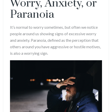
Worry, Anxiety, or
Paranoia
It’s normal to worry sometimes, but often we notice
people around us showing signs of excessive worry
and anxiety. Paranoia, defined as the perception that
others around you have aggressive or hostile motives,
is also a worrying sign.