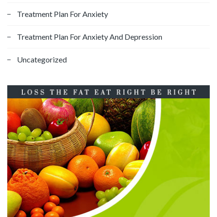
Treatment Plan For Anxiety
Treatment Plan For Anxiety And Depression
Uncategorized