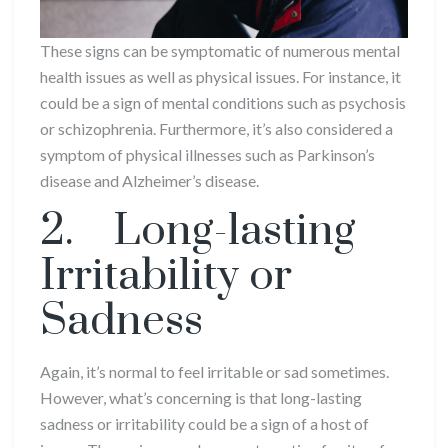
These signs can be symptomatic of numerous mental
health issues as well as physical issues. For instance, it
could be a sign of mental conditions such as psychosis
or schizophrenia. Furthermore, it’s also considered a
symptom of physical illnesses such as Parkinson’s
disease and Alzheimer’s disease.
2. Long-lasting
Irritability or
Sadness
Again, it’s normal to feel irritable or sad sometimes.
However, what’s concerning is that long-lasting
sadness or irritability could be a sign of a host of