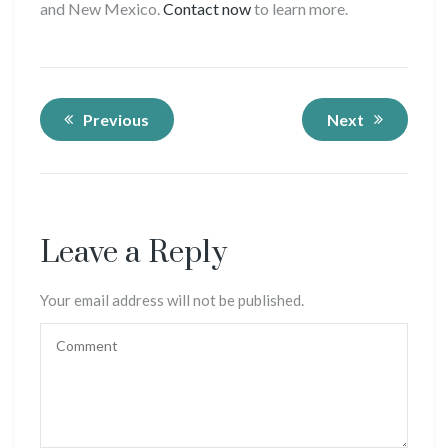
and New Mexico.
Contact now
to learn more.
Previous
Next
Leave a Reply
Your email address will not be published.