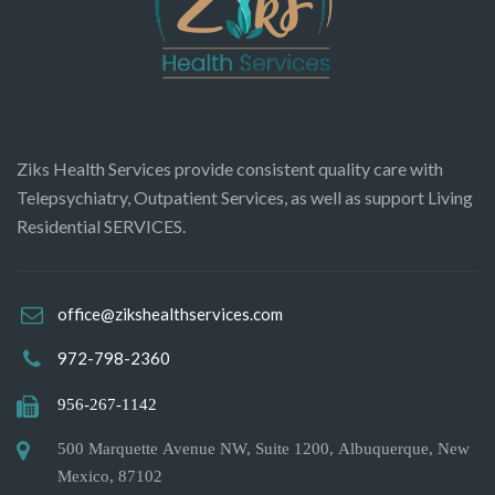
Ziks Health Services provide consistent quality care with
Telepsychiatry, Outpatient Services, as well as support Living
Residential SERVICES.
office@zikshealthservices.com
972-798-2360
956-267-1142
500 Marquette Avenue NW, Suite 1200, Albuquerque, New
Mexico, 87102