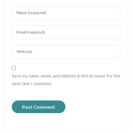
Save my name, email, and website in this browser for the
next time I comment.