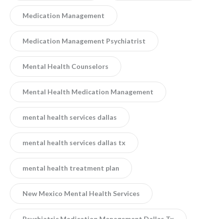
Medication Management
Medication Management Psychiatrist
Mental Health Counselors
Mental Health Medication Management
mental health services dallas
mental health services dallas tx
mental health treatment plan
New Mexico Mental Health Services
Psychiatric Medication Management Dallas Tx