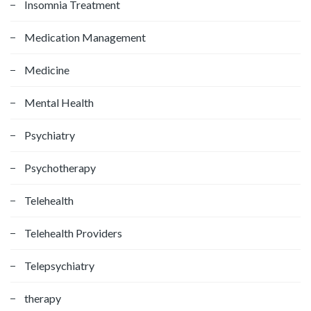
Insomnia Treatment
Medication Management
Medicine
Mental Health
Psychiatry
Psychotherapy
Telehealth
Telehealth Providers
Telepsychiatry
therapy