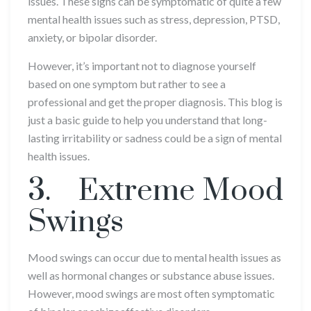
issues. These signs can be symptomatic of quite a few
mental health issues such as stress, depression, PTSD,
anxiety, or bipolar disorder.
However, it’s important not to diagnose yourself
based on one symptom but rather to see a
professional and get the proper diagnosis. This blog is
just a basic guide to help you understand that long-
lasting irritability or sadness could be a sign of mental
health issues.
3. Extreme Mood
Swings
Mood swings can occur due to mental health issues as
well as hormonal changes or substance abuse issues.
However, mood swings are most often symptomatic