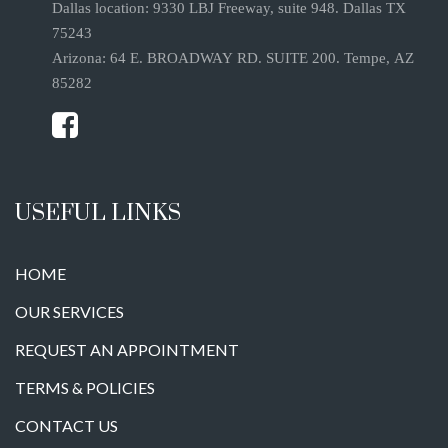
Dallas location: 9330 LBJ Freeway, suite 948. Dallas TX
75243
Arizona: 64 E. BROADWAY RD. SUITE 200. Tempe, AZ
85282
USEFUL LINKS
HOME
OUR SERVICES
REQUEST AN APPOINTMENT
TERMS & POLICIES
CONTACT US