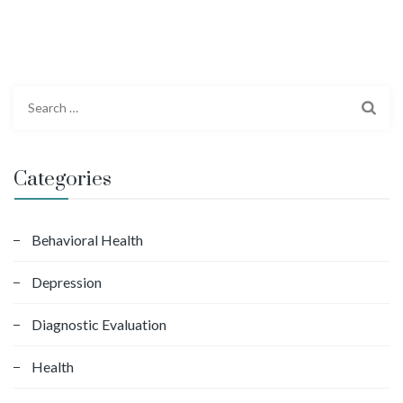
S
e
a
r
Categories
c
h
f
Behavioral Health
o
Depression
r
:
Diagnostic Evaluation
Health