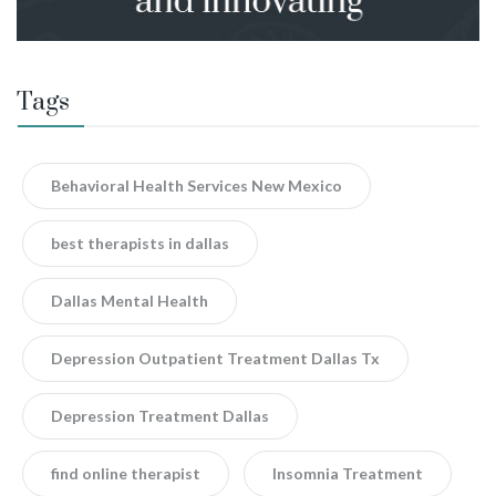
Tags
Behavioral Health Services New Mexico
best therapists in dallas
Dallas Mental Health
Depression Outpatient Treatment Dallas Tx
Depression Treatment Dallas
find online therapist
Insomnia Treatment