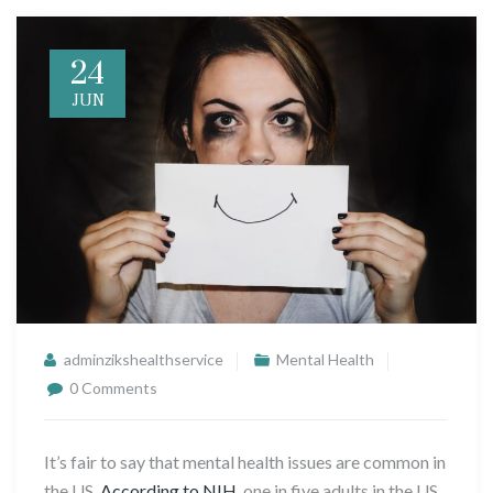
24
JUN
adminzikshealthservice
Mental Health
0 Comments
It’s fair to say that mental health issues are common in
the US.
According to NIH
, one in five adults in the US