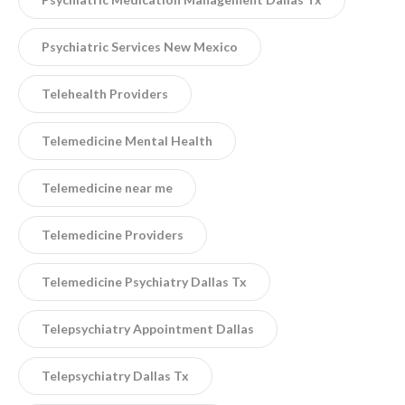
Psychiatric Services New Mexico
Telehealth Providers
Telemedicine Mental Health
Telemedicine near me
Telemedicine Providers
Telemedicine Psychiatry Dallas Tx
Telepsychiatry Appointment Dallas
Telepsychiatry Dallas Tx