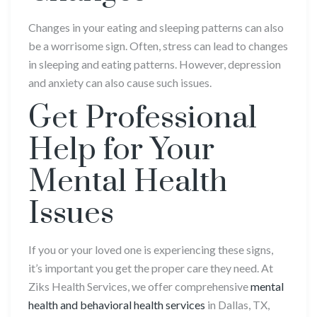
Changes in your eating and sleeping patterns can also
be a worrisome sign. Often, stress can lead to changes
in sleeping and eating patterns. However, depression
and anxiety can also cause such issues.
Get Professional
Help for Your
Mental Health
Issues
If you or your loved one is experiencing these signs,
it’s important you get the proper care they need. At
Ziks Health Services, we offer comprehensive
mental
health and behavioral health services
in Dallas, TX,