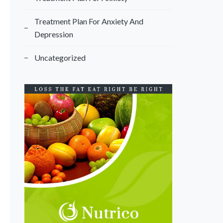
Treatment Plan For Anxiety And
Depression
Uncategorized