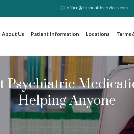
office@zikshealthservices.com
About Us
Patient Information
Locations
Terms &
 Psychiatric Medicati
Helping Anyone