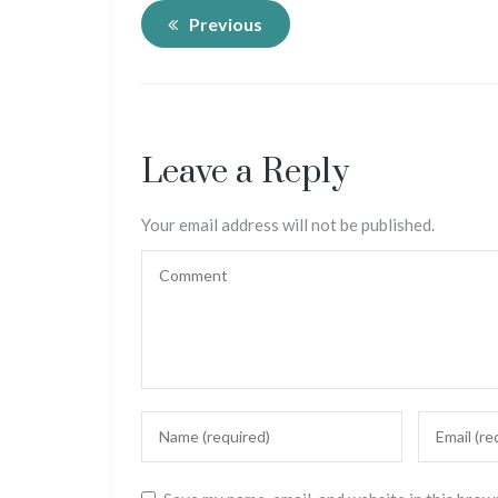
Previous
Leave a Reply
Your email address will not be published.