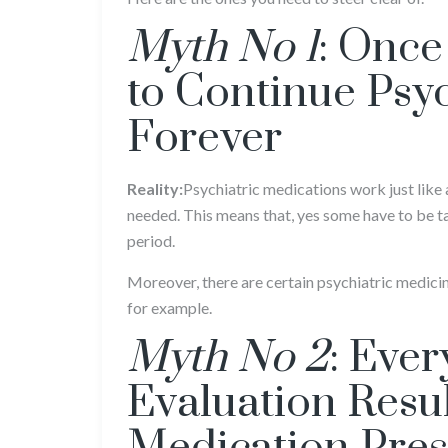
Myth No 1
: Once
to Continue Psy
Forever
Reality:
Psychiatric medications work just like 
needed. This means that, yes some have to be tak
period.
Moreover, there are certain psychiatric medicine
for example.
Myth No 2
: Ever
Evaluation Resul