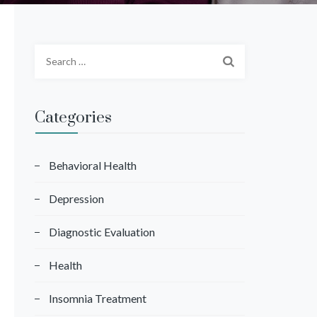
S
e
a
r
Categories
c
h
f
Behavioral Health
o
Depression
r
:
Diagnostic Evaluation
Health
Insomnia Treatment