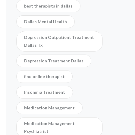
best therapists in dallas
Dallas Mental Health
Depression Outpatient Treatment
Dallas Tx
Depression Treatment Dallas
find online therapist
Insomnia Treatment
Medication Management
Medication Management
Psychiatrist