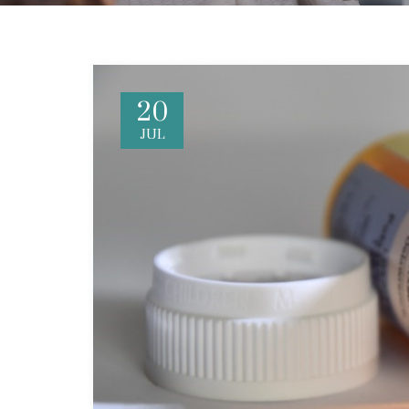
20
JUL