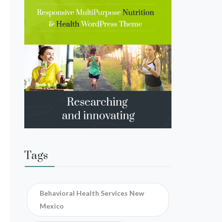
Tags
Behavioral Health Services New
Mexico