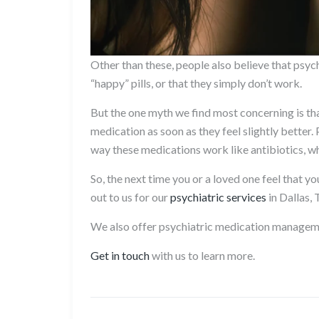
Other than these, people also believe that psych
“happy” pills, or that they simply don’t work.
But the one myth we find most concerning is tha
medication as soon as they feel slightly better
way these medications work like antibiotics, w
So, the next time you or a loved one feel that y
out to us for our
psychiatric services
in Dallas, 
We also offer psychiatric medication manage
Get in touch
with us to learn more.