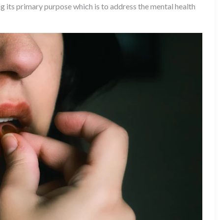
ng its primary purpose which is to address the mental health