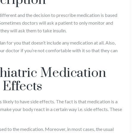
cription
different and the decision to prescribe medication is based
 Sometimes doctors will ask a patient to only monitor and
 they will ask them to take insulin.
an for you that doesn’t include any medication at all. Also,
ur doctor if you’re not comfortable with it so that they can
chiatric Medication
 Effects
likely to have side effects. The fact is that medication is a
make your body react in a certain way i.e. side effects. These
used to the medication. Moreover, in most cases, the usual