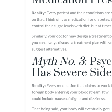
Medication Pres
Reality:
Every patient and their conditions are 
on that. Think of it as medication for diabetes.
control their sugar levels with diet, but at times
Similarly, your doctor may design a treatment pl
you can always discuss a treatment plan with yo
suggest alternatives.
Myth No. 3
: Psy
Has Severe Side
Reality:
Every medication that claims to work is 
foreign body entering your bloodstream. It will 
could include nausea, fatigue, and dizziness.
That being said, your body will eventually get 