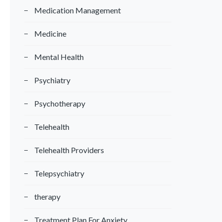
Medication Management
Medicine
Mental Health
Psychiatry
Psychotherapy
Telehealth
Telehealth Providers
Telepsychiatry
therapy
Treatment Plan For Anxiety