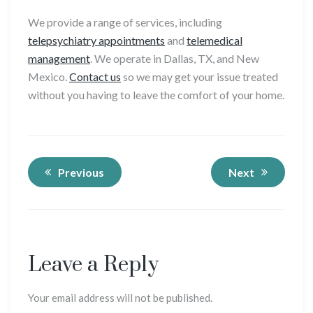
We provide a range of services, including
telepsychiatry appointments
and
telemedical
management
. We operate in Dallas, TX, and New
Mexico.
Contact us
so we may get your issue treated
without you having to leave the comfort of your home.
Previous
Next
Leave a Reply
Your email address will not be published.