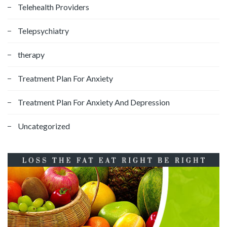
Telehealth Providers
Telepsychiatry
therapy
Treatment Plan For Anxiety
Treatment Plan For Anxiety And Depression
Uncategorized