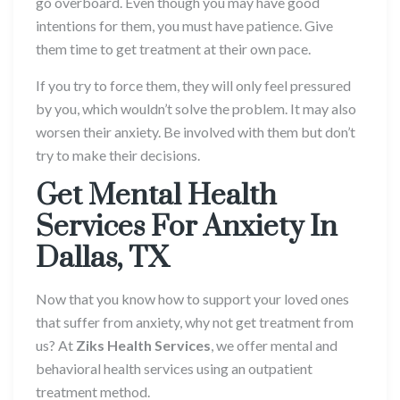
go overboard. Even though you may have good
intentions for them, you must have patience. Give
them time to get treatment at their own pace.
If you try to force them, they will only feel pressured
by you, which wouldn’t solve the problem. It may also
worsen their anxiety. Be involved with them but don’t
try to make their decisions.
Get
Mental Health
Services
For Anxiety In
Dallas, TX
Now that you know how to support your loved ones
that suffer from anxiety, why not get treatment from
us? At
Ziks Health Services
, we offer mental and
behavioral health services using an outpatient
treatment method.