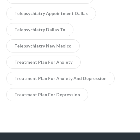
Telepsychiatry Appointment Dallas
Telepsychiatry Dallas Tx
Telepsychiatry New Mexico
Treatment Plan For Anxiety
Treatment Plan For Anxiety And Depression
Treatment Plan For Depression