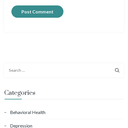
S
e
a
r
Categories
c
h
f
Behavioral Health
o
Depression
r