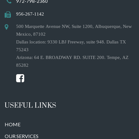
972-798-2360
956-267-1142
500 Marquette Avenue NW, Suite 1200, Albuquerque, New
Mexico, 87102
Dallas location: 9330 LBJ Freeway, suite 948. Dallas TX
75243
Arizona: 64 E. BROADWAY RD. SUITE 200. Tempe, AZ
85282
USEFUL LINKS
HOME
OUR SERVICES