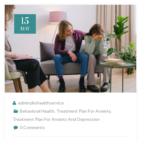
15
MAY
adminzikshealthservice
Behavioral Health
,
Treatment Plan For Anxiety
,
Treatment Plan For Anxiety And Depression
0 Comments