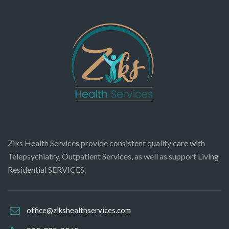
Ziks Health Services provide consistent quality care with
Telepsychiatry, Outpatient Services, as well as support Living
Residential SERVICES.
office@zikshealthservices.com