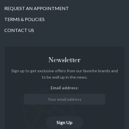
REQUEST AN APPOINTMENT
TERMS & POLICIES
CONTACT US
Newsletter
Sign up to get exclusive offers from our favorite brands and
to be well up in the news.
Email address: