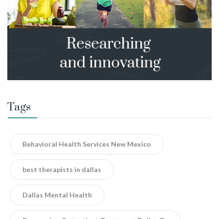
Tags
Behavioral Health Services New Mexico
best therapists in dallas
Dallas Mental Health