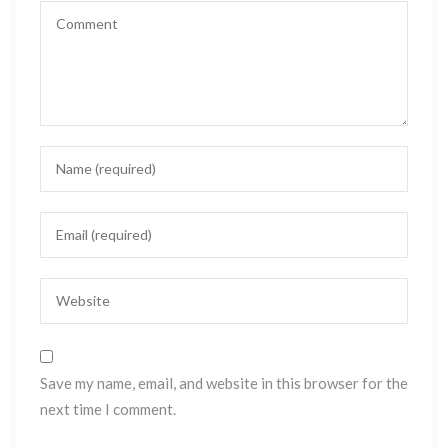
Save my name, email, and website in this browser for the
next time I comment.