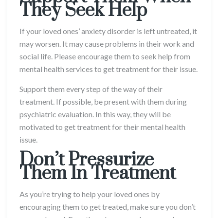
They Seek Help
If your loved ones’ anxiety disorder is left untreated, it
may worsen. It may cause problems in their work and
social life. Please encourage them to seek help from
mental health services to get treatment for their issue.
Support them every step of the way of their
treatment. If possible, be present with them during
psychiatric evaluation. In this way, they will be
motivated to get treatment for their mental health
issue.
Don’t Pressurize
Them In Treatment
As you’re trying to help your loved ones by
encouraging them to get treated, make sure you don’t