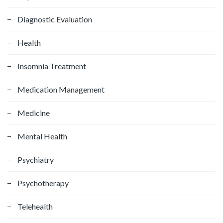
:
Diagnostic Evaluation
Health
Insomnia Treatment
Medication Management
Medicine
Mental Health
Psychiatry
Psychotherapy
Telehealth