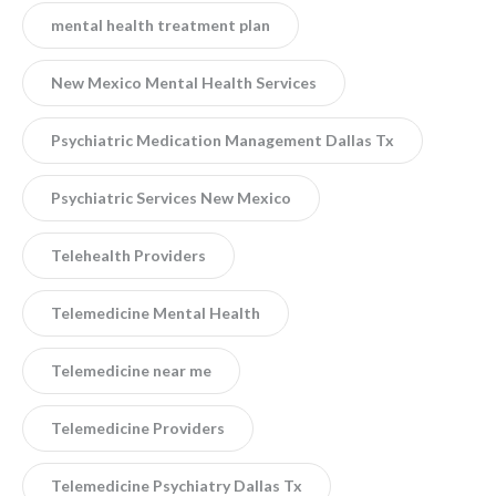
mental health treatment plan
New Mexico Mental Health Services
Psychiatric Medication Management Dallas Tx
Psychiatric Services New Mexico
Telehealth Providers
Telemedicine Mental Health
Telemedicine near me
Telemedicine Providers
Telemedicine Psychiatry Dallas Tx