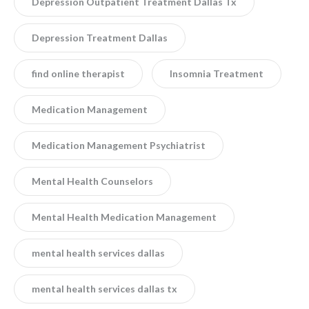
Depression Outpatient Treatment Dallas Tx
Depression Treatment Dallas
find online therapist
Insomnia Treatment
Medication Management
Medication Management Psychiatrist
Mental Health Counselors
Mental Health Medication Management
mental health services dallas
mental health services dallas tx