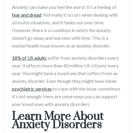
Anxiety can make you feel the worst. It’s a feeling of
fear and dread
. Normally it occurs when dealing with
stressful situations, and it fades out over time.
However, there is a condition in which the anxiety
doesn’t go away and worsens with time. This is a
mental health issue known as an anxiety disorder.
18% of US adults
suffer from anxiety disorders every
year. It affects more than 40 million US citizens every
year. You might have a loved one that suffers from an
anxiety disorder. Even though they might have taken
psychiatric services
to cope with the issue, sometimes
it’s not enough. Here are some ways you can support
your loved ones with anxiety disorders:
Learn More About
Anxiety Disorders