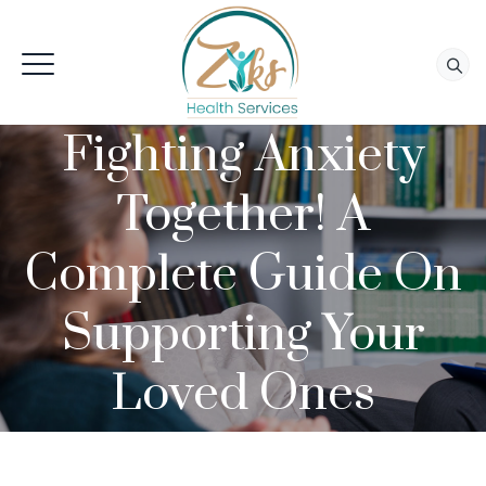
Fighting Anxiety
Together! A
Complete Guide On
Supporting Your
Loved Ones