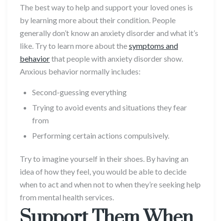
The best way to help and support your loved ones is
by learning more about their condition. People
generally don’t know an anxiety disorder and what it’s
like. Try to learn more about the
symptoms and
behavior
that people with anxiety disorder show.
Anxious behavior normally includes:
Second-guessing everything
Trying to avoid events and situations they fear
from
Performing certain actions compulsively.
Try to imagine yourself in their shoes. By having an
idea of how they feel, you would be able to decide
when to act and when not to when they’re seeking help
from mental health services.
Support Them When