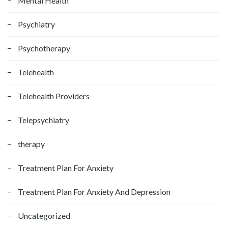
Mental Health
Psychiatry
Psychotherapy
Telehealth
Telehealth Providers
Telepsychiatry
therapy
Treatment Plan For Anxiety
Treatment Plan For Anxiety And Depression
Uncategorized