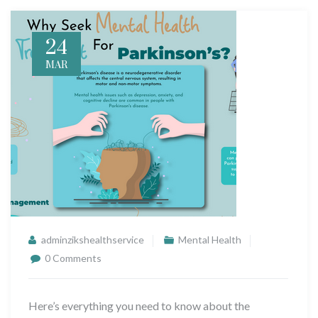
24
MAR
adminzikshealthservice
Mental Health
0 Comments
Here’s everything you need to know about the