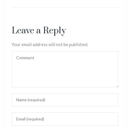
Leave a Reply
Your email address will not be published.