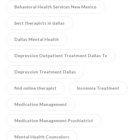
Behavioral Health Services New Mexico
best therapists in dallas
Dallas Mental Health
Depression Outpatient Treatment Dallas Tx
Depression Treatment Dallas
find online therapist
Insomnia Treatment
Medication Management
Medication Management Psychiatrist
Mental Health Counselors