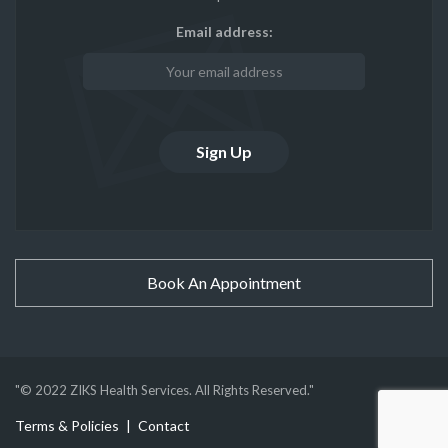
Email address:
Book An Appointment
"© 2022 ZIKS Health Services. All Rights Reserved."
Terms & Policies
Contact