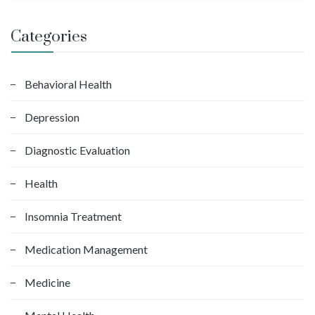
a
r
Categories
c
h
f
Behavioral Health
o
Depression
r
:
Diagnostic Evaluation
Health
Insomnia Treatment
Medication Management
Medicine