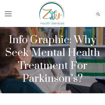
Info Graphic: Why
Seek Mental Health
Treatment For
Parkinson’s?