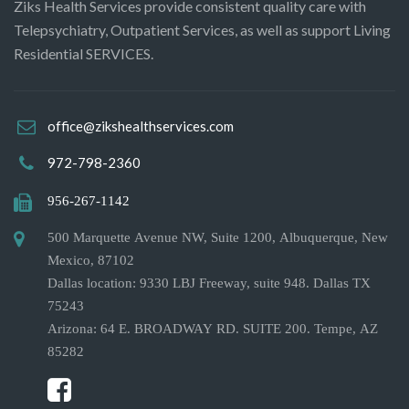
Ziks Health Services provide consistent quality care with
Telepsychiatry, Outpatient Services, as well as support Living
Residential SERVICES.
office@zikshealthservices.com
972-798-2360
956-267-1142
500 Marquette Avenue NW, Suite 1200, Albuquerque, New
Mexico, 87102
Dallas location: 9330 LBJ Freeway, suite 948. Dallas TX
75243
Arizona: 64 E. BROADWAY RD. SUITE 200. Tempe, AZ
85282