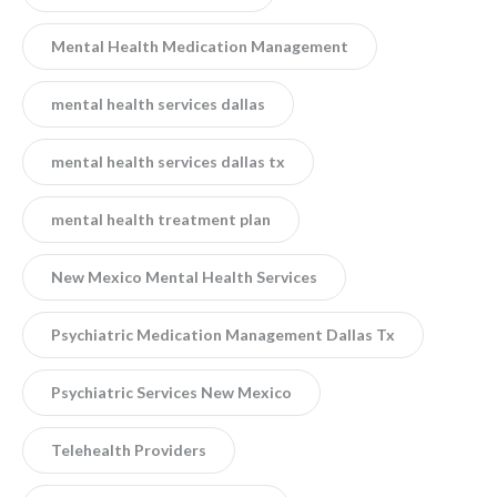
Mental Health Medication Management
mental health services dallas
mental health services dallas tx
mental health treatment plan
New Mexico Mental Health Services
Psychiatric Medication Management Dallas Tx
Psychiatric Services New Mexico
Telehealth Providers