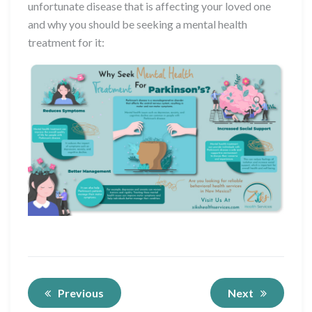
unfortunate disease that is affecting your loved one
and why you should be seeking a mental health
treatment for it:
Previous
Next