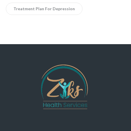
Treatment Plan For Depression