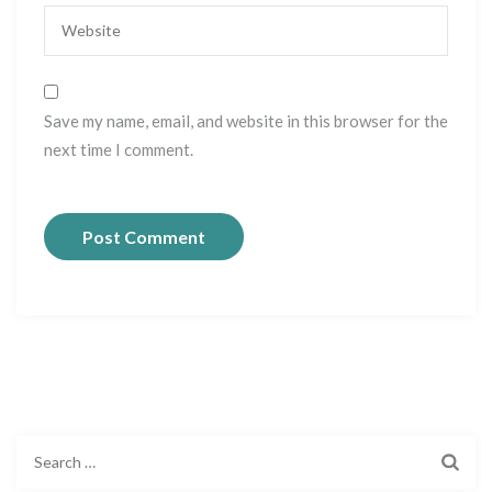
Save my name, email, and website in this browser for the
next time I comment.
S
e