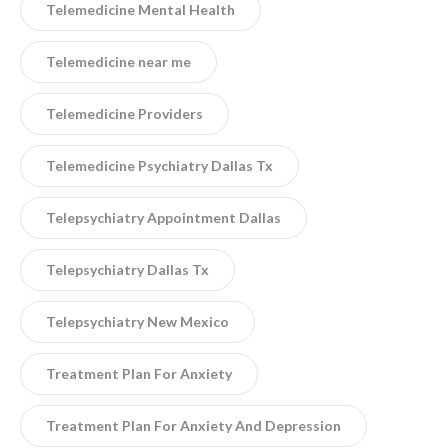
Telemedicine Mental Health
Telemedicine near me
Telemedicine Providers
Telemedicine Psychiatry Dallas Tx
Telepsychiatry Appointment Dallas
Telepsychiatry Dallas Tx
Telepsychiatry New Mexico
Treatment Plan For Anxiety
Treatment Plan For Anxiety And Depression