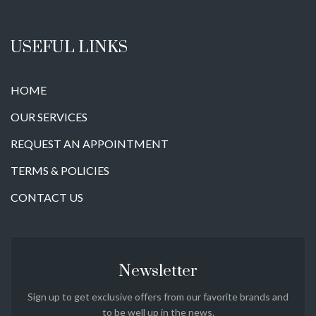
USEFUL LINKS
HOME
OUR SERVICES
REQUEST AN APPOINTMENT
TERMS & POLICIES
CONTACT US
Newsletter
Sign up to get exclusive offers from our favorite brands and
to be well up in the news.