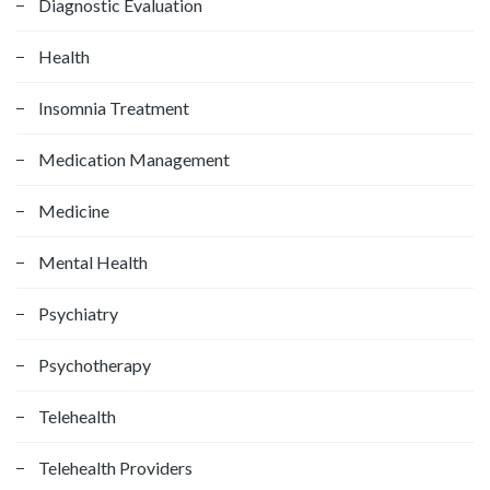
Diagnostic Evaluation
Health
Insomnia Treatment
Medication Management
Medicine
Mental Health
Psychiatry
Psychotherapy
Telehealth
Telehealth Providers