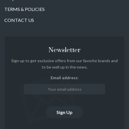
TERMS & POLICIES
CONTACT US
Newsletter
Sign up to get exclusive offers from our favorite brands and
to be well up in the news.
Email address: