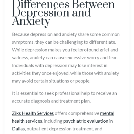
Differences Between
Depression and
Anxiety
Because depression and anxiety share some common
symptoms, they can be challenging to differentiate.
While depression makes you feel profound grief and
sadness, anxiety can cause excessive worry and fear.
Individuals with depression may lose interest in
activities they once enjoyed, while those with anxiety
may avoid certain situations or people.
It is essential to seek professional help to receive an
accurate diagnosis and treatment plan.
Ziks Health Services
offers comprehensive
mental
health services
, including
psychiatric evaluation
in
Dallas
, outpatient depression treatment, and