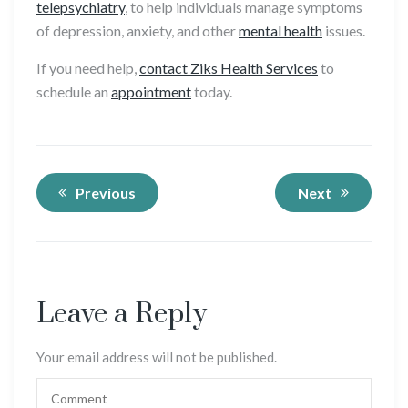
telepsychiatry
, to help individuals manage symptoms
of depression, anxiety, and other
mental health
issues.
If you need help,
contact Ziks Health Services
to
schedule an
appointment
today.
Previous
Next
Leave a Reply
Your email address will not be published.