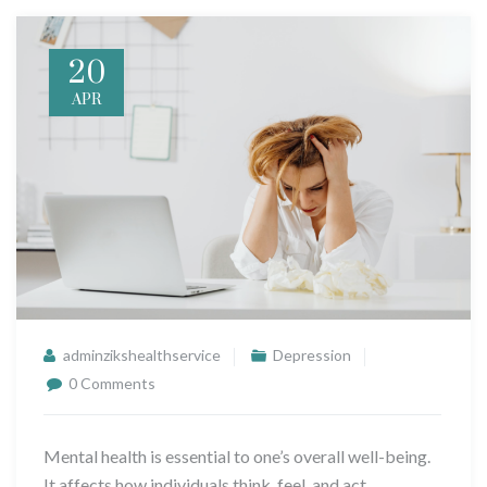
20
APR
adminzikshealthservice
Depression
0 Comments
Mental health is essential to one’s overall well-being.
It affects how individuals think, feel, and act.