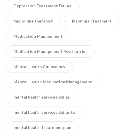
Depression Treatment Dallas
find online therapist
Insomnia Treatment
Medication Management
Medication Management Psychiatrist
Mental Health Counselors
Mental Health Medication Management
mental health services dallas
mental health services dallas tx
mental health treatment plan