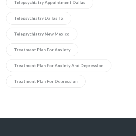
Telepsychiatry Appointment Dallas
Telepsychiatry Dallas Tx
Telepsychiatry New Mexico
Treatment Plan For Anxiety
Treatment Plan For Anxiety And Depression
Treatment Plan For Depression