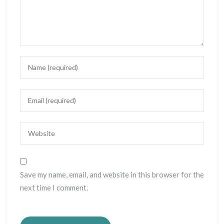
Save my name, email, and website in this browser for the
next time I comment.