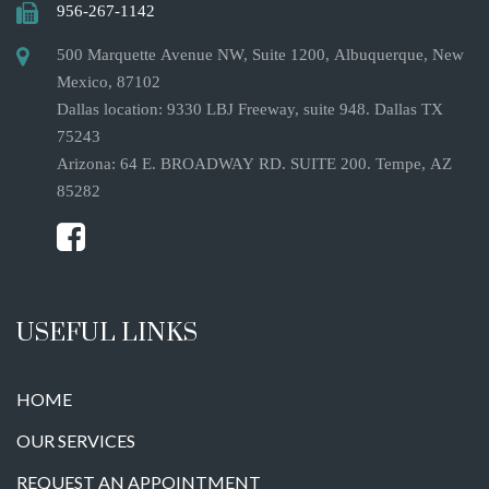
956-267-1142
500 Marquette Avenue NW, Suite 1200, Albuquerque, New
Mexico, 87102
Dallas location: 9330 LBJ Freeway, suite 948. Dallas TX
75243
Arizona: 64 E. BROADWAY RD. SUITE 200. Tempe, AZ
85282
USEFUL LINKS
HOME
OUR SERVICES
REQUEST AN APPOINTMENT