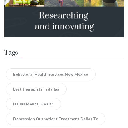
Tags
Behavioral Health Services New Mexico
best therapists in dallas
Dallas Mental Health
Depression Outpatient Treatment Dallas Tx