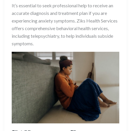
It’s essential to seek professional help to receive an
accurate diagnosis and treatment plan if you are
experiencing anxiety symptoms. Ziks Health Services
offers comprehensive behavioral health services,
including telepsychiatry, to help individuals subside
symptoms.