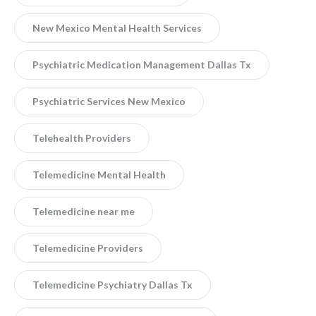
New Mexico Mental Health Services
Psychiatric Medication Management Dallas Tx
Psychiatric Services New Mexico
Telehealth Providers
Telemedicine Mental Health
Telemedicine near me
Telemedicine Providers
Telemedicine Psychiatry Dallas Tx