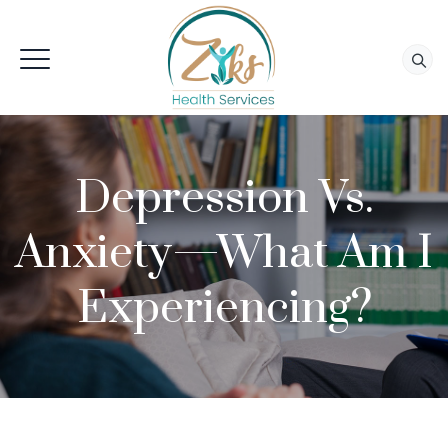
Depression Vs.
Anxiety—What Am I
Experiencing?