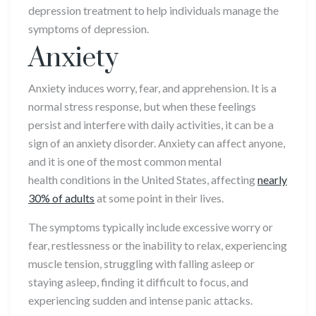
depression treatment to help individuals manage the
symptoms of depression.
Anxiety
Anxiety induces worry, fear, and apprehension. It is a
normal stress response, but when these feelings
persist and interfere with daily activities, it can be a
sign of an anxiety disorder. Anxiety can affect anyone,
and it is one of the most common mental
health conditions in the United States, affecting
nearly
30% of adults
at some point in their lives.
The symptoms typically include excessive worry or
fear, restlessness or the inability to relax, experiencing
muscle tension, struggling with falling asleep or
staying asleep, finding it difficult to focus, and
experiencing sudden and intense panic attacks.