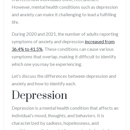
However, mental health conditions such as depression
and anxiety can make it challenging to lead a fulfilling
life.
During 2020 and 2021, the number of adults reporting
symptoms of anxiety and depression
increased from
36.4% to 41.5%
. These conditions can cause various
symptoms that overlap, making it difficult to identify
which one you may be experiencing.
Let’s discuss the differences between depression and
anxiety and how to identify each.
Depression
Depression is a mental health condition that affects an
individual’s mood, thoughts, and behaviors. It is
characterized by sadness, hopelessness, and