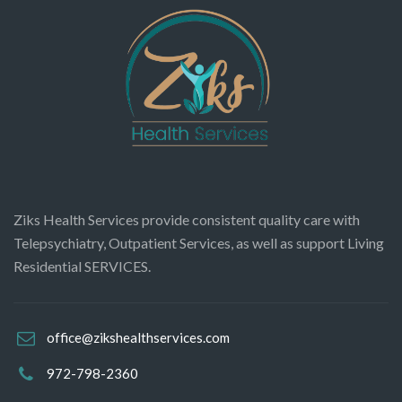
Ziks Health Services provide consistent quality care with
Telepsychiatry, Outpatient Services, as well as support Living
Residential SERVICES.
office@zikshealthservices.com
972-798-2360