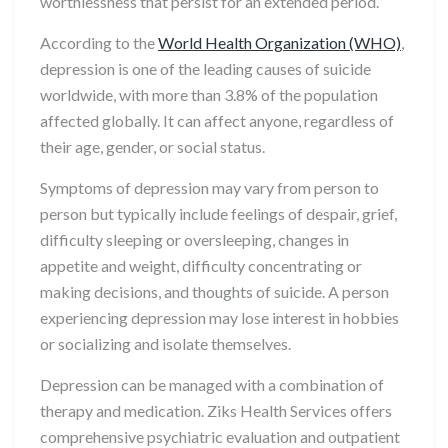
worthlessness that persist for an extended period.
According to the
World Health Organization (WHO)
,
depression is one of the leading causes of suicide
worldwide, with more than 3.8% of the population
affected globally. It can affect anyone, regardless of
their age, gender, or social status.
Symptoms of depression may vary from person to
person but typically include feelings of despair, grief,
difficulty sleeping or oversleeping, changes in
appetite and weight, difficulty concentrating or
making decisions, and thoughts of suicide. A person
experiencing depression may lose interest in hobbies
or socializing and isolate themselves.
Depression can be managed with a combination of
therapy and medication. Ziks Health Services offers
comprehensive psychiatric evaluation and outpatient