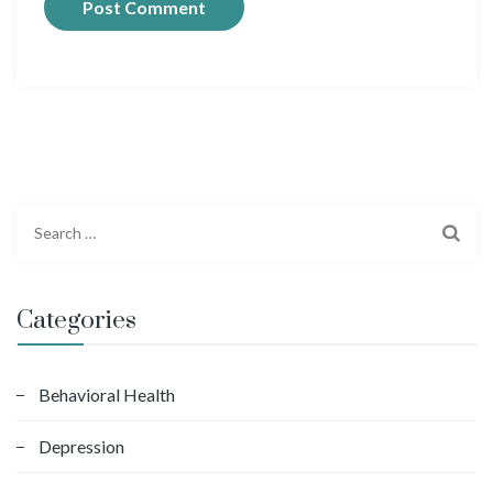
S
e
a
r
Categories
c
h
f
Behavioral Health
o
Depression
r
: