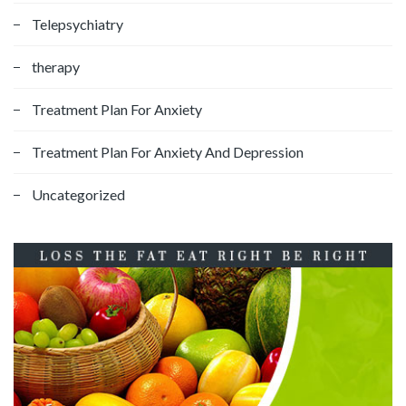
Telepsychiatry
therapy
Treatment Plan For Anxiety
Treatment Plan For Anxiety And Depression
Uncategorized