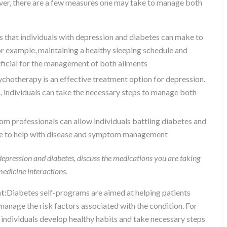
ever, there are a few measures one may take to manage both
es that individuals with depression and diabetes can make to
r example, maintaining a healthy sleeping schedule and
eficial for the management of both ailments
sychotherapy is an effective treatment option for depression.
, individuals can take the necessary steps to manage both
rom professionals can allow individuals battling diabetes and
ine to help with disease and symptom management
epression and diabetes, discuss the medications you are taking
medicine interactions.
t:
Diabetes self-programs are aimed at helping patients
manage the risk factors associated with the condition. For
individuals develop healthy habits and take necessary steps