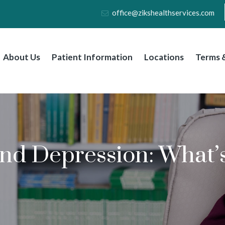
office@zikshealthservices.com
About Us
Patient Information
Locations
Terms &
nd Depression: What’