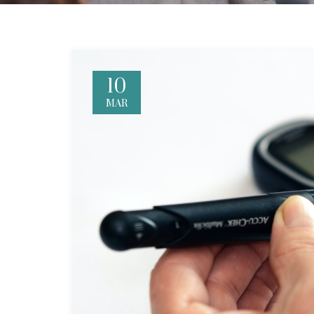
10
MAR