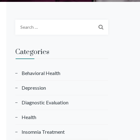
S
e
a
r
Categories
c
h
f
Behavioral Health
o
Depression
r
:
Diagnostic Evaluation
Health
Insomnia Treatment