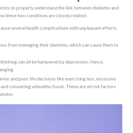
entists to properly understand the link between diabetes and
ow these two conditions are closely related:
ause several health complications with unpleasant effects
ess from managing their diabetes, which can cause them to
thinking can all be hampered by depression. Hence,
lenging
ior and poor life decisions like exercising less, excessive
and consuming unhealthy foods. These are all risk factors
iabetes