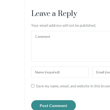
Leave a Reply
Your email address will not be published.
Save my name, email, and website in this brow