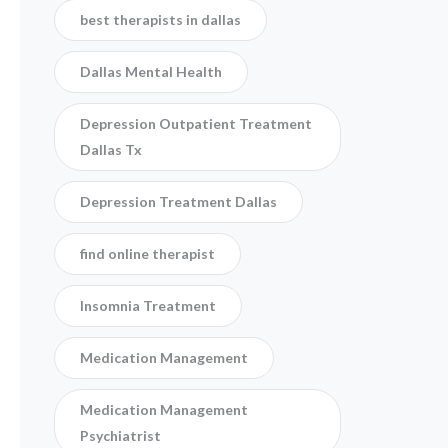
best therapists in dallas
Dallas Mental Health
Depression Outpatient Treatment
Dallas Tx
Depression Treatment Dallas
find online therapist
Insomnia Treatment
Medication Management
Medication Management
Psychiatrist