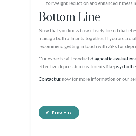
for weight reduction and enhanced fitness l
Bottom Line
Now that you know how closely linked diabetes 
manage both ailments together. If you are a di
recommend getting in touch with Ziks for depr
Our experts will conduct
diagnostic evaluation
effective depression treatments like
psychothe
Contact us
now for more information on our ser
Previous