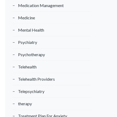
Medication Management
Medicine
Mental Health
Psychiatry
Psychotherapy
Telehealth
Telehealth Providers
Telepsychiatry
therapy
Treatment Plan For Anxiety