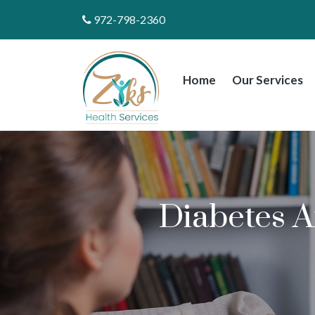
972-798-2360
Home
Our Services
Diabetes A