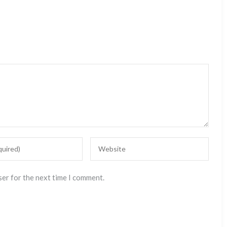
ser for the next time I comment.