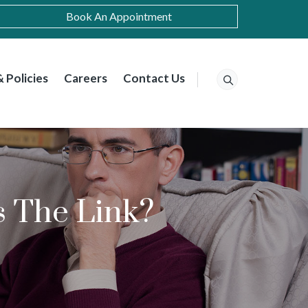
Book An Appointment
 Policies
Careers
Contact Us
s The Link?