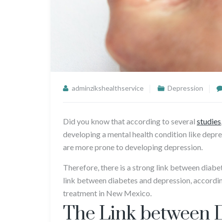
adminzikshealthservice
Depression
Did you know that according to several
studies
developing a mental health condition like depres
are more prone to developing depression.
Therefore, there is a strong link between diabe
link between diabetes and depression, accordin
treatment in New Mexico.
The Link between 