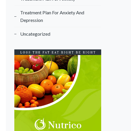
Treatment Plan For Anxiety And
Depression
Uncategorized