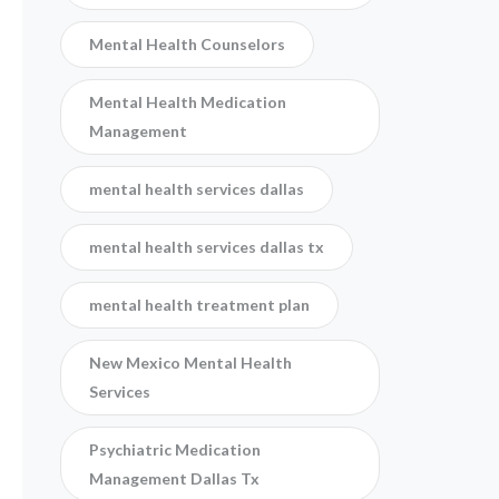
Mental Health Counselors
Mental Health Medication
Management
mental health services dallas
mental health services dallas tx
mental health treatment plan
New Mexico Mental Health
Services
Psychiatric Medication
Management Dallas Tx