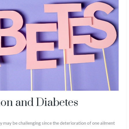
on and Diabetes
 may be challenging since the deterioration of one ailment