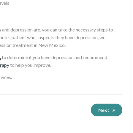
evels
and depression are, you can take the necessary steps to
abetes patient who suspects they have depression, we
ession treatment in New Mexico.
s
to determine if you have depression and recommend
rapy
to help you improve.
vices.
Next