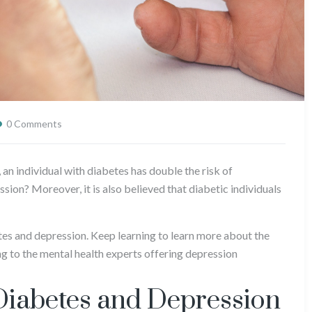
0 Comments
, an individual with diabetes has double the risk of
sion? Moreover, it is also believed that diabetic individuals
tes and depression. Keep learning to learn more about the
g to the mental health experts offering depression
Diabetes and Depression