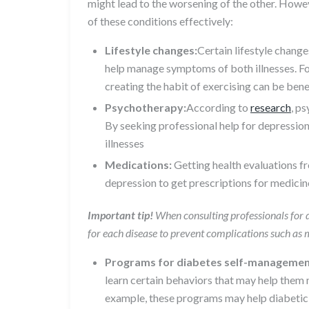
might lead to the worsening of the other. How
of these conditions effectively:
Lifestyle changes:
Certain lifestyle chang
help manage symptoms of both illnesses. Fo
creating the habit of exercising can be ben
Psychotherapy:
According to
research
, p
By seeking professional help for depression
illnesses
Medications:
Getting health evaluations f
depression to get prescriptions for medic
Important tip!
When consulting professionals for d
for each disease to prevent complications such as 
Programs for diabetes self-managemen
learn certain behaviors that may help them 
example, these programs may help diabetic 