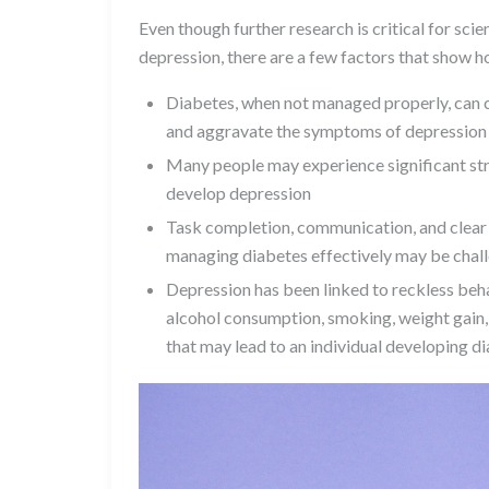
Even though further research is critical for sci
depression, there are a few factors that show h
Diabetes, when not managed properly, can c
and aggravate the symptoms of depression
Many people may experience significant str
develop depression
Task completion, communication, and clear 
managing diabetes effectively may be chal
Depression has been linked to reckless behav
alcohol consumption, smoking, weight gain, 
that may lead to an individual developing d