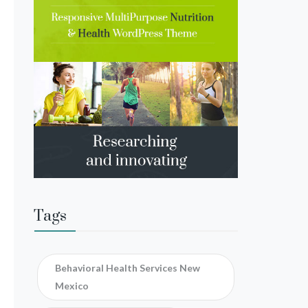
Tags
Behavioral Health Services New
Mexico