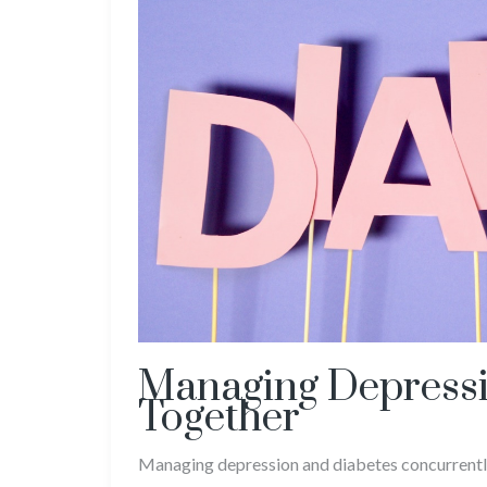
Managing Depressi
Together
Managing depression and diabetes concurrently