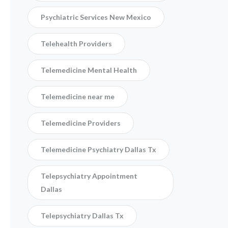
Psychiatric Services New Mexico
Telehealth Providers
Telemedicine Mental Health
Telemedicine near me
Telemedicine Providers
Telemedicine Psychiatry Dallas Tx
Telepsychiatry Appointment
Dallas
Telepsychiatry Dallas Tx