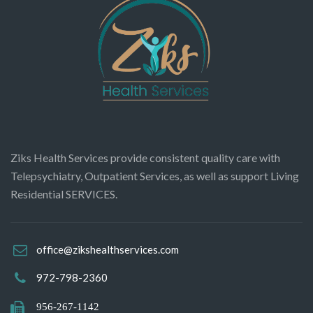
Ziks Health Services provide consistent quality care with
Telepsychiatry, Outpatient Services, as well as support Living
Residential SERVICES.
office@zikshealthservices.com
972-798-2360
956-267-1142