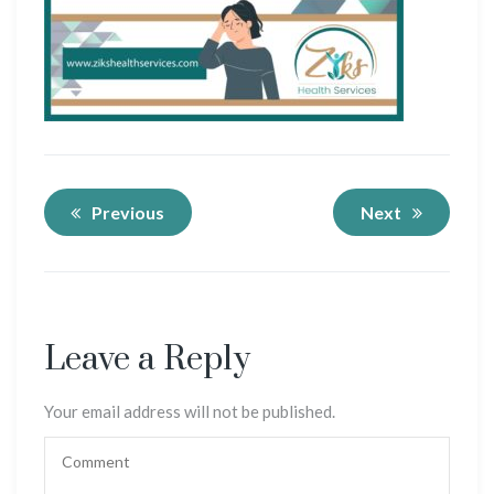
Previous
Next
Leave a Reply
Your email address will not be published.