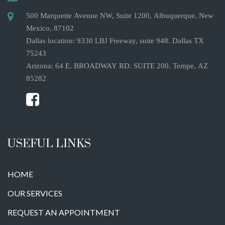
500 Marquette Avenue NW, Suite 1200, Albuquerque, New
Mexico, 87102
Dallas location: 9330 LBJ Freeway, suite 948. Dallas TX
75243
Arizona: 64 E. BROADWAY RD. SUITE 200. Tempe, AZ
85282
USEFUL LINKS
HOME
OUR SERVICES
REQUEST AN APPOINTMENT