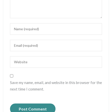
Save my name, email, and website in this browser for the
next time I comment.