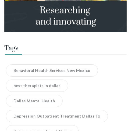
Tags
Behavioral Health Services New Mexico
best therapists in dallas
Dallas Mental Health
Depression Outpatient Treatment Dallas Tx