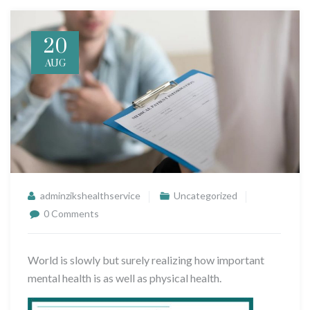
20
AUG
adminzikshealthservice
Uncategorized
0 Comments
World is slowly but surely realizing how important
mental health is as well as physical health.