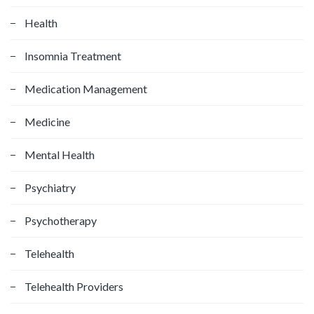
Health
Insomnia Treatment
Medication Management
Medicine
Mental Health
Psychiatry
Psychotherapy
Telehealth
Telehealth Providers