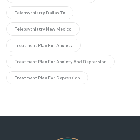
Telepsychiatry Dallas Tx
Telepsychiatry New Mexico
Treatment Plan For Anxiety
Treatment Plan For Anxiety And Depression
Treatment Plan For Depression