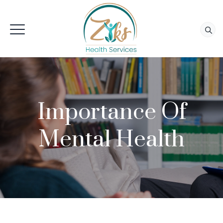
Importance Of
Mental Health