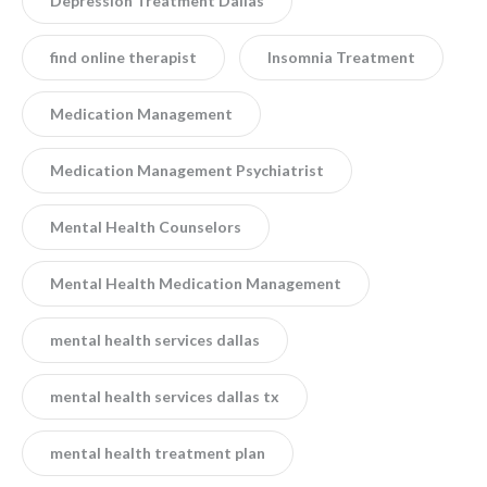
Depression Treatment Dallas
find online therapist
Insomnia Treatment
Medication Management
Medication Management Psychiatrist
Mental Health Counselors
Mental Health Medication Management
mental health services dallas
mental health services dallas tx
mental health treatment plan