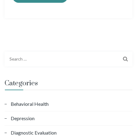
S
e
a
r
Categories
c
h
f
Behavioral Health
o
Depression
r
:
Diagnostic Evaluation