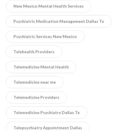
New Mexico Mental Health Services
Psychiatric Medication Management Dallas Tx
Psychiatric Services New Mexico
Telehealth Providers
Telemedicine Mental Health
Telemedicine near me
Telemedicine Providers
Telemedicine Psychiatry Dallas Tx
Telepsychiatry Appointment Dallas