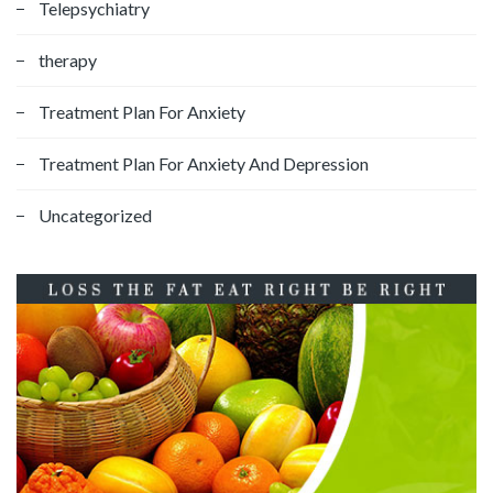
Telepsychiatry
therapy
Treatment Plan For Anxiety
Treatment Plan For Anxiety And Depression
Uncategorized