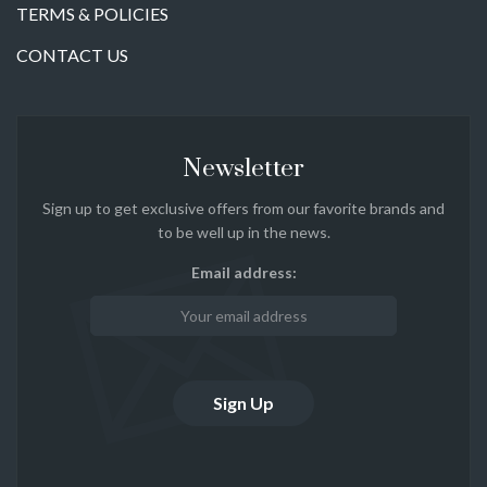
TERMS & POLICIES
CONTACT US
Newsletter
Sign up to get exclusive offers from our favorite brands and
to be well up in the news.
Email address: