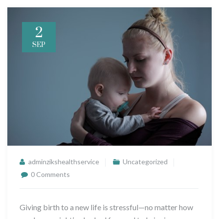
2
SEP
adminzikshealthservice
Uncategorized
0 Comments
Giving birth to a new life is stressful—no matter how