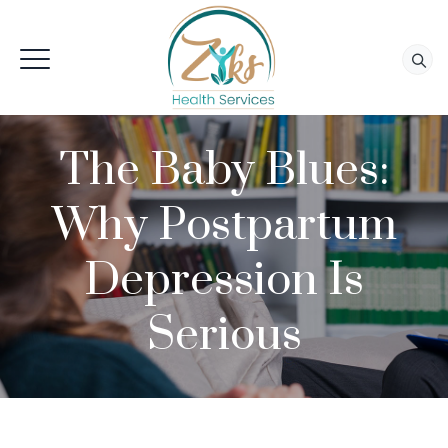
The Baby Blues:
Why Postpartum
Depression Is
Serious