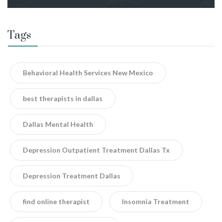
Tags
Behavioral Health Services New Mexico
best therapists in dallas
Dallas Mental Health
Depression Outpatient Treatment Dallas Tx
Depression Treatment Dallas
find online therapist
Insomnia Treatment