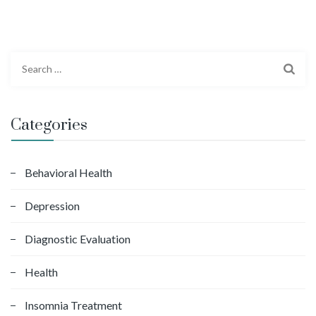
S
e
a
r
Categories
c
h
f
Behavioral Health
o
Depression
r
:
Diagnostic Evaluation
Health
Insomnia Treatment