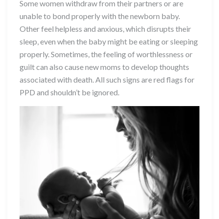
Some women withdraw from their partners or are
unable to bond properly with the newborn baby.
Other feel helpless and anxious, which disrupts their
sleep, even when the baby might be eating or sleeping
properly. Sometimes, the feeling of worthlessness or
guilt can also cause new moms to develop thoughts
associated with death. All such signs are red flags for
PPD and shouldn’t be ignored.