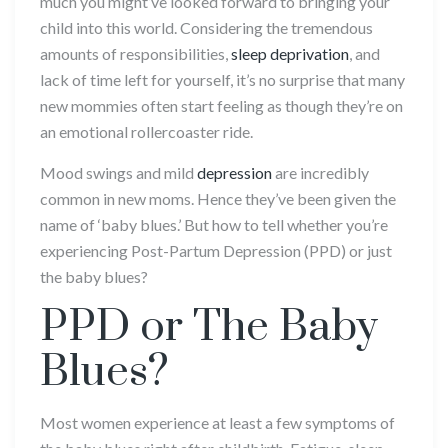
much you might’ve looked forward to bringing your
child into this world. Considering the tremendous
amounts of responsibilities,
sleep deprivation
, and
lack of time left for yourself, it’s no surprise that many
new mommies often start feeling as though they’re on
an emotional rollercoaster ride.
Mood swings and mild
depression
are incredibly
common in new moms. Hence they’ve been given the
name of ‘baby blues.’ But how to tell whether you’re
experiencing Post-Partum Depression (PPD) or just
the baby blues?
PPD or The Baby
Blues?
Most women experience at least a few symptoms of