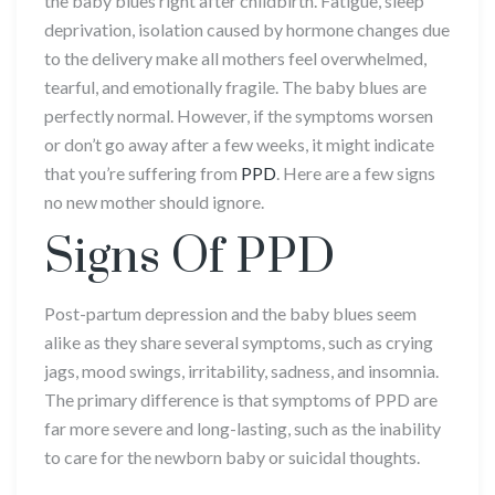
the baby blues right after childbirth. Fatigue, sleep
deprivation, isolation caused by hormone changes due
to the delivery make all mothers feel overwhelmed,
tearful, and emotionally fragile. The baby blues are
perfectly normal. However, if the symptoms worsen
or don’t go away after a few weeks, it might indicate
that you’re suffering from
PPD
. Here are a few signs
no new mother should ignore.
Signs Of PPD
Post-partum depression and the baby blues seem
alike as they share several symptoms, such as crying
jags, mood swings, irritability, sadness, and insomnia.
The primary difference is that symptoms of PPD are
far more severe and long-lasting, such as the inability
to care for the newborn baby or suicidal thoughts.