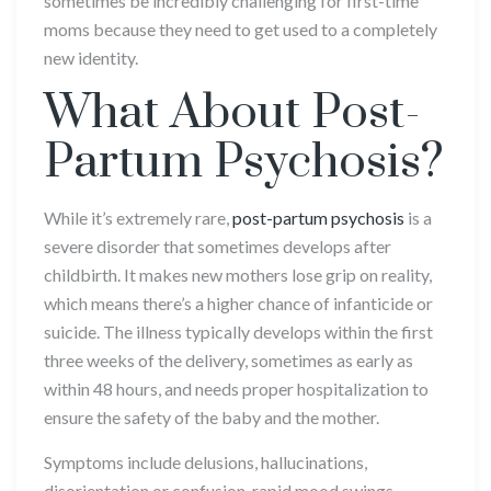
sometimes be incredibly challenging for first-time
moms because they need to get used to a completely
new identity.
What About Post-
Partum Psychosis?
While it’s extremely rare,
post-partum psychosis
is a
severe disorder that sometimes develops after
childbirth. It makes new mothers lose grip on reality,
which means there’s a higher chance of infanticide or
suicide. The illness typically develops within the first
three weeks of the delivery, sometimes as early as
within 48 hours, and needs proper hospitalization to
ensure the safety of the baby and the mother.
Symptoms include delusions, hallucinations,
disorientation or confusion, rapid mood swings,