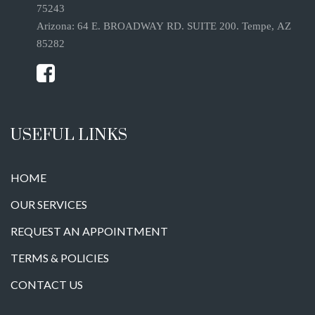
75243
Arizona: 64 E. BROADWAY RD. SUITE 200. Tempe, AZ
85282
USEFUL LINKS
HOME
OUR SERVICES
REQUEST AN APPOINTMENT
TERMS & POLICIES
CONTACT US