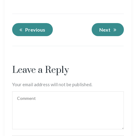
Previous
Next
Leave a Reply
Your email address will not be published.