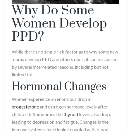
Why Do Some
Women Develop
PPD?
While there’s no single risk factor as to why some new
moms develop PPD and others don’t, it can be caused
by several interrelated reasons, including but not
limited to:
Hormonal Changes
Women experience an enormous drop in
progesterone
and estrogen hormone levels after
childbirth. Sometimes the
thyroid
levels also drop,
leading to depression and fatigue. Changes in the
immune system’s functioning coupled with blood