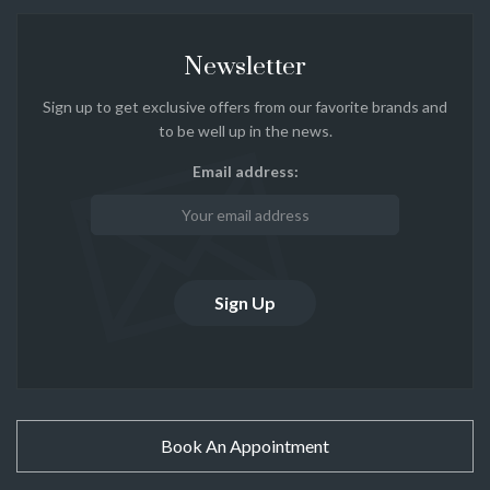
Newsletter
Sign up to get exclusive offers from our favorite brands and
to be well up in the news.
Email address:
Book An Appointment