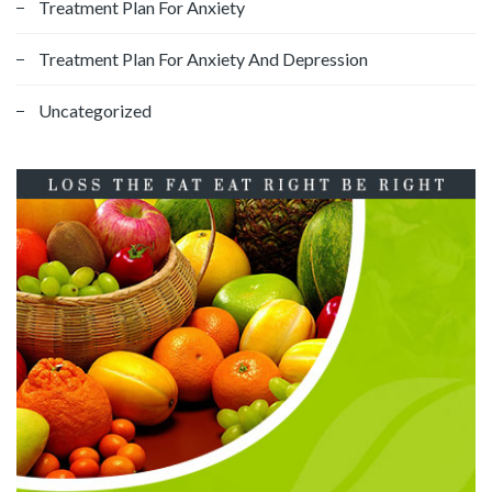
Treatment Plan For Anxiety
Treatment Plan For Anxiety And Depression
Uncategorized