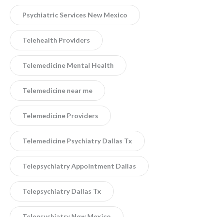
Psychiatric Services New Mexico
Telehealth Providers
Telemedicine Mental Health
Telemedicine near me
Telemedicine Providers
Telemedicine Psychiatry Dallas Tx
Telepsychiatry Appointment Dallas
Telepsychiatry Dallas Tx
Telepsychiatry New Mexico