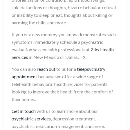
suicidal actions or thoughts, bizarre behavior, refusal
or inability to sleep or eat, thoughts about killing or
harming the child, and more.
If you or a new mommy you know demonstrates such
symptoms, immediately schedule a psychiatric
evaluation session with professionals at
Ziks Health
Services
in New Mexico or Dallas, TX.
You can also
reach out
to us for a
telepsychiatry
appointment
because we offer a wide range of
telehealth behavioral health services for patients
looking to improve their health from the comfort of
their homes.
Get in touch
with us to learn more about our
psychiatric services
, depression treatment,
psychiatric medication management, and more.