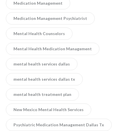
Medication Management
Medication Management Psychiatrist
Mental Health Counselors
Mental Health Medication Management
mental health services dallas
mental health services dallas tx
mental health treatment plan
New Mexico Mental Health Services
Psychiatric Medication Management Dallas Tx