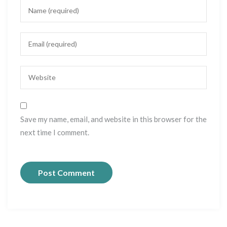
Save my name, email, and website in this browser for the
next time I comment.