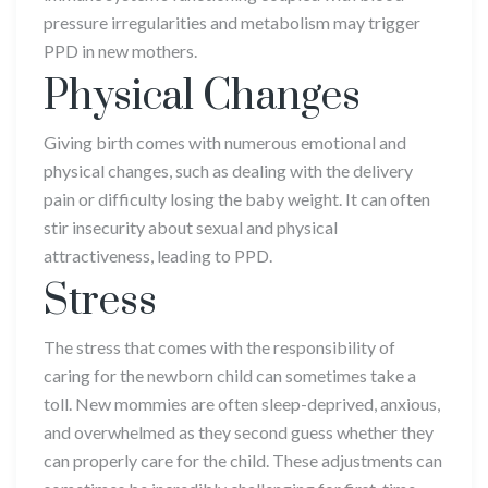
pressure irregularities and metabolism may trigger
PPD in new mothers.
Physical Changes
Giving birth comes with numerous emotional and
physical changes, such as dealing with the delivery
pain or difficulty losing the baby weight. It can often
stir insecurity about sexual and physical
attractiveness, leading to PPD.
Stress
The stress that comes with the responsibility of
caring for the newborn child can sometimes take a
toll. New mommies are often sleep-deprived, anxious,
and overwhelmed as they second guess whether they
can properly care for the child. These adjustments can