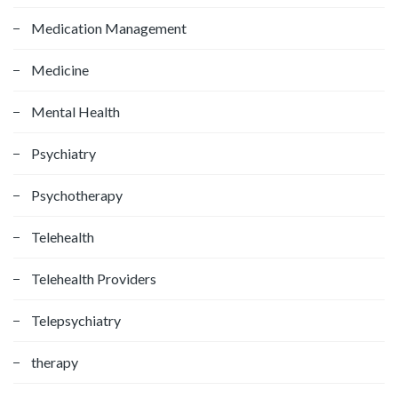
Medication Management
Medicine
Mental Health
Psychiatry
Psychotherapy
Telehealth
Telehealth Providers
Telepsychiatry
therapy