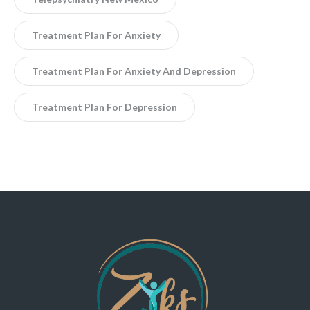
Treatment Plan For Anxiety
Treatment Plan For Anxiety And Depression
Treatment Plan For Depression