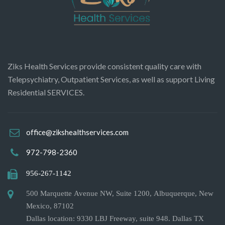
Ziks Health Services provide consistent quality care with
Telepsychiatry, Outpatient Services, as well as support Living
Residential SERVICES.
office@zikshealthservices.com
972-798-2360
956-267-1142
500 Marquette Avenue NW, Suite 1200, Albuquerque, New
Mexico, 87102
Dallas location: 9330 LBJ Freeway, suite 948. Dallas TX