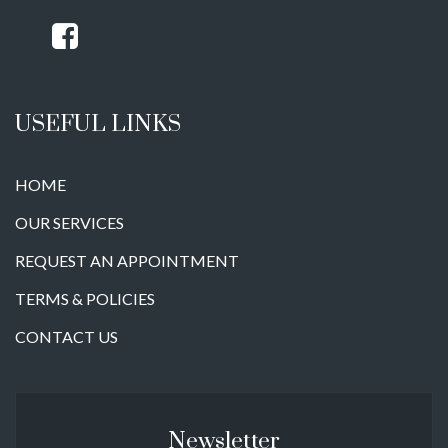
USEFUL LINKS
HOME
OUR SERVICES
REQUEST AN APPOINTMENT
TERMS & POLICIES
CONTACT US
Newsletter