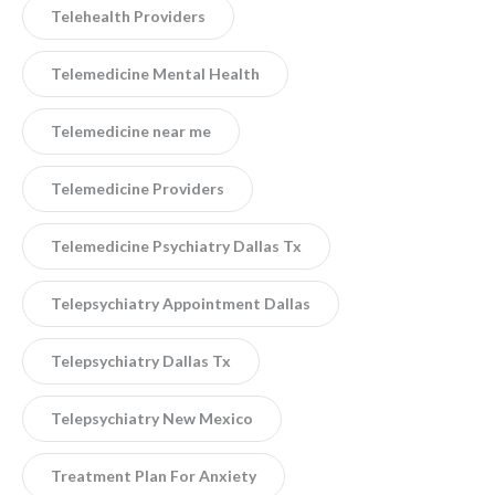
Telehealth Providers
Telemedicine Mental Health
Telemedicine near me
Telemedicine Providers
Telemedicine Psychiatry Dallas Tx
Telepsychiatry Appointment Dallas
Telepsychiatry Dallas Tx
Telepsychiatry New Mexico
Treatment Plan For Anxiety