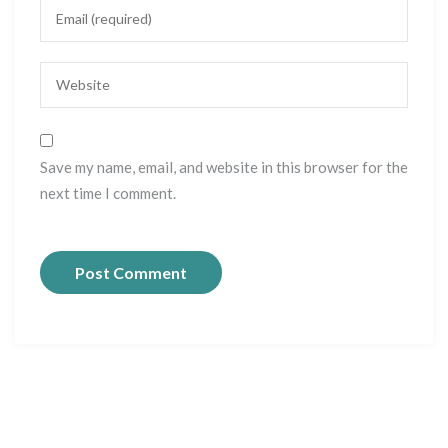
Save my name, email, and website in this browser for the
next time I comment.