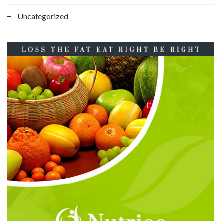
Uncategorized