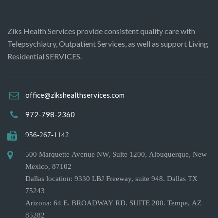
Ziks Health Services provide consistent quality care with
Telepsychiatry, Outpatient Services, as well as support Living
Residential SERVICES.
office@zikshealthservices.com
972-798-2360
956-267-1142
500 Marquette Avenue NW, Suite 1200, Albuquerque, New
Mexico, 87102
Dallas location: 9330 LBJ Freeway, suite 948. Dallas TX
75243
Arizona: 64 E. BROADWAY RD. SUITE 200. Tempe, AZ
85282