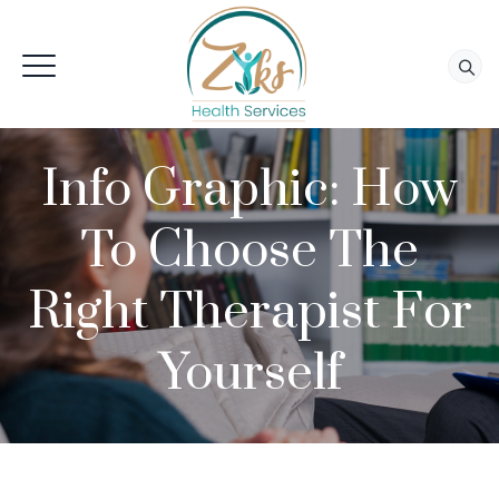
Info Graphic: How
To Choose The
Right Therapist For
Yourself