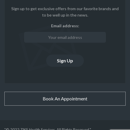
Sign up to get exclusive offers from our favorite brands and
to be well up in the news.
Email address:
Book An Appointment
"© 2022 ZIKS Health Services. All Rights Reserved."