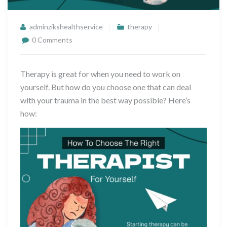
adminzikshealthservice
therapy
0 Comments
Therapy is great for when you need to work on
yourself. But how do you choose one that can deal
with your trauma in the best way possible? Here’s
how: