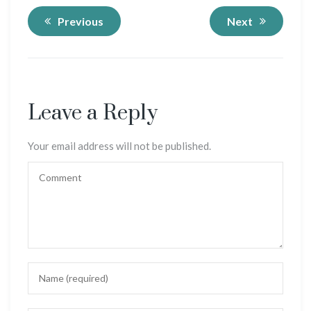
Previous
Next
Leave a Reply
Your email address will not be published.