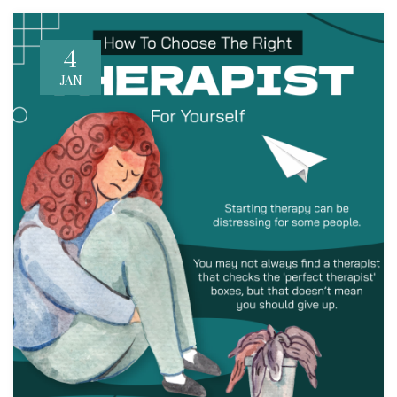
4
JAN