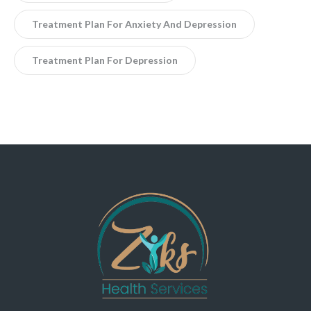
Treatment Plan For Anxiety And Depression
Treatment Plan For Depression