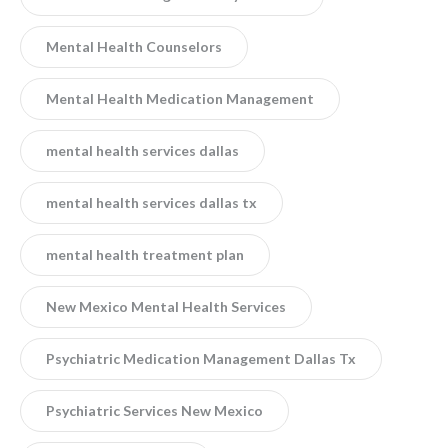
Mental Health Counselors
Mental Health Medication Management
mental health services dallas
mental health services dallas tx
mental health treatment plan
New Mexico Mental Health Services
Psychiatric Medication Management Dallas Tx
Psychiatric Services New Mexico