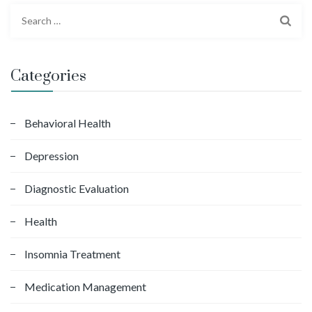
S
e
a
r
Categories
c
h
f
Behavioral Health
o
Depression
r
:
Diagnostic Evaluation
Health
Insomnia Treatment
Medication Management