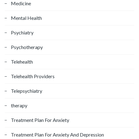
Medicine
Mental Health
Psychiatry
Psychotherapy
Telehealth
Telehealth Providers
Telepsychiatry
therapy
Treatment Plan For Anxiety
Treatment Plan For Anxiety And Depression