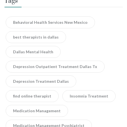
Tags
Behavioral Health Services New Mexico
best therapists in dallas
Dallas Mental Health
Depression Outpatient Treatment Dallas Tx
Depression Treatment Dallas
find online therapist
Insomnia Treatment
Medication Management
Medication Management Psychiatrist