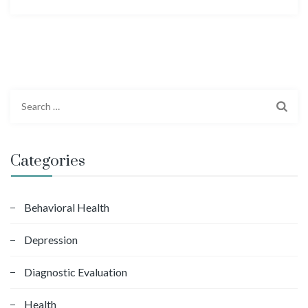
S
e
a
r
Categories
c
h
f
Behavioral Health
o
Depression
r
:
Diagnostic Evaluation
Health