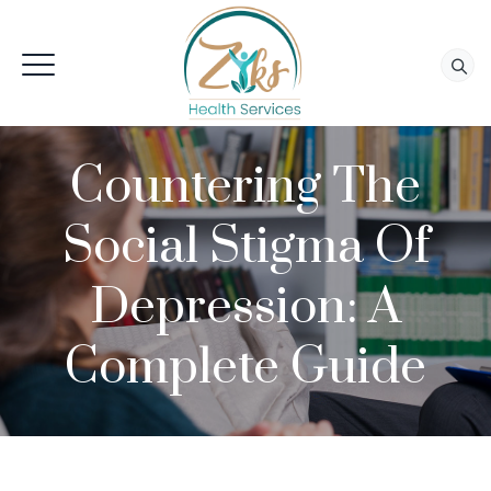
Countering The
Social Stigma Of
Depression: A
Complete Guide