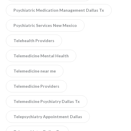
Psychiatric Medication Management Dallas Tx
Psychiatric Services New Mexico
Telehealth Providers
Telemedicine Mental Health
Telemedicine near me
Telemedicine Providers
Telemedicine Psychiatry Dallas Tx
Telepsychiatry Appointment Dallas