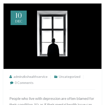
10
DEC
adminzikshealthservice
Uncategorized
0 Comments
People who live with depression are often blamed for
their condition. It’s as if their mental health issue can