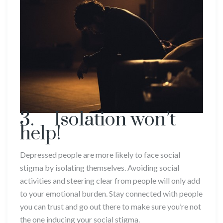
3. Isolation won’t
help!
Depressed people are more likely to face social
stigma by isolating themselves. Avoiding social
activities and steering clear from people will only add
to your emotional burden. Stay connected with people
you can trust and go out there to make sure you’re not
the one inducing your social stigma.