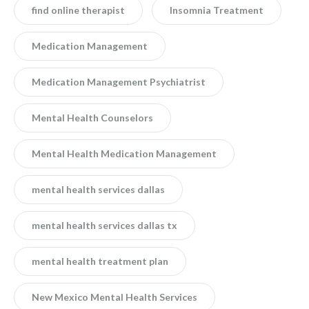
find online therapist
Insomnia Treatment
Medication Management
Medication Management Psychiatrist
Mental Health Counselors
Mental Health Medication Management
mental health services dallas
mental health services dallas tx
mental health treatment plan
New Mexico Mental Health Services