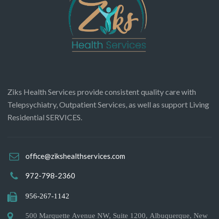
Ziks Health Services provide consistent quality care with
Telepsychiatry, Outpatient Services, as well as support Living
Residential SERVICES.
office@zikshealthservices.com
972-798-2360
956-267-1142
500 Marquette Avenue NW, Suite 1200, Albuquerque, New