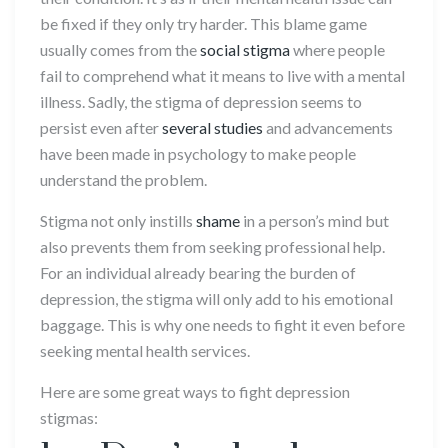
be fixed if they only try harder. This blame game
usually comes from the
social stigma
where people
fail to comprehend what it means to live with a mental
illness. Sadly, the stigma of depression seems to
persist even after
several studies
and advancements
have been made in psychology to make people
understand the problem.
Stigma not only instills
shame
in a person’s mind but
also prevents them from seeking professional help.
For an individual already bearing the burden of
depression, the stigma will only add to his emotional
baggage. This is why one needs to fight it even before
seeking mental health services.
Here are some great ways to fight depression
stigmas: