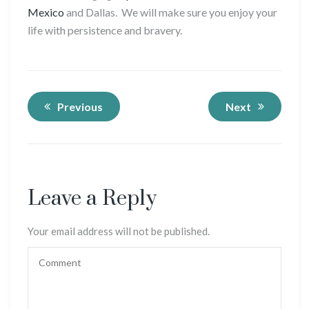
Mexico
and Dallas. We will make sure you enjoy your
life with persistence and bravery.
Previous
Next
Leave a Reply
Your email address will not be published.