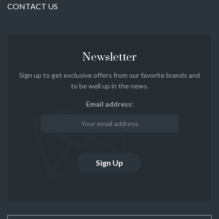
CONTACT US
Newsletter
Sign up to get exclusive offers from our favorite brands and
to be well up in the news.
Email address: