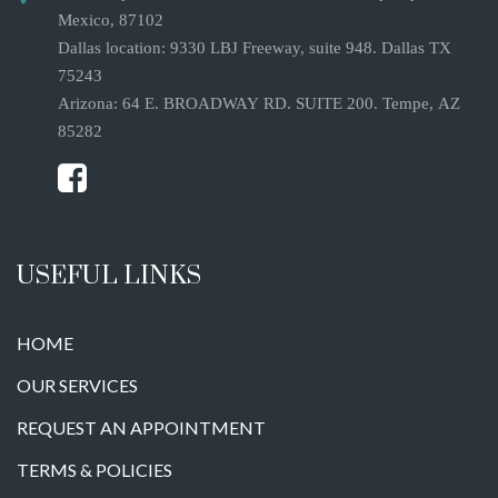
Mexico, 87102
Dallas location: 9330 LBJ Freeway, suite 948. Dallas TX
75243
Arizona: 64 E. BROADWAY RD. SUITE 200. Tempe, AZ
85282
USEFUL LINKS
HOME
OUR SERVICES
REQUEST AN APPOINTMENT
TERMS & POLICIES