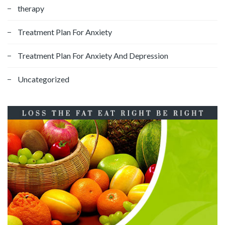
therapy
Treatment Plan For Anxiety
Treatment Plan For Anxiety And Depression
Uncategorized