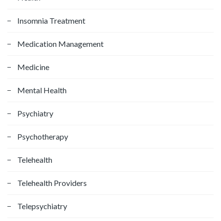
Insomnia Treatment
Medication Management
Medicine
Mental Health
Psychiatry
Psychotherapy
Telehealth
Telehealth Providers
Telepsychiatry