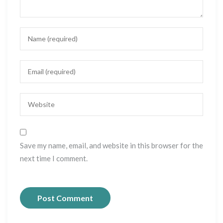
Save my name, email, and website in this browser for the
next time I comment.