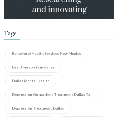
Tags
Behavioral Health Services New Mexico
best therapists in dallas
Dallas Mental Health
Depression Outpatient Treatment Dallas Tx
Depression Treatment Dallas