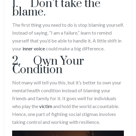
1. Don’t take the
blame.
The first thing you need to do is stop blaming yourself.
Instead of saying, “I am a failure,” learn to remind
yourself that you’d be able to handle it. A little shift in
your
inner voice
could make a big difference.
2. Own Your
Condition
Not many will tell you this, but it’s better to own your
mental health condition instead of blaming your
friends and family for it. It goes well for individuals
who play the
victim
and hold the world accountable.
Hence, one part of fighting social stigmas involves
taking control and working with resilience.