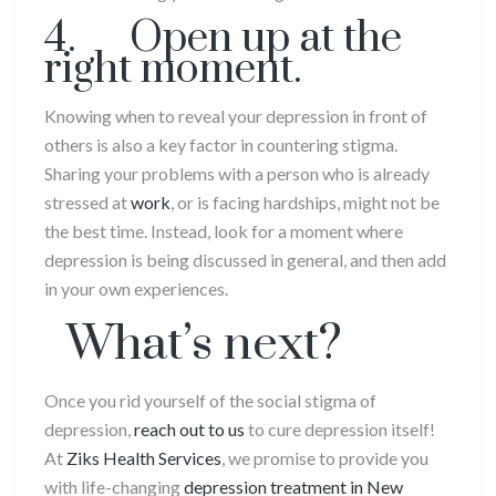
4. Open up at the
right moment.
Knowing when to reveal your depression in front of
others is also a key factor in countering stigma.
Sharing your problems with a person who is already
stressed at
work
, or is facing hardships, might not be
the best time. Instead, look for a moment where
depression is being discussed in general, and then add
in your own experiences.
What’s next?
Once you rid yourself of the social stigma of
depression,
reach out to us
to cure depression itself!
At
Ziks Health Services
, we promise to provide you
with life-changing
depression treatment in New