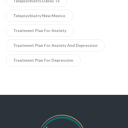
Telepsychiatry Dallas Tx
Telepsychiatry New Mexico
Treatment Plan For Anxiety
Treatment Plan For Anxiety And Depression
Treatment Plan For Depression