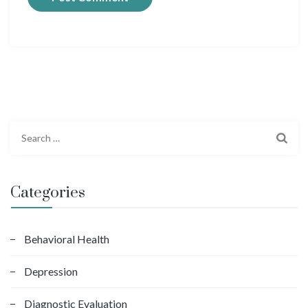
S
e
a
r
Categories
c
h
f
Behavioral Health
o
Depression
r
:
Diagnostic Evaluation