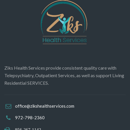
Ziks Health Services provide consistent quality care with
Telepsychiatry, Outpatient Services, as well as support Living
Residential SERVICES.
office@zikshealthservices.com
972-798-2360
956-267-1142