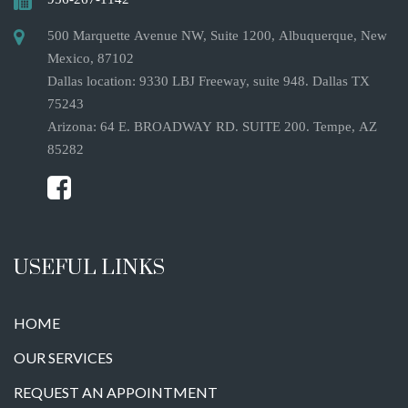
500 Marquette Avenue NW, Suite 1200, Albuquerque, New
Mexico, 87102
Dallas location: 9330 LBJ Freeway, suite 948. Dallas TX
75243
Arizona: 64 E. BROADWAY RD. SUITE 200. Tempe, AZ
85282
USEFUL LINKS
HOME
OUR SERVICES
REQUEST AN APPOINTMENT