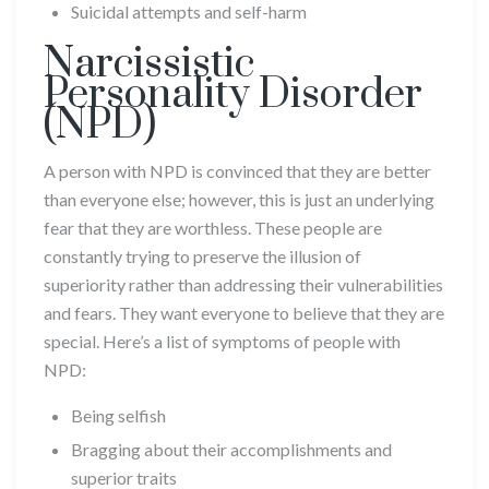
Suicidal attempts and self-harm
Narcissistic
Personality Disorder
(NPD)
A person with NPD is convinced that they are better
than everyone else; however, this is just an underlying
fear that they are worthless. These people are
constantly trying to preserve the illusion of
superiority rather than addressing their vulnerabilities
and fears. They want everyone to believe that they are
special. Here’s a list of symptoms of people with
NPD:
Being selfish
Bragging about their accomplishments and
superior traits