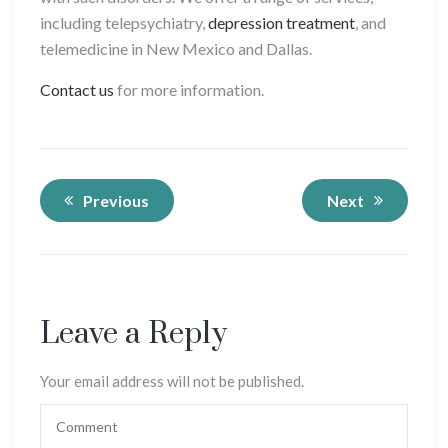
including telepsychiatry,
depression treatment
, and
telemedicine in New Mexico and Dallas.
Contact us
for more information.
Previous
Next
Leave a Reply
Your email address will not be published.