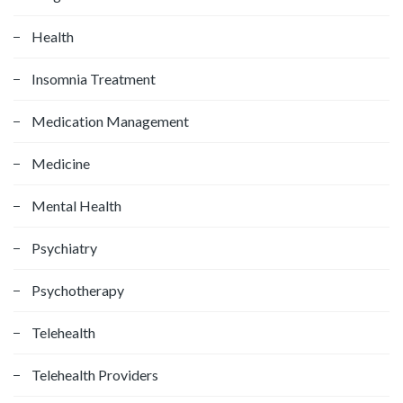
Health
Insomnia Treatment
Medication Management
Medicine
Mental Health
Psychiatry
Psychotherapy
Telehealth
Telehealth Providers