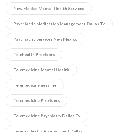
New Mexico Mental Health Services
Psychiatric Medication Management Dallas Tx
Psychiatric Services New Mexico
Telehealth Providers
Telemedicine Mental Health
Telemedicine near me
Telemedicine Providers
Telemedicine Psychiatry Dallas Tx
Telepsychiatry Appointment Dallas