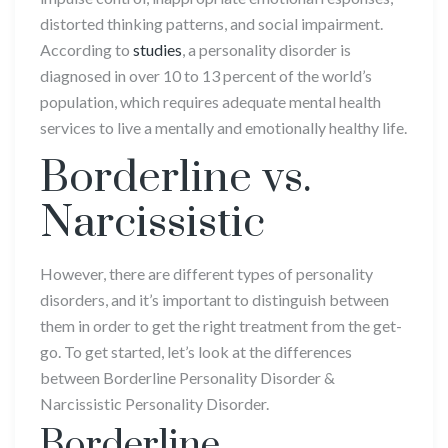
distorted thinking patterns, and social impairment.
According to
studies
, a personality disorder is
diagnosed in over 10 to 13 percent of the world’s
population, which requires adequate mental health
services to live a mentally and emotionally healthy life.
Borderline vs.
Narcissistic
However, there are different types of personality
disorders, and it’s important to distinguish between
them in order to get the right treatment from the get-
go. To get started, let’s look at the differences
between Borderline Personality Disorder &
Narcissistic Personality Disorder.
Borderline