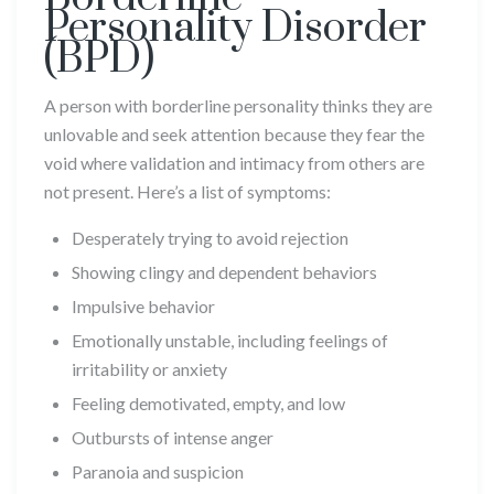
Personality Disorder
(BPD)
A person with borderline personality thinks they are
unlovable and seek attention because they fear the
void where validation and intimacy from others are
not present. Here’s a list of symptoms:
Desperately trying to avoid rejection
Showing clingy and dependent behaviors
Impulsive behavior
Emotionally unstable, including feelings of
irritability or anxiety
Feeling demotivated, empty, and low
Outbursts of intense anger
Paranoia and suspicion