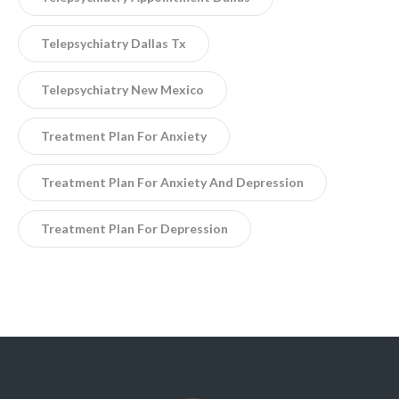
Telepsychiatry Dallas Tx
Telepsychiatry New Mexico
Treatment Plan For Anxiety
Treatment Plan For Anxiety And Depression
Treatment Plan For Depression