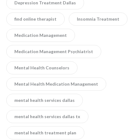
Depression Treatment Dallas
find online therapist
Insomnia Treatment
Medication Management
Medication Management Psychiatrist
Mental Health Counselors
Mental Health Medication Management
mental health services dallas
mental health services dallas tx
mental health treatment plan