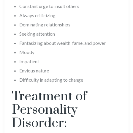
Constant urge to insult others
Always criticizing
Dominating relationships
Seeking attention
Fantasizing about wealth, fame, and power
Moody
Impatient
Envious nature
Difficulty in adapting to change
Treatment of
Personality
Disorder: