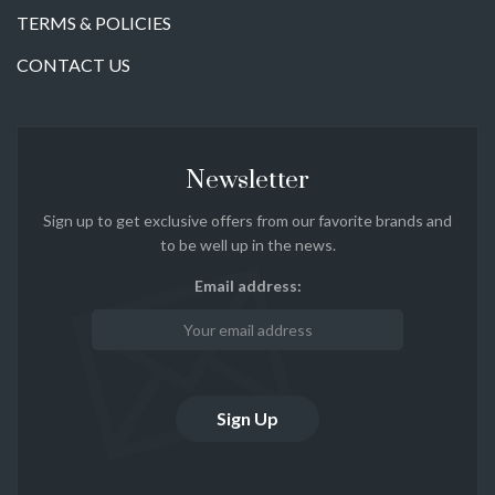
TERMS & POLICIES
CONTACT US
Newsletter
Sign up to get exclusive offers from our favorite brands and
to be well up in the news.
Email address: