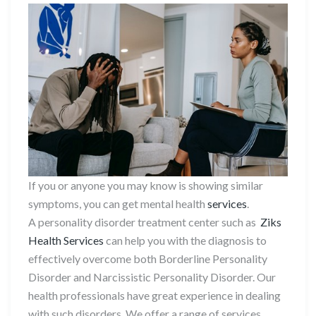
If you or anyone you may know is showing similar
symptoms, you can get mental health
services
.
A personality disorder treatment center such as
Ziks
Health Services
can help you with the diagnosis to
effectively overcome both Borderline Personality
Disorder and Narcissistic Personality Disorder. Our
health professionals have great experience in dealing
with such disorders. We offer a range of services,