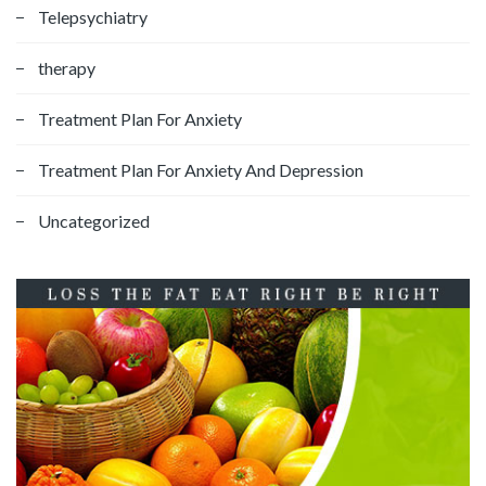
Telepsychiatry
therapy
Treatment Plan For Anxiety
Treatment Plan For Anxiety And Depression
Uncategorized