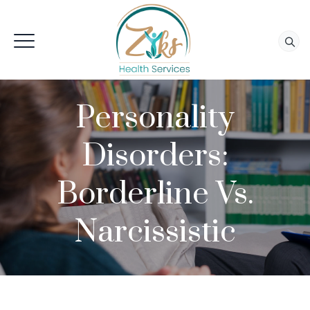
Personality
Disorders:
Borderline Vs.
Narcissistic