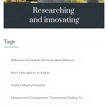
Tags
Behavioral Health Services New Mexico
best therapists in dallas
Dallas Mental Health
Depression Outpatient Treatment Dallas Tx