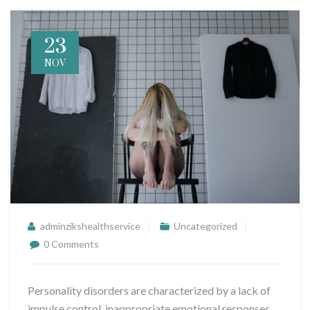
23
NOV
adminzikshealthservice
Uncategorized
0 Comments
Personality disorders are characterized by a lack of
impulse control, inappropriate emotional responses,