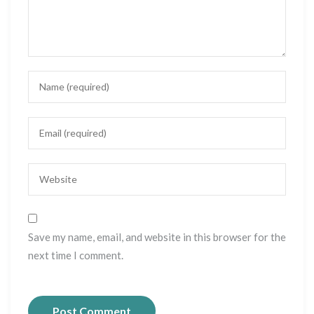
Save my name, email, and website in this browser for the
next time I comment.